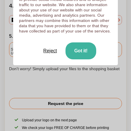
traffic to our website. We also share information
4. Choose your quantity
about your use of our website with our social
media, advertising and analytics partners. Our
partners may combine this information with other
data that you have provided to them or that they
have collected as part of your use of the services.
5. Choose your shipping date
Included
Standard delivery
Reject
Got it!
Upload and approve your files by 9.30am tomorrow.
Don't worry! Simply upload your files to the shopping basket
Request the price
Upload your logo on the next page
We check your logo FREE OF CHARGE before printing