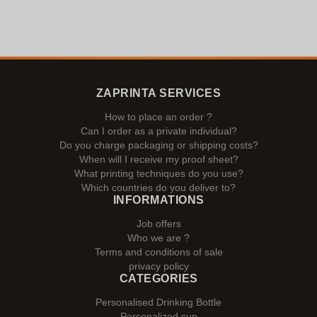
ZAPRINTA SERVICES
How to place an order ?
Can I order as a private individual?
Do you charge packaging or shipping costs?
When will I receive my proof sheet?
What printing techniques do you use?
Which countries do you deliver to?
INFORMATIONS
Job offers
Who we are ?
Terms and conditions of sale
privacy policy
CATEGORIES
Personalised Drinking Bottle
Personalized cup