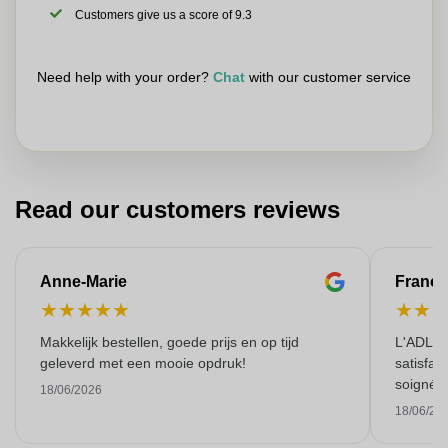
Customers give us a score of 9.3
Need help with your order?
Chat
with our customer service
Read our customers reviews
Anne-Marie
Franço
★
★
★
★
★
★
★
Makkelijk bestellen, goede prijs en op tijd
L'ADL L
geleverd met een mooie opdruk!
satisfai
soigné e
18/06/2026
18/06/20