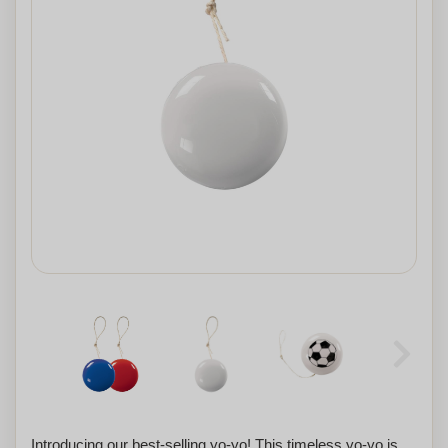
Introducing our best-selling yo-yo! This timeless yo-yo is