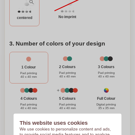
No imprint
centered
3. Number of colors of your design
3 Colours
2 Colours
1 Colour
Pad printing
Pad printing
Pad printing
40 x 40 mm
40 x 40 mm
40 x 40 mm
Full Colour
4 Colours
5 Colours
Digital printing
Pad printing
Pad printing
35 x 35 mm
40 x 40 mm
40 x 40 mm
This website uses cookies
Need help?
Help me choose
We use cookies to personalize content and ads,
to provide social media features and to analyze