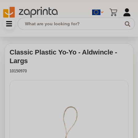
Classic Plastic Yo-Yo - Aldwincle -
Largs
10150970