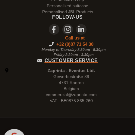
Personalized suitcase
Personalised JBL Products
FOLLOW-US
Call us at
+32 (0)87 71 54 30
Monday to Thursday 8.30am - 5.30pm
Friday 8.30am -
3.30pm
CUSTOMER SERVICE
Zaprinta - Eventus Ltd.
Gewerbestraße 39
4731 Raeren
Belgium
commercial@zaprinta.com
VAT : BE0875.865.260