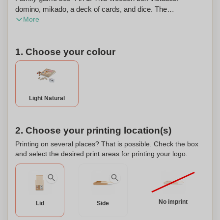
domino, mikado, a deck of cards, and dice. The
More
dimensions of the box are 190 x 138 x 31 mm. This
product can also be personalized.
1. Choose your colour
Light Natural
2. Choose your printing location(s)
Printing on several places? That is possible. Check the box
and select the desired print areas for printing your logo.
No imprint
Lid
Side