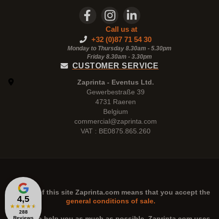
Call us at
+32 (0)87 71 54 30
Monday to Thursday 8.30am - 5.30pm
Friday 8.30am -
3.30pm
CUSTOMER SERVICE
Zaprinta - Eventus Ltd.
Gewerbestraße 39
4731 Raeren
Belgium
commercial@zaprinta.com
VAT : BE0875.865.260
The use of this site
Zaprinta.com
means that you accept the
4,5
general conditions of sale.
★
★
★
★
★
288
n order to help you as much as possible,
Zaprinta.com
uses
Reviews