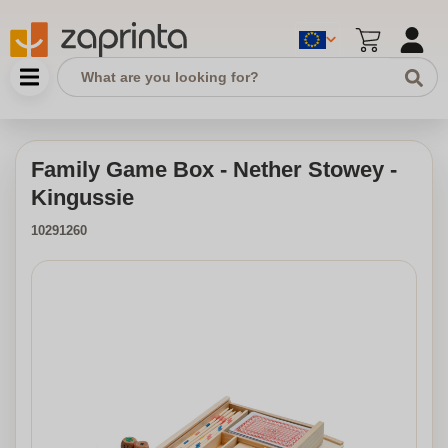
Family Game Box - Nether Stowey -
Kingussie
10291260