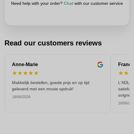
Need help with your order?
Chat
with our customer service
Read our customers reviews
Anne-Marie
Franço
★
★
★
★
★
★
★
Makkelijk bestellen, goede prijs en op tijd
L'ADL L
geleverd met een mooie opdruk!
satisfai
soigné e
18/06/2026
18/06/20