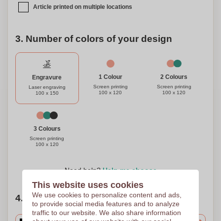
Article printed on multiple locations
3. Number of colors of your design
1 Colour
2 Colours
Engravure
Screen printing
Screen printing
Laser engraving
100 x 120
100 x 120
100 x 150
3 Colours
Screen printing
100 x 120
Need help?
Help me choose
This website uses cookies
We use cookies to personalize content and ads,
4. Choose your quantity
to provide social media features and to analyze
traffic to our website. We also share information