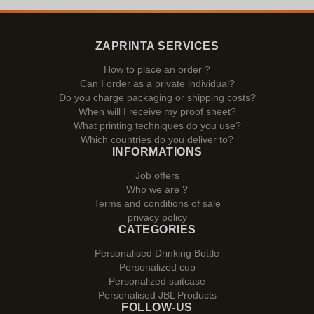
ZAPRINTA SERVICES
How to place an order ?
Can I order as a private individual?
Do you charge packaging or shipping costs?
When will I receive my proof sheet?
What printing techniques do you use?
Which countries do you deliver to?
INFORMATIONS
Job offers
Who we are ?
Terms and conditions of sale
privacy policy
CATEGORIES
Personalised Drinking Bottle
Personalized cup
Personalized suitcase
Personalised JBL Products
FOLLOW-US