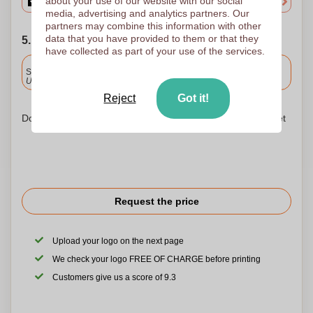
about your use of our website with our social
media, advertising and analytics partners. Our
partners may combine this information with other
data that you have provided to them or that they
5. Choose your shipping date
have collected as part of your use of the services.
Included
Standard delivery
Upload and approve your files by 9.30am tomorrow.
Reject
Got it!
Don't worry! Simply upload your files to the shopping basket
Request the price
Upload your logo on the next page
We check your logo FREE OF CHARGE before printing
Customers give us a score of 9.3