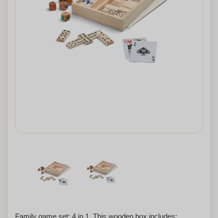
Family game set: 4 in 1. This wooden box includes: