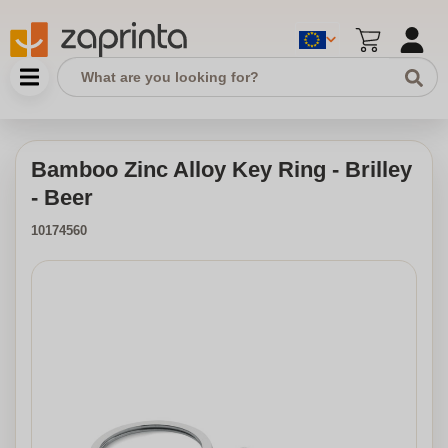
Bamboo Zinc Alloy Key Ring - Brilley
- Beer
10174560