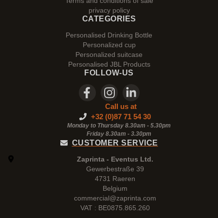
Terms and conditions of sale
privacy policy
CATEGORIES
Personalised Drinking Bottle
Personalized cup
Personalized suitcase
Personalised JBL Products
FOLLOW-US
Call us at
+32 (0)87 71 54 30
Monday to Thursday 8.30am - 5.30pm
Friday 8.30am -
3.30pm
CUSTOMER SERVICE
Zaprinta - Eventus Ltd.
Gewerbestraße 39
4731 Raeren
Belgium
commercial@zaprinta.com
VAT : BE0875.865.260