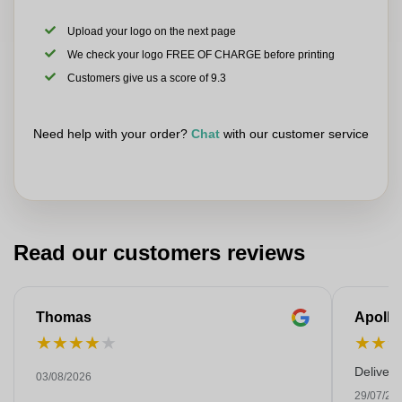
Upload your logo on the next page
We check your logo FREE OF CHARGE before printing
Customers give us a score of 9.3
Need help with your order?
Chat
with our customer service
Read our customers reviews
Thomas
Apollo
★
★
★
★
★
★
★
Deliver
03/08/2026
29/07/20