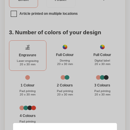
Article printed on multiple locations
3. Number of colors of your design
Full Colour
Full Colour
Engravure
Doming
Digital label
Laser engraving
20 x 30 mm
20 x 30 mm
20 x 30 mm
1 Colour
3 Colours
2 Colours
Pad printing
Pad printing
Pad printing
20 x 30 mm
20 x 30 mm
20 x 30 mm
4 Colours
Pad printing
20 x 30 mm