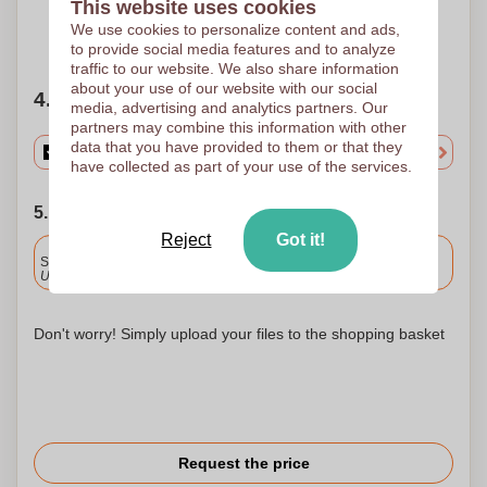
This website uses cookies
We use cookies to personalize content and ads,
Need help?
Help me choose
to provide social media features and to analyze
traffic to our website. We also share information
about your use of our website with our social
4. Choose your quantity
media, advertising and analytics partners. Our
partners may combine this information with other
data that you have provided to them or that they
have collected as part of your use of the services.
5. Choose your shipping date
Reject
Got it!
Included
Standard delivery
Upload and approve your files by 9.30am tomorrow.
Don't worry! Simply upload your files to the shopping basket
Request the price