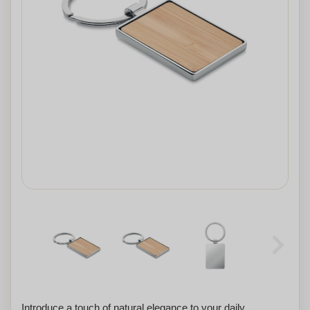
Introduce a touch of natural elegance to your daily