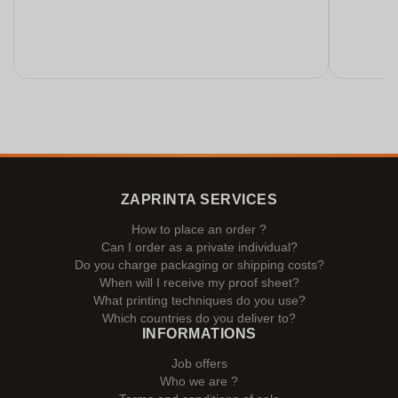
ZAPRINTA SERVICES
How to place an order ?
Can I order as a private individual?
Do you charge packaging or shipping costs?
When will I receive my proof sheet?
What printing techniques do you use?
Which countries do you deliver to?
INFORMATIONS
Job offers
Who we are ?