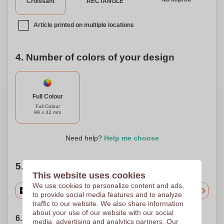
Croissant
RECTANGLE
Article printed on multiple locations
4. Number of colors of your design
Full Colour
Full Colour
99 x 42 mm
Need help?
Help me choose
5. Choose your quantity
This website uses cookies
We use cookies to personalize content and ads,
to provide social media features and to analyze
traffic to our website. We also share information
about your use of our website with our social
6. Choose your shipping date
media, advertising and analytics partners. Our