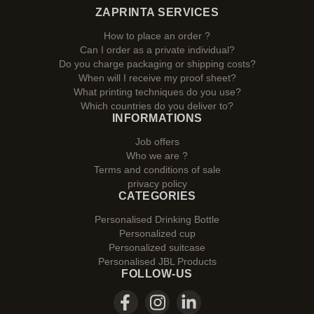
ZAPRINTA SERVICES
How to place an order ?
Can I order as a private individual?
Do you charge packaging or shipping costs?
When will I receive my proof sheet?
What printing techniques do you use?
Which countries do you deliver to?
INFORMATIONS
Job offers
Who we are ?
Terms and conditions of sale
privacy policy
CATEGORIES
Personalised Drinking Bottle
Personalized cup
Personalized suitcase
Personalised JBL Products
FOLLOW-US