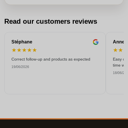
Read our customers reviews
Stéphane
Anne-M
★
★
★
★
★
★
★
Correct follow-up and products as expected
Easy ord
time with
19/06/2026
18/06/20