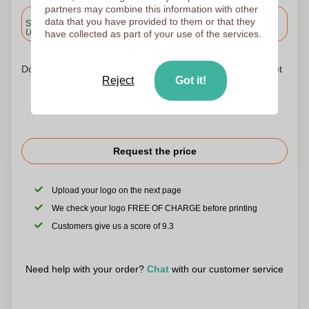
partners may combine this information with other
Included
data that you have provided to them or that they
Standard delivery
Upload and approve your files by 9.30am tomorrow.
have collected as part of your use of the services.
Don't worry! Simply upload your files to the shopping basket
Reject
Got it!
Request the price
Upload your logo on the next page
We check your logo FREE OF CHARGE before printing
Customers give us a score of 9.3
Need help with your order?
Chat
with our customer service