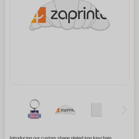
Introducing our custom shape plated iron keychain,