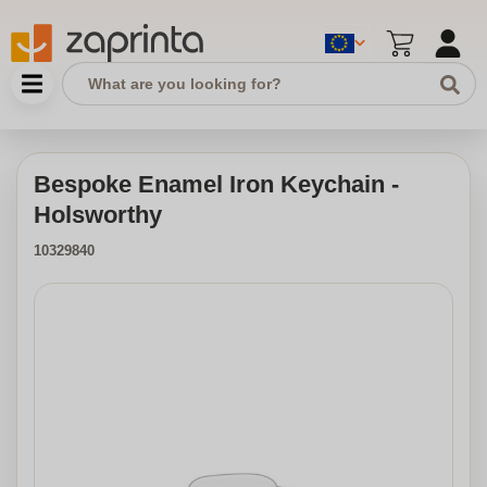
Bespoke Enamel Iron Keychain -
Holsworthy
10329840