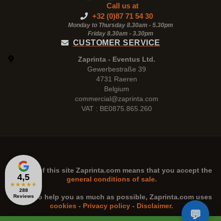
Call us at
+32 (0)87 71 54 30
Monday to Thursday 8.30am - 5.30pm
Friday 8.30am -
3.30pm
CUSTOMER SERVICE
Zaprinta - Eventus Ltd.
Gewerbestraße 39
4731 Raeren
Belgium
commercial@zaprinta.com
VAT : BE0875.865.260
The use of this site
Zaprinta.com
means that you accept the
4,5
general conditions of sale.
★
★
★
★
★
288
n order to help you as much as possible,
Zaprinta.com
uses
Reviews
cookies
-
Privacy policy
-
Disclaimer
.