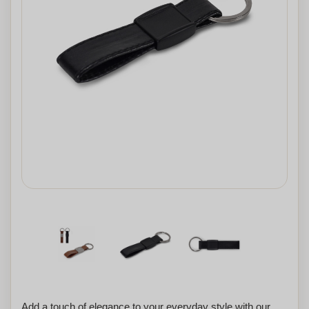
Add a touch of elegance to your everyday style with our