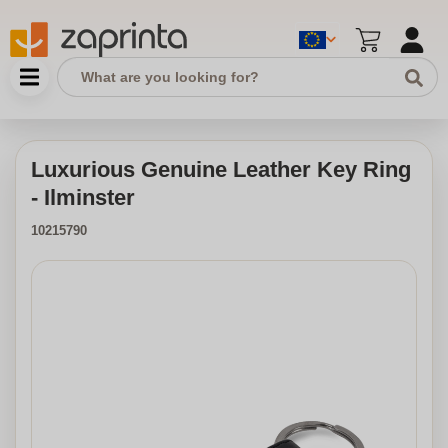
Luxurious Genuine Leather Key Ring
- Ilminster
10215790