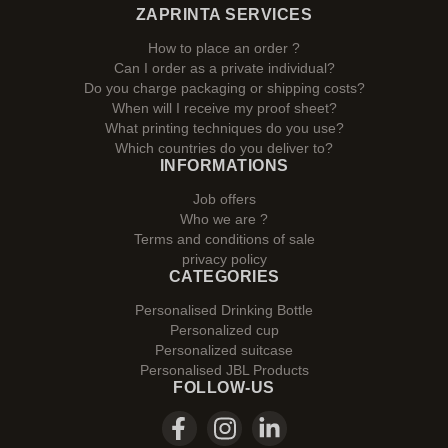
ZAPRINTA SERVICES
How to place an order ?
Can I order as a private individual?
Do you charge packaging or shipping costs?
When will I receive my proof sheet?
What printing techniques do you use?
Which countries do you deliver to?
INFORMATIONS
Job offers
Who we are ?
Terms and conditions of sale
privacy policy
CATEGORIES
Personalised Drinking Bottle
Personalized cup
Personalized suitcase
Personalised JBL Products
FOLLOW-US