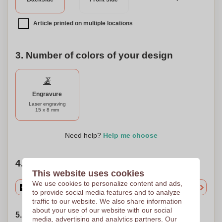
Article printed on multiple locations
3. Number of colors of your design
Engravure
Laser engraving
15 x 8 mm
Need help?
Help me choose
4. Choose your quantity
This website uses cookies
We use cookies to personalize content and ads,
to provide social media features and to analyze
traffic to our website. We also share information
about your use of our website with our social
5. Choose your shipping date
media, advertising and analytics partners. Our