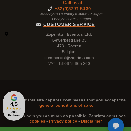
Call us at
+32 (0)87 71 54 30
Monday to Thursday 8.30am - 5.30pm
Friday 8.30am -
3.30pm
CUSTOMER SERVICE
Zaprinta - Eventus Ltd.
Gewerbestraße 39
4731 Raeren
Belgium
commercial@zaprinta.com
VAT : BE0875.865.260
The use of this site
Zaprinta.com
means that you accept the
4,5
general conditions of sale.
★
★
★
★
★
288
n order to help you as much as possible,
Zaprinta.com
uses
Reviews
cookies
-
Privacy policy
-
Disclaimer
.