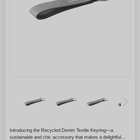
Introducing the Recycled Denim Textile Keyring—a
sustainable and chic accessory that makes a delightful