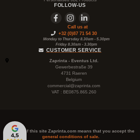
FOLLOW-US
Call us at
+32 (0)87 71 54 30
Monday to Thursday 8.30am - 5.30pm
Friday 8.30am -
3.30pm
CUSTOMER SERVICE
Zaprinta - Eventus Ltd.
Gewerbestraße 39
4731 Raeren
Belgium
commercial@zaprinta.com
VAT : BE0875.865.260
The use of this site
Zaprinta.com
means that you accept the
4,5
general conditions of sale.