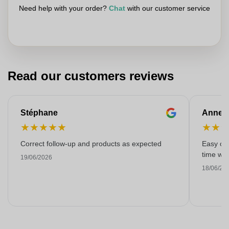
Need help with your order?
Chat
with our customer service
Read our customers reviews
Stéphane
Anne-M
★
★
★
★
★
★
★
Correct follow-up and products as expected
Easy ord
time with
19/06/2026
18/06/20