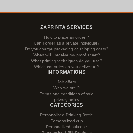
ZAPRINTA SERVICES
How to place an order ?
Can I order as a private individual?
Do you charge packaging or shipping costs?
When will I receive my proof sheet?
What printing techniques do you use?
Which countries do you deliver to?
INFORMATIONS
Job offers
Who we are ?
Terms and conditions of sale
privacy policy
CATEGORIES
Personalised Drinking Bottle
Personalized cup
Personalized suitcase
Personalised JBL Products