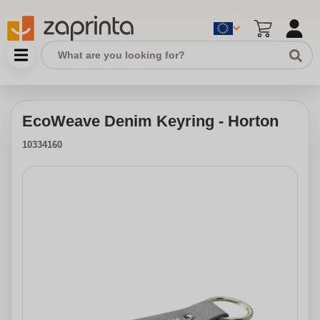
EcoWeave Denim Keyring - Horton
10334160