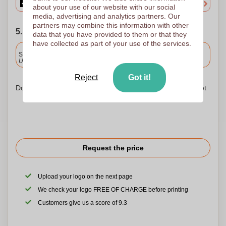
about your use of our website with our social
media, advertising and analytics partners. Our
partners may combine this information with other
5. Choose your shipping date
data that you have provided to them or that they
have collected as part of your use of the services.
Included
Standard delivery
Upload and approve your files by 9.30am tomorrow.
Reject
Got it!
Don't worry! Simply upload your files to the shopping basket
Request the price
Upload your logo on the next page
We check your logo FREE OF CHARGE before printing
Customers give us a score of 9.3