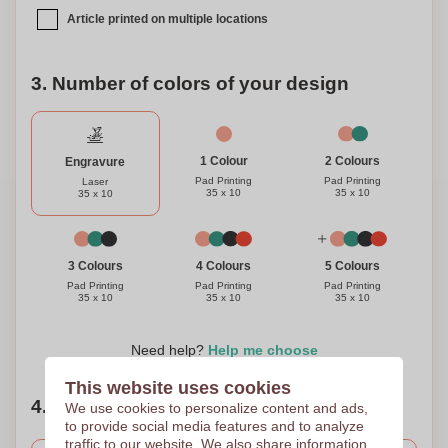
Article printed on multiple locations
3. Number of colors of your design
1 Colour
2 Colours
Engravure
Pad Printing
Pad Printing
Laser
35 x 10
35 x 10
35 x 10
3 Colours
4 Colours
5 Colours
Pad Printing
Pad Printing
Pad Printing
35 x 10
35 x 10
35 x 10
Need help?
Help me choose
This website uses cookies
4. Choose your quantity
We use cookies to personalize content and ads,
to provide social media features and to analyze
traffic to our website. We also share information