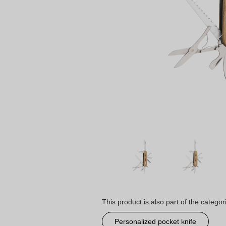
This product is also part of the categor
Personalized pocket knife