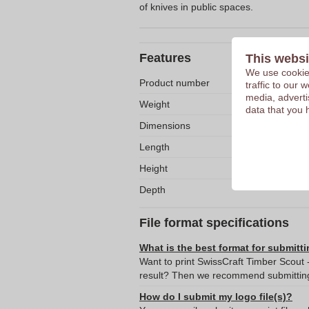
of knives in public spaces.
Features
This websi
We use cookies
Product number
traffic to our
media, adverti
Weight
data that you 
Dimensions
Length
Height
Depth
File format specifications
What is the best format for submitti
Want to print SwissCraft Timber Scout 
result? Then we recommend submitting 
How do I submit my logo file(s)?