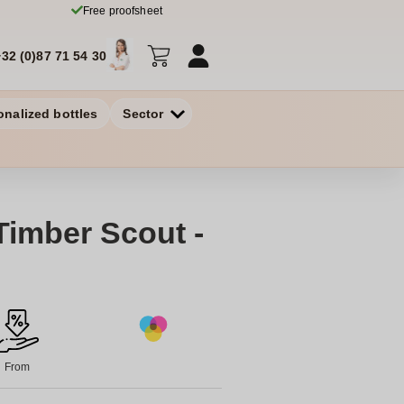
Free proofsheet
+32 (0)87 71 54 30
onalized bottles
Sector
Timber Scout -
From