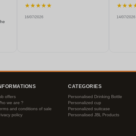
★
★
★
★
★
★
★
★
16/07/2026
14/07/2026
the
NFORMATIONS
CATEGORIES
ob offers
Personalised Drinking Bottle
ho we are ?
Personalized cup
erms and conditions of sale
Personalized suitcase
rivacy policy
Personalised JBL Products