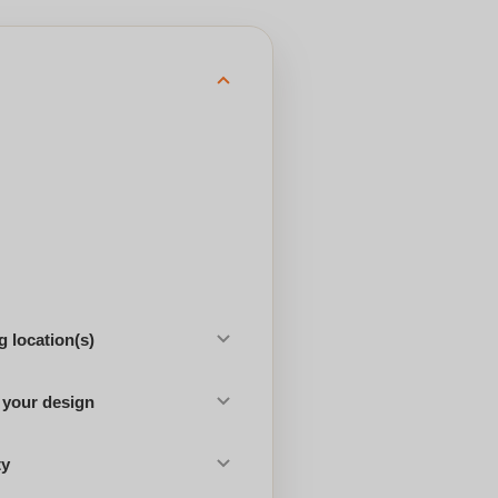
 location(s)
 your design
ty