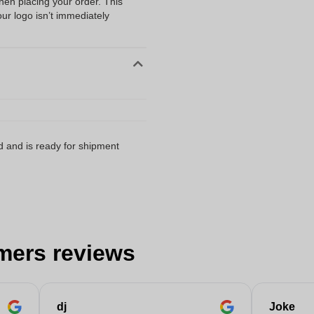
when placing your order. This
our logo isn’t immediately
d and is ready for shipment
mers reviews
dj
Joke