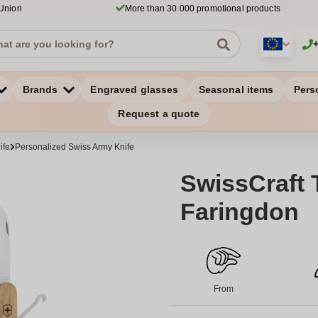
 Union
More than 30.000 promotional products
Brands
Engraved glasses
Seasonal items
Pers
Request a quote
ife
Personalized Swiss Army Knife
SwissCraft 
Faringdon
From