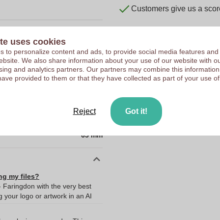
Customers give us a score
te uses cookies
 to personalize content and ads, to provide social media features and
10334670
 website. We also share information about your use of our website with ou
sing and analytics partners. Our partners may combine this information
95 g
have provided to them or that they have collected as part of your use of
19 x 10 x 65 mm
19 mm
Reject
Got it!
10 mm
65 mm
ng my files?
- Faringdon with the very best
your logo or artwork in an AI