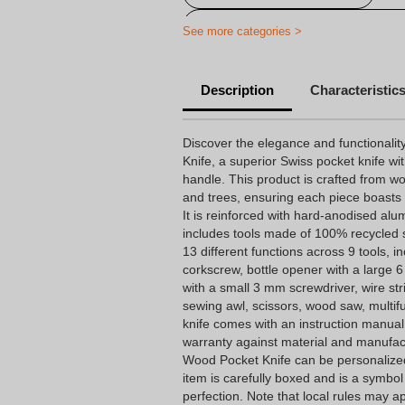
Personalised Victorinox pocket-kni
See more categories >
Personalized Swiss Army Knife
Description
Characteristic
Printed multitools
Discover the elegance and functionali
Knife, a superior Swiss pocket knife wi
handle. This product is crafted from w
and trees, ensuring each piece boasts
It is reinforced with hard-anodised al
includes tools made of 100% recycled st
13 different functions across 9 tools, in
corkscrew, bottle opener with a large
with a small 3 mm screwdriver, wire st
sewing awl, scissors, wood saw, multif
knife comes with an instruction manual
warranty against material and manufa
Wood Pocket Knife can be personalized
item is carefully boxed and is a symbol of
perfection. Note that local rules may a