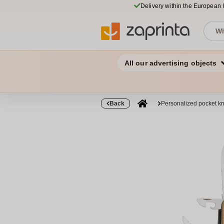
Delivery within the European
All our advertising objects
Back
Personalized pocket kn