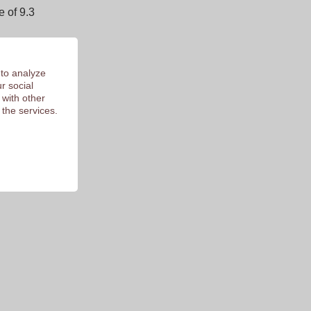
 of 9.3
 to analyze
r social
 with other
 the services.