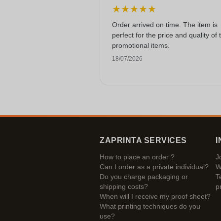
★
★
★
★
★
Order arrived on time. The item is
perfect for the price and quality of 
promotional items.
18/07/2026
ZAPRINTA SERVICES
I
How to place an order ?
J
Can I order as a private individual?
W
Do you charge packaging or
T
shipping costs?
p
When will I receive my proof sheet?
What printing techniques do you
use?