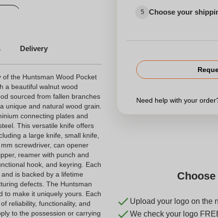
Choose your shippi
5
ves
Customized tools
s
Delivery
Reque
ty of the Huntsman Wood Pocket
th a beautiful walnut wood
ood sourced from fallen branches
Need help with your orde
 a unique and natural wood grain.
uminium connecting plates and
eel. This versatile knife offers
cluding a large knife, small knife,
 6 mm screwdriver, can opener
ripper, reamer with punch and
unctional hook, and keyring. Each
Choose 
 and is backed by a lifetime
cturing defects. The Huntsman
 to make it uniquely yours. Each
Upload your logo on the 
 reliability, functionality, and
pply to the possession or carrying
We check your logo FRE