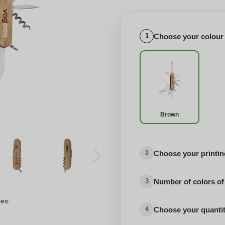
Choose your colour
1
Brown
Choose your printing
2
Number of colors of
3
ies:
Choose your quanti
4