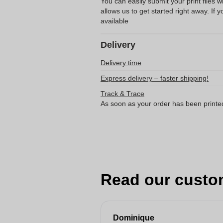
You can easily submit your print files 
allows us to get started right away. If y
available
Delivery
Delivery time
Express delivery – faster shipping!
Track & Trace
As soon as your order has been printe
Read our custo
Dominique