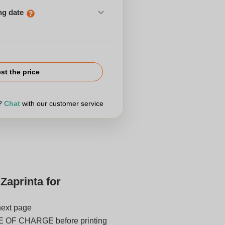
ng date
st the price
r?
Chat
with our customer service
Zaprinta for
next page
E OF CHARGE before printing