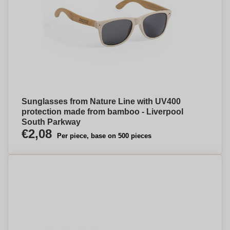
Sunglasses from Nature Line with UV400
protection made from bamboo - Liverpool
South Parkway
€2,08
Per piece, base on 500 pieces