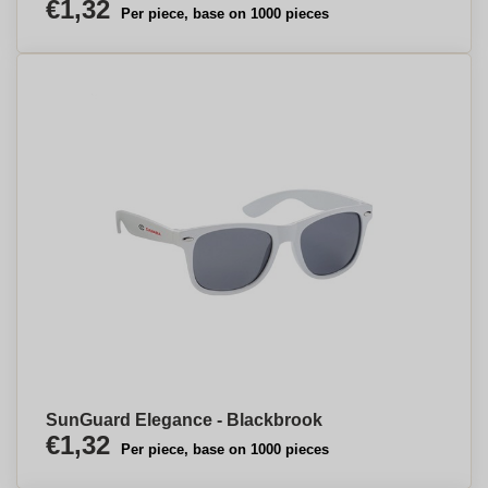
€1,32
Per piece, base on 1000 pieces
SunGuard Elegance - Blackbrook
€1,32
Per piece, base on 1000 pieces