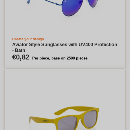
Create your design
Aviator Style Sunglasses with UV400 Protection
- Bath
€0,82
Per piece, base on 2500 pieces