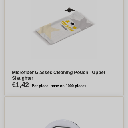
Microfiber Glasses Cleaning Pouch - Upper
Slaughter
€1,42
Per piece, base on 1000 pieces