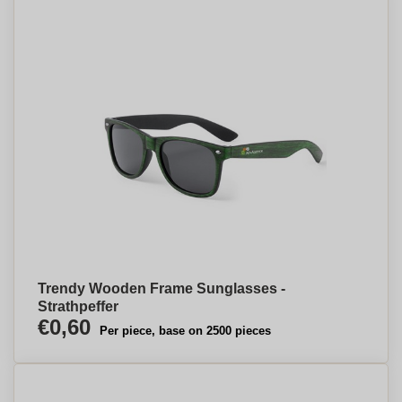
Trendy Wooden Frame Sunglasses -
Strathpeffer
€0,60
Per piece, base on 2500 pieces