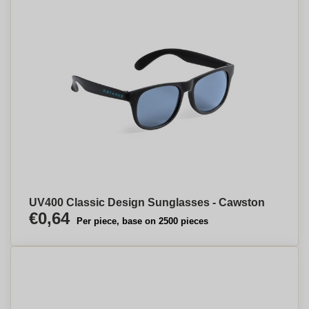
UV400 Classic Design Sunglasses - Cawston
€0,64
Per piece, base on 2500 pieces