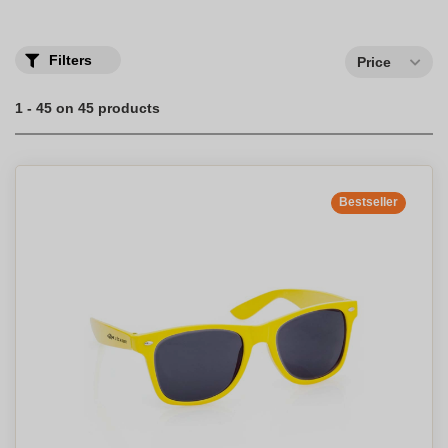
great blow of brightness for your professional communication!
Select your personalized promotional eyewear with your company
logo to protect yourself in style.
Filters
Price
1 - 45 on 45 products
Bestseller