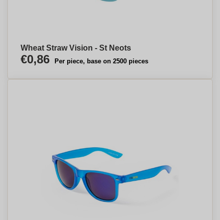
Wheat Straw Vision - St Neots
€0,86
Per piece, base on 2500 pieces