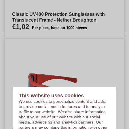
Classic UV400 Protection Sunglasses with
Translucent Frame - Nether Broughton
€1,02
Per piece, base on 1000 pieces
This website uses cookies
We use cookies to personalize content and ads,
to provide social media features and to analyze
traffic to our website. We also share information
about your use of our website with our social
media, advertising and analytics partners. Our
partners may combine this information with other