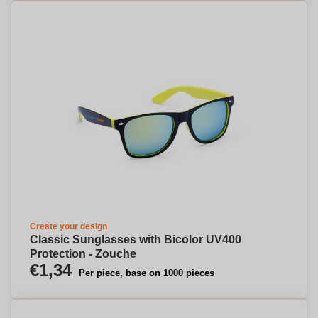
Create your design
Classic Sunglasses with Bicolor UV400
Protection - Zouche
€1,34
Per piece, base on 1000 pieces