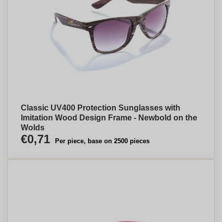
Classic UV400 Protection Sunglasses with
Imitation Wood Design Frame - Newbold on the
Wolds
€0,71
Per piece, base on 2500 pieces