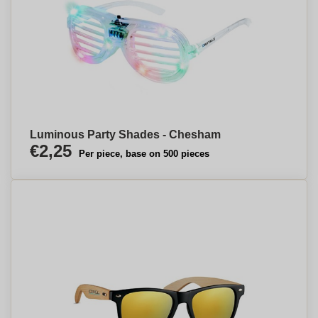
Luminous Party Shades - Chesham
€2,25
Per piece, base on 500 pieces