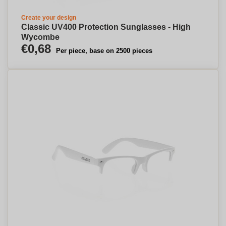
Create your design
Classic UV400 Protection Sunglasses - High
Wycombe
€0,68
Per piece, base on 2500 pieces