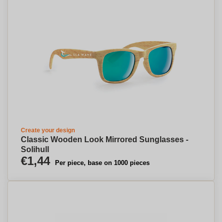
Create your design
Classic Wooden Look Mirrored Sunglasses -
Solihull
€1,44
Per piece, base on 1000 pieces