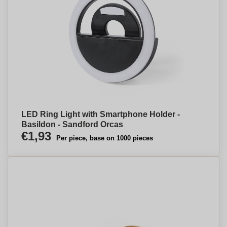
LED Ring Light with Smartphone Holder -
Basildon - Sandford Orcas
€1,93
Per piece, base on 1000 pieces