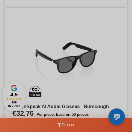
4,5
★
★
★
★
★
288
VisionSpeak AI Audio Glasses - Burscough
Reviews
€32,76
Per piece, base on 50 pieces
Filters