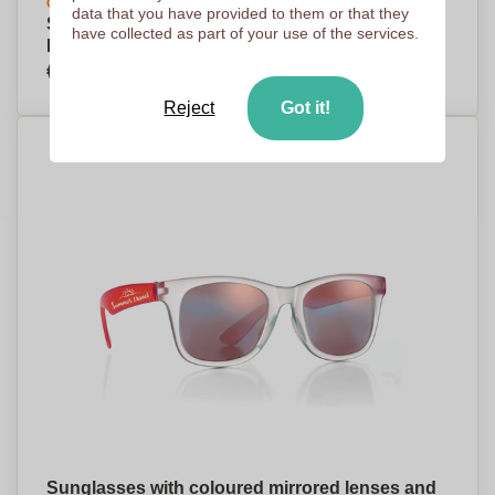
Create your design
data that you have provided to them or that they
Sporty Design UV400 Protection Sunglasses -
have collected as part of your use of the services.
Fyvie
€1,16
Per piece, base on 1000 pieces
Reject
Got it!
Sunglasses with coloured mirrored lenses and