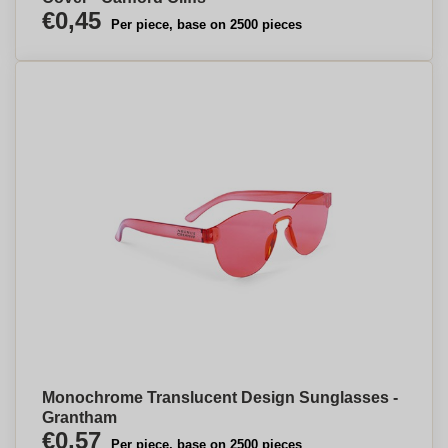
€0,45
Per piece, base on 2500 pieces
Monochrome Translucent Design Sunglasses -
Grantham
€0,57
Per piece, base on 2500 pieces