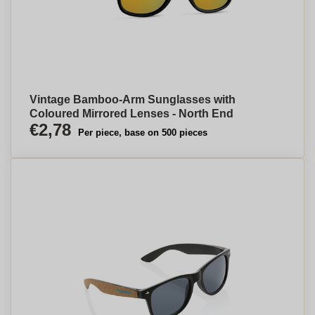
Vintage Bamboo-Arm Sunglasses with
Coloured Mirrored Lenses - North End
€2,78
Per piece, base on 500 pieces