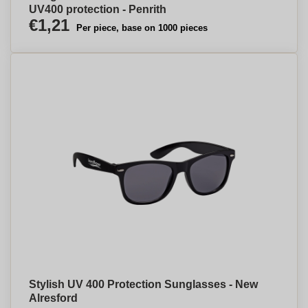
UV400 protection - Penrith
€1,21
Per piece, base on 1000 pieces
Stylish UV 400 Protection Sunglasses - New
Alresford