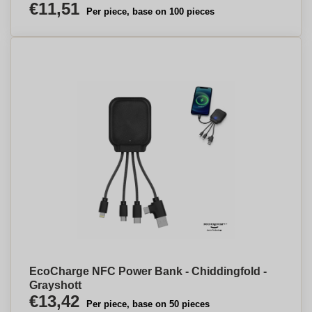
€11,51
Per piece, base on 100 pieces
EcoCharge NFC Power Bank - Chiddingfold -
Grayshott
€13,42
Per piece, base on 50 pieces