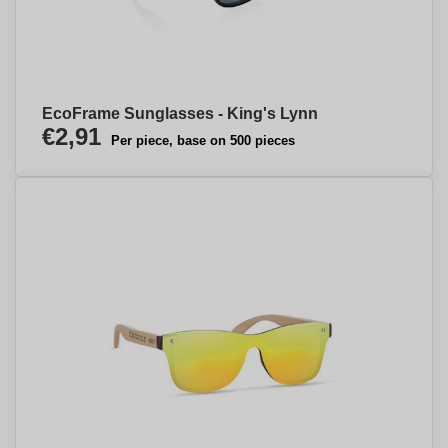
EcoFrame Sunglasses - King's Lynn
€2,91
Per piece, base on 500 pieces