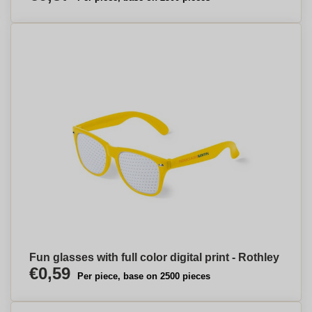
Fun glasses with full color digital print - Rothley
€0,59
Per piece, base on 2500 pieces