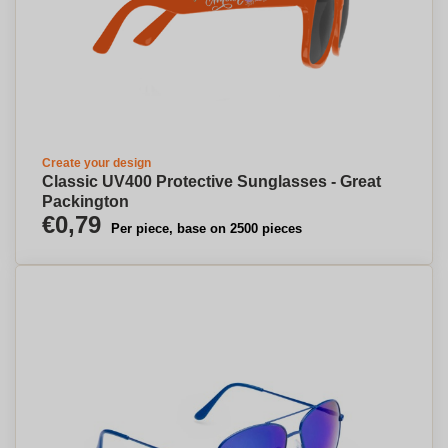
Create your design
Classic UV400 Protective Sunglasses - Great
Packington
€0,79
Per piece, base on 2500 pieces