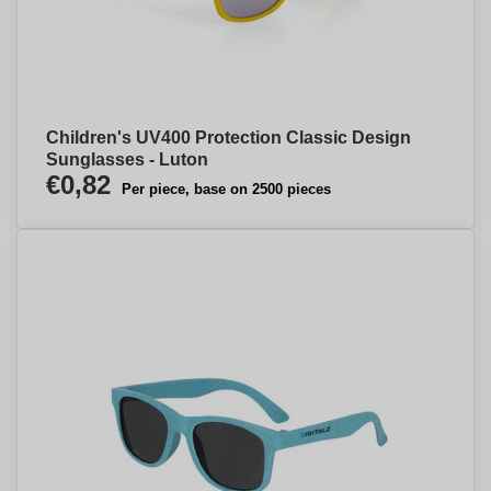
Children's UV400 Protection Classic Design
Sunglasses - Luton
€0,82
Per piece, base on 2500 pieces