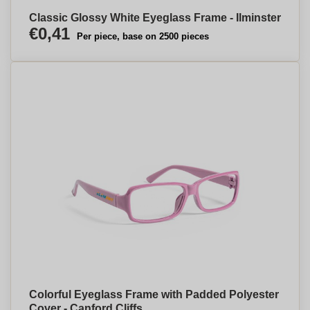
Classic Glossy White Eyeglass Frame - Ilminster
€0,41
Per piece, base on 2500 pieces
Colorful Eyeglass Frame with Padded Polyester
Cover - Canford Cliffs