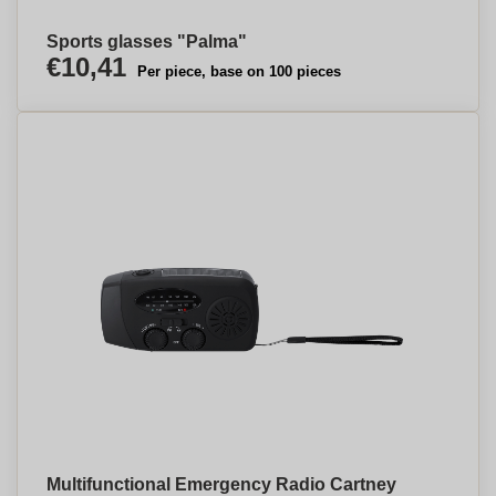
Sports glasses "Palma"
€10,41
Per piece, base on 100 pieces
Multifunctional Emergency Radio Cartney