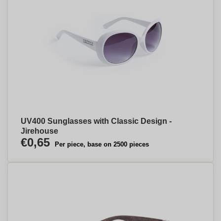
UV400 Sunglasses with Classic Design -
Jirehouse
€0,65
Per piece, base on 2500 pieces