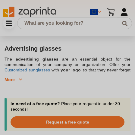
Advertising glasses
The
advertising glasses
are an essential object for the
communication of your company or organization. Offer your
Customized sunglasses
with
your logo
so that they never forget
you on vacation, distribute advertising glasses with
your
More
branding
to your employees so that they use them during their
outdoor sports sessions or even during barbecues with family or
friends, and participate in your corporate notoriety. The
advertising glasses, available with your professional branding and
in a
large variety of lenses
, are distributed by the company
In need of a free quote?
Place your request in under 30
zaprinta.be, located in Belgium and specialized in
original
seconds!
goodies
. Thanks to the advertising glasses, on vacation or at
work, at the sea or in the mountains, don't let your stakeholders
Request a free quote
be dazzled by the sun, and let the image of your brand or
organization shine. The advertising glasses with your logo, a