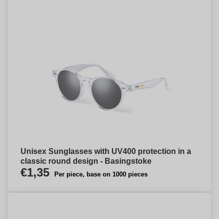
Unisex Sunglasses with UV400 protection in a
classic round design - Basingstoke
€1,35
Per piece, base on 1000 pieces