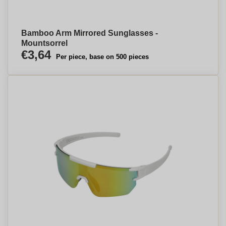
Bamboo Arm Mirrored Sunglasses -
Mountsorrel
€3,64
Per piece, base on 500 pieces