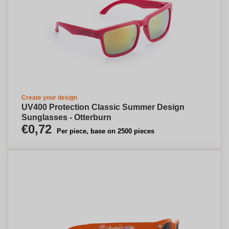
Create your design
UV400 Protection Classic Summer Design
Sunglasses - Otterburn
€0,72
Per piece, base on 2500 pieces