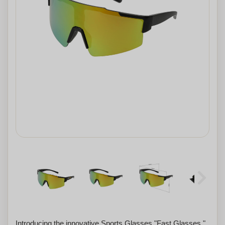
Introducing the innovative Sports Glasses "Fast Glasses,"