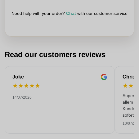
Need help with your order?
Chat
with our customer service
Read our customers reviews
Joke
Christ
★
★
★
★
★
★
★
Super Qua
14/07/2026
allem zu
Kunden 
sofort 
Gespräc
10/07/20
Leistun
wenn es