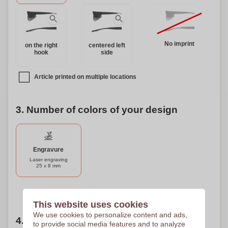
eyewear collection. Elevate your sporting experience and
make an eco-friendly fashion statement with the "Fast
Glasses."
No imprint
on the right
centered left
hook
side
Article printed on multiple locations
3. Number of colors of your design
Engravure
Laser engraving
25 x 8 mm
Need help?
Help me choose
This website uses cookies
We use cookies to personalize content and ads,
4. Choose your quantity
to provide social media features and to analyze