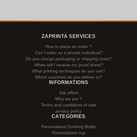
ZAPRINTA SERVICES
How to place an order ?
Can I order as a private individual?
Do you charge packaging or shipping costs?
When will I receive my proof sheet?
What printing techniques do you use?
Which countries do you deliver to?
INFORMATIONS
Job offers
Who we are ?
Terms and conditions of sale
privacy policy
CATEGORIES
Personalised Drinking Bottle
Personalized cup