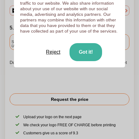
traffic to our website. We also share information
about your use of our website with our social
media, advertising and analytics partners. Our
partners may combine this information with other
data that you have provided to them or that they
5. Choose your shipping date
have collected as part of your use of the services.
Included
Standard delivery
Upload and approve your files by 9.30am tomorrow.
Reject
Got it!
Don't worry! Simply upload your files to the shopping basket
Request the price
Upload your logo on the next page
We check your logo FREE OF CHARGE before printing
Customers give us a score of 9.3