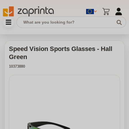
Speed Vision Sports Glasses - Hall
Green
10373880