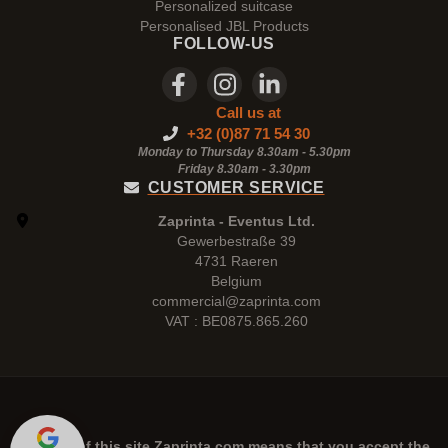
Personalized suitcase
Personalised JBL Products
FOLLOW-US
Call us at
+32 (0)87 71 54 30
Monday to Thursday 8.30am - 5.30pm
Friday 8.30am -
3.30pm
CUSTOMER SERVICE
Zaprinta - Eventus Ltd.
Gewerbestraße 39
4731 Raeren
Belgium
commercial@zaprinta.com
VAT : BE0875.865.260
The use of this site
Zaprinta.com
means that you accept the