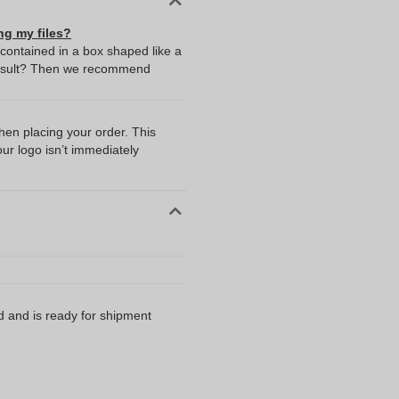
ng my files?
 contained in a box shaped like a
t result? Then we recommend
I
when placing your order. This
our logo isn’t immediately
d and is ready for shipment