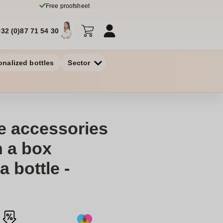
Free proofsheet
+32 (0)87 71 54 30
onalized bottles
Sector
ne accessories
n a box
a bottle -