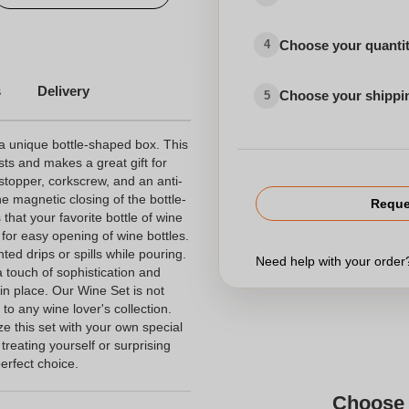
Choose your quanti
4
s
Delivery
Choose your shippi
5
a unique bottle-shaped box. This
sts and makes a great gift for
stopper, corkscrew, and an anti-
the magnetic closing of the bottle-
Reque
hat your favorite bottle of wine
 for easy opening of wine bottles.
ted drips or spills while pouring.
Need help with your orde
 touch of sophistication and
 in place. Our Wine Set is not
n to any wine lover's collection.
ze this set with your own special
reating yourself or surprising
erfect choice.
Choose 