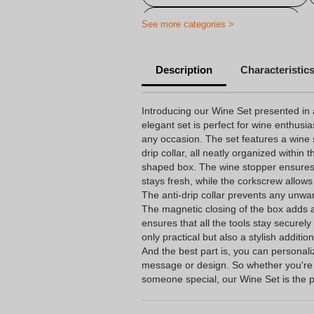
Personalised thanks articles
See more categories >
Description
Characteristic
Introducing our Wine Set presented in 
elegant set is perfect for wine enthusia
any occasion. The set features a wine 
drip collar, all neatly organized within 
shaped box. The wine stopper ensures t
stays fresh, while the corkscrew allows
The anti-drip collar prevents any unwan
The magnetic closing of the box adds a
ensures that all the tools stay securely
only practical but also a stylish additio
And the best part is, you can personali
message or design. So whether you're t
someone special, our Wine Set is the p