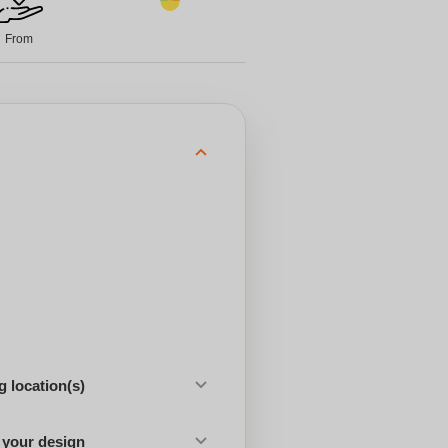
From
 location(s)
 your design