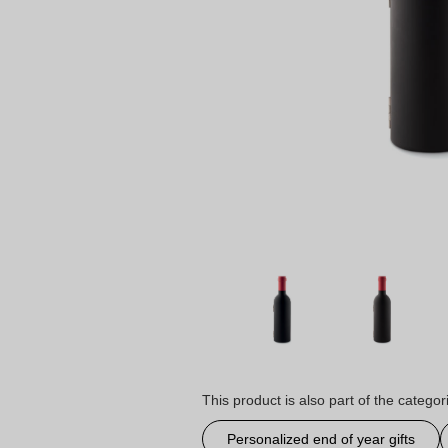
This product is also part of the categor
Personalized end of year gifts