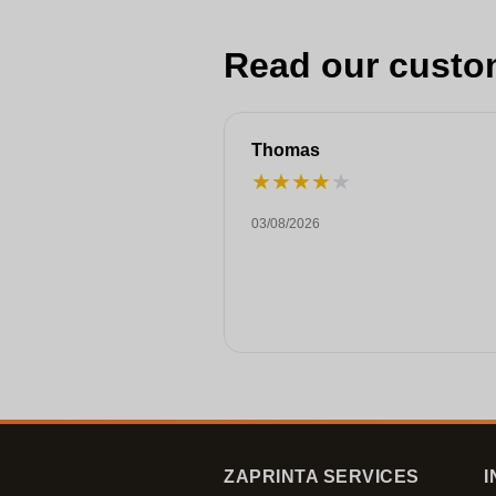
Read our custo
Thomas
★
★
★
★
★
03/08/2026
ZAPRINTA SERVICES
I