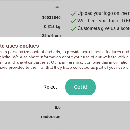
Upload your logo on the 
10031840
We check your logo FRE
0.212 kg
Customers give us a score
23 x 6 cm
23 cm
te uses cookies
 to personalize content and ads, to provide social media features and
6 cm
 website. We also share information about your use of our website with ou
sing and analytics partners. Our partners may combine this information
ABS plastic
have provided to them or that they have collected as part of your use of
CN
0.0
Reject
Got it!
0.212
23.0
6.0
midocean