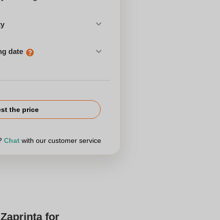
ty
ng date
st the price
r?
Chat
with our customer service
Zaprinta for