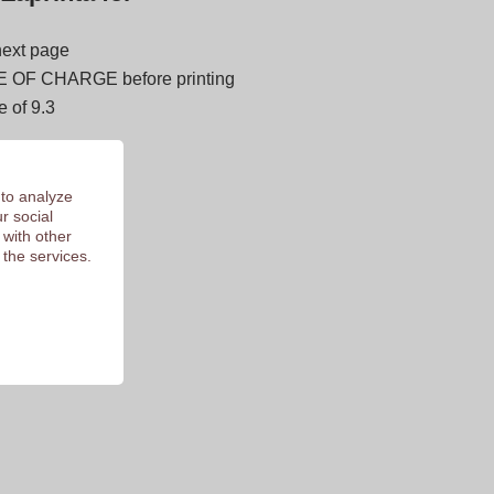
next page
E OF CHARGE before printing
 of 9.3
 to analyze
r social
 with other
 the services.