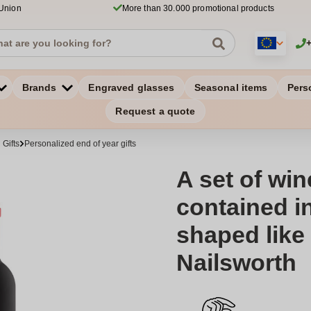
 Union
More than 30.000 promotional products
Brands
Engraved glasses
Seasonal items
Pers
Request a quote
Gifts
Personalized end of year gifts
A set of wi
contained i
shaped like 
Nailsworth