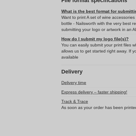
File format specifications
What is the best format for submitti
Want to print A set of wine accessories
bottle - Nailsworth with the very bes
submitting your logo or artwork in an A
How do I submit my logo file(s)?
You can easily submit your print files 
allows us to get started right away. If y
available
Delivery
Delivery time
Express delivery – faster shipping!
Track & Trace
As soon as your order has been printe