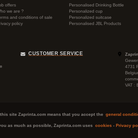
ob offers
Personalised Drinking Bottle
ho we are ?
Personalized cup
erms and conditions of sale
Personalized suitcase
rivacy policy
Personalised JBL Products
CUSTOMER SERVICE
Zaprin
Gewer
4731 
pm
Belgi
comme
VAT :
this site
Zaprinta.com
means that you accept the
general conditi
 you as much as possible,
Zaprinta.com
uses
cookies
-
Privacy po