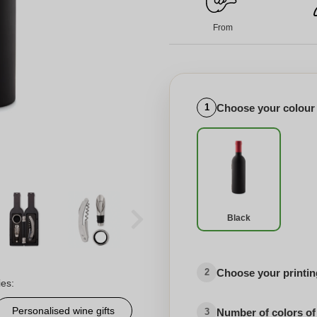
From
Choose your colour
1
Black
Choose your printing
2
ies:
Personalised wine gifts
Number of colors of
3