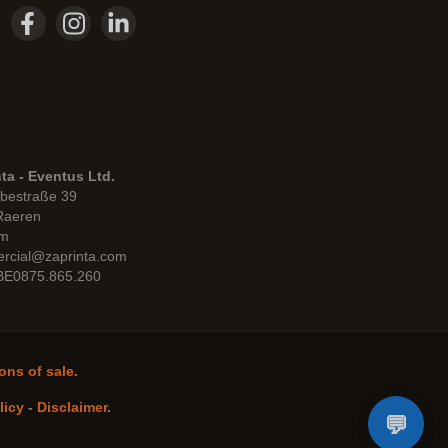
ta - Eventus Ltd.
bestraße 39
Raeren
um
rcial@zaprinta.com
 BE0875.865.260
ons of sale.
licy
-
Disclaimer
.