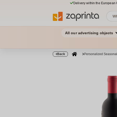
Delivery within the European
All our advertising objects
Back
Personalized Seasonal 