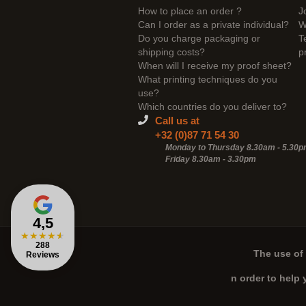
How to place an order ?
J
Can I order as a private individual?
W
Do you charge packaging or
T
shipping costs?
p
When will I receive my proof sheet?
What printing techniques do you
use?
Which countries do you deliver to?
Call us at
+32 (0)87 71 54 30
Monday to Thursday 8.30am - 5.30
Friday 8.30am -
3.30pm
4,5
★
★
★
★
★
288
The use of 
Reviews
n order to help