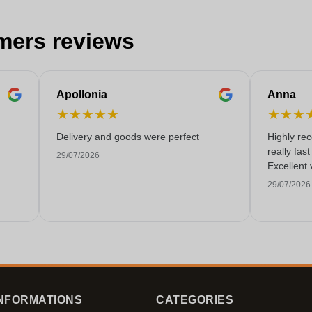
mers reviews
Apollonia
Anna
★
★
★
★
★
★
★
★
Delivery and goods were perfect
Highly re
really fas
29/07/2026
Excellent 
29/07/2026
NFORMATIONS
CATEGORIES