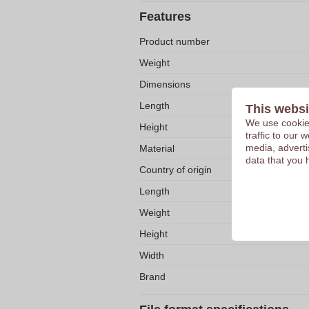
Features
Product number
Weight
Dimensions
Length
This websi
We use cookies
Height
traffic to our
media, adverti
Material
data that you 
Country of origin
Length
Weight
Height
Width
Brand