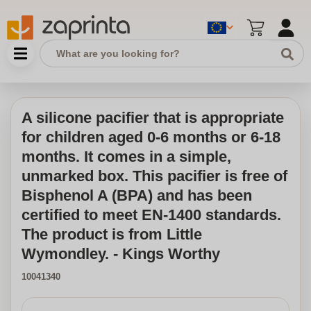
A silicone pacifier that is appropriate
for children aged 0-6 months or 6-18
months. It comes in a simple,
unmarked box. This pacifier is free of
Bisphenol A (BPA) and has been
certified to meet EN-1400 standards.
The product is from Little
Wymondley. - Kings Worthy
10041340