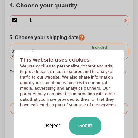
4. Choose your quantity
5. Choose your shipping date
Included
Standard delivery
Upload and approve your files by 9.30am tomorrow.
This website uses cookies
We use cookies to personalize content and ads,
to provide social media features and to analyze
Don't worry! Simply upload your files to the shopping basket
traffic to our website. We also share information
about your use of our website with our social
media, advertising and analytics partners. Our
partners may combine this information with other
data that you have provided to them or that they
have collected as part of your use of the services.
Request the price
Reject
Got it!
Upload your logo on the next page
We check your logo FREE OF CHARGE before printing