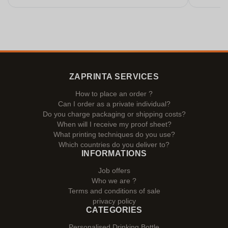
ZAPRINTA SERVICES
How to place an order ?
Can I order as a private individual?
Do you charge packaging or shipping costs?
When will I receive my proof sheet?
What printing techniques do you use?
Which countries do you deliver to?
INFORMATIONS
Job offers
Who we are ?
Terms and conditions of sale
privacy policy
CATEGORIES
Personalised Drinking Bottle