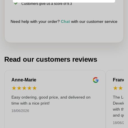
Customers give us a score of 9.3
Need help with your order?
Chat
with our customer service
Read our customers reviews
Anne-Marie
Franço
★
★
★
★
★
★
★
Easy ordering, good price, and delivered on
The Lon
time with a nice print!
Develop
with the
18/06/2026
and qual
18/06/20