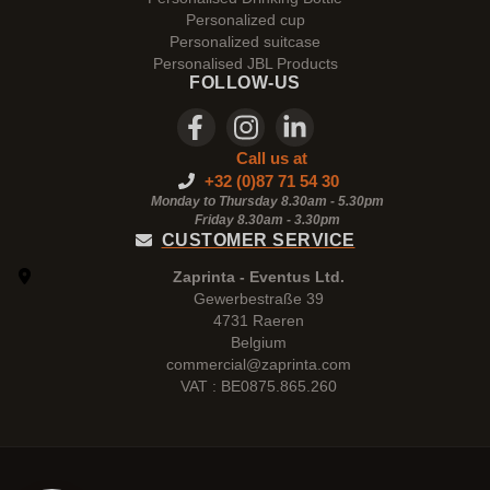
Personalized cup
Personalized suitcase
Personalised JBL Products
FOLLOW-US
Call us at
+32 (0)87 71 54 30
Monday to Thursday 8.30am - 5.30pm
Friday 8.30am -
3.30pm
CUSTOMER SERVICE
Zaprinta - Eventus Ltd.
Gewerbestraße 39
4731 Raeren
Belgium
commercial@zaprinta.com
VAT : BE0875.865.260