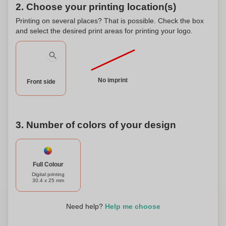
guarantees a non-toxic option for your little one's comfort.
2. Choose your printing location(s)
The EN-1400 certification ensures that our soother meets
Printing on several places? That is possible. Check the box
the strictest safety standards, giving you peace of mind.
and select the desired print areas for printing your logo.
What sets our Silicon Soother apart is the ability to
personalize it. You can have your baby's name or any other
special message engraved on the soother, making it a
unique and thoughtful gift. Personalizing the soother adds a
No imprint
special touch and makes it a cherished keepsake. Choose
Front side
our Silicon Soother for a safe, comfortable, and
personalized option that your baby will love.
3. Number of colors of your design
Full Colour
Digital printing
30.4 x 25 mm
Need help?
Help me choose