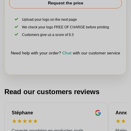
Request the price
Upload your logo on the next page
We check your logo FREE OF CHARGE before printing
Customers give us a score of 9.3
Need help with your order?
Chat
with our customer service
Read our customers reviews
Stéphane
Anne-M
★
★
★
★
★
★
★
Correcte opvolging en producten zoals
Makkelij