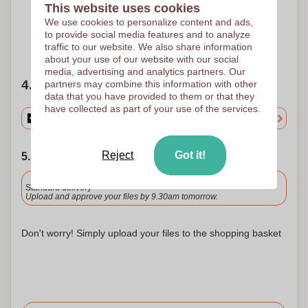
Screen printing
Screen printing
This website uses cookies
240 x 100 mm
240 x 100 mm
We use cookies to personalize content and ads,
to provide social media features and to analyze
Need help?
Help me choose
traffic to our website. We also share information
about your use of our website with our social
media, advertising and analytics partners. Our
4. Choose your quantity
partners may combine this information with other
data that you have provided to them or that they
have collected as part of your use of the services.
Reject
Got it!
5. Choose your shipping date
Included
Standard delivery
Upload and approve your files by 9.30am tomorrow.
Don't worry! Simply upload your files to the shopping basket