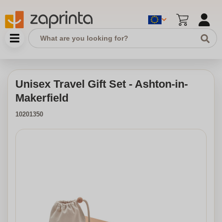
Unisex Travel Gift Set - Ashton-in-
Makerfield
10201350