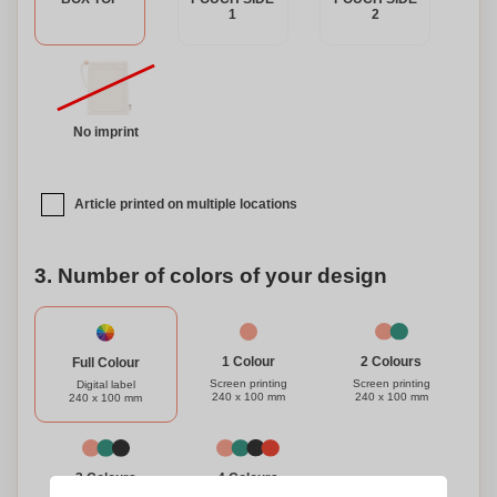
1
2
No imprint
Article printed on multiple locations
3. Number of colors of your design
1 Colour
2 Colours
Full Colour
Screen printing
Screen printing
Digital label
240 x 100 mm
240 x 100 mm
240 x 100 mm
3 Colours
4 Colours