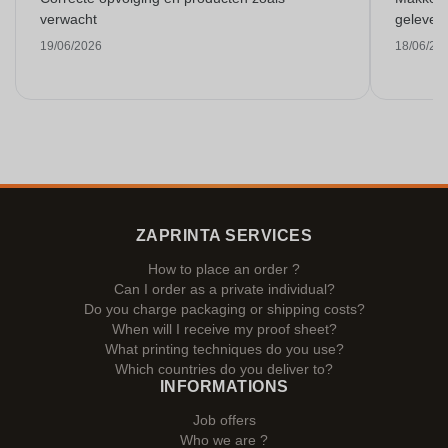
verwacht
gelever
19/06/2026
18/06/20
ZAPRINTA SERVICES
How to place an order ?
Can I order as a private individual?
Do you charge packaging or shipping costs?
When will I receive my proof sheet?
What printing techniques do you use?
Which countries do you deliver to?
INFORMATIONS
Job offers
Who we are ?