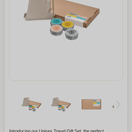
Introducing our Unisex Travel Gift Set, the perfect