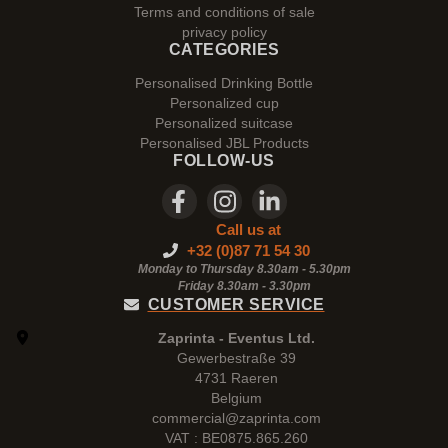
Terms and conditions of sale
privacy policy
CATEGORIES
Personalised Drinking Bottle
Personalized cup
Personalized suitcase
Personalised JBL Products
FOLLOW-US
Call us at
+32 (0)87 71 54 30
Monday to Thursday 8.30am - 5.30pm
Friday 8.30am -
3.30pm
CUSTOMER SERVICE
Zaprinta - Eventus Ltd.
Gewerbestraße 39
4731 Raeren
Belgium
commercial@zaprinta.com
VAT : BE0875.865.260