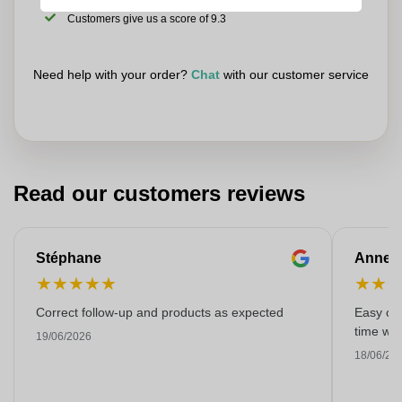
Customers give us a score of 9.3
Need help with your order?
Chat
with our customer service
Read our customers reviews
Stéphane
Anne-M
★
★
★
★
★
★
★
Correct follow-up and products as expected
Easy ord
time with
19/06/2026
18/06/20