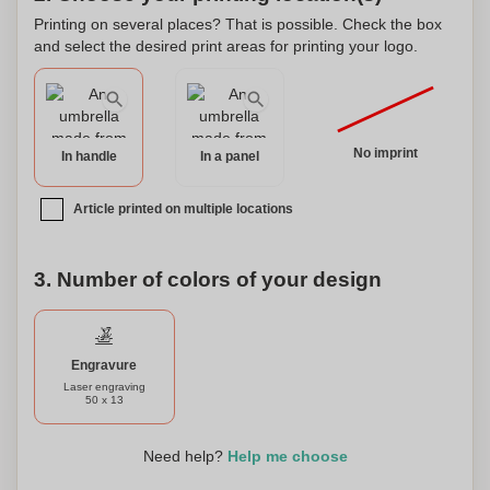
this umbrella to make it uniquely yours, adding a special
Printing on several places? That is possible. Check the box
touch to your rainy day essentials.
and select the desired print areas for printing your logo.
No imprint
In handle
In a panel
Article printed on multiple locations
3. Number of colors of your design
Engravure
Laser engraving
50 x 13
Need help?
Help me choose