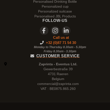
Personalised Drinking Bottle
Personalized cup
Personalized suitcase
Personalised JBL Products
FOLLOW-US
Call us at
+32 (0)87 71 54 30
Monday to Thursday 8.30am - 5.30pm
Friday 8.30am -
3.30pm
CUSTOMER SERVICE
Zaprinta - Eventus Ltd.
Gewerbestraße 39
4731 Raeren
Belgium
commercial@zaprinta.com
VAT : BE0875.865.260