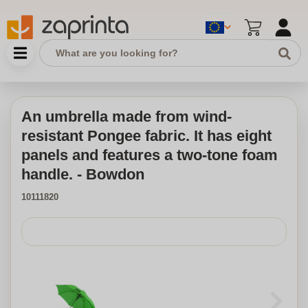
An umbrella made from wind-
resistant Pongee fabric. It has eight
panels and features a two-tone foam
handle. - Bowdon
10111820