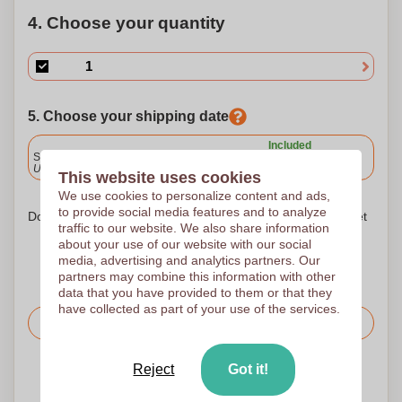
4. Choose your quantity
5. Choose your shipping date
Included
Standard delivery
Upload and approve your files by 9.30am tomorrow.
This website uses cookies
We use cookies to personalize content and ads,
to provide social media features and to analyze
Don't worry! Simply upload your files to the shopping basket
traffic to our website. We also share information
about your use of our website with our social
media, advertising and analytics partners. Our
partners may combine this information with other
data that you have provided to them or that they
have collected as part of your use of the services.
Request the price
Reject
Got it!
Upload your logo on the next page
We check your logo FREE OF CHARGE before printing