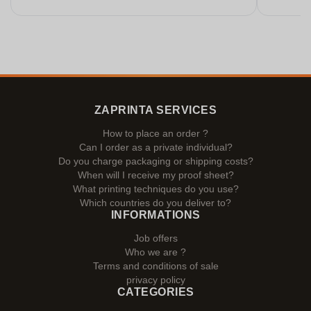
ZAPRINTA SERVICES
How to place an order ?
Can I order as a private individual?
Do you charge packaging or shipping costs?
When will I receive my proof sheet?
What printing techniques do you use?
Which countries do you deliver to?
INFORMATIONS
Job offers
Who we are ?
Terms and conditions of sale
privacy policy
CATEGORIES