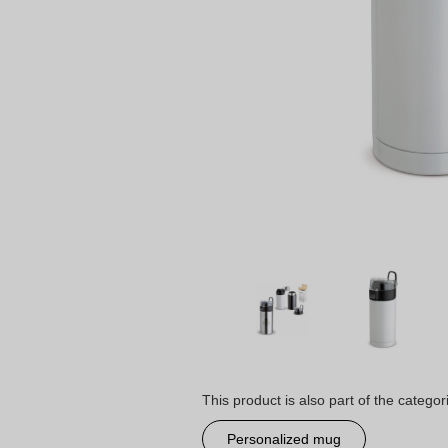
This product is also part of the categor
Personalized mug