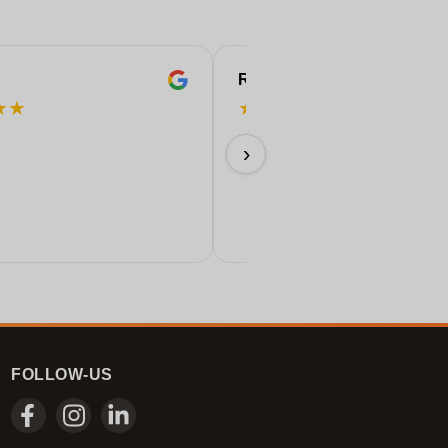
ROBERT
★
★
★
★
★
★
★
Perfect!
›
11/06/2026
FOLLOW-US