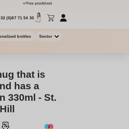
Free proofsheet
+32 (0)87 71 54 30
onalized bottles
Sector
g that is
and has a
n 330ml - St.
Hill