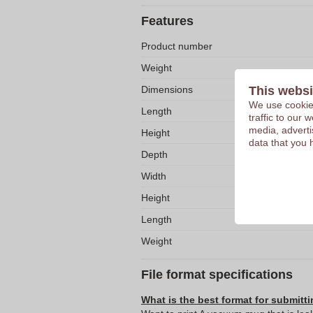
Features
Product number
Weight
Dimensions
This websi
We use cookies
Length
traffic to our
media, adverti
Height
data that you 
Depth
Width
Height
Length
Weight
File format specifications
What is the best format for submitti