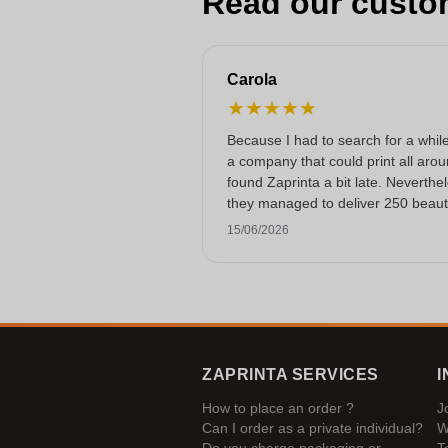
Read our custo
Carola
★
★
★
★
★
Because I had to search for a while
a company that could print all arou
found Zaprinta a bit late. Neverthe
they managed to deliver 250 beauti
printed enamel mugs on time. I am
15/06/2026
happy with them. Thank you very
much!
ZAPRINTA SERVICES
I
How to place an order ?
J
Can I order as a private individual?
W