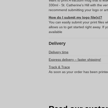
Want to print A vacuum mug that is lea
330ml - St. Catherine's Hill with the v
recommend submitting your logo or art
How do I submit my logo file(s)?
You can easily submit your print files 
allows us to get started right away. If y
available
Delivery
Delivery time
Express delivery – faster shipping!
Track & Trace
As soon as your order has been printe