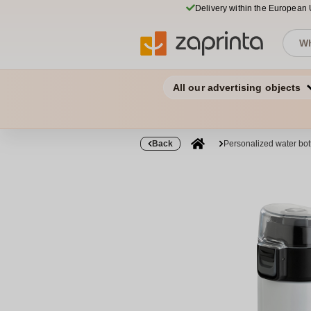
Delivery within the European
All our advertising objects
Back
Personalized water bo