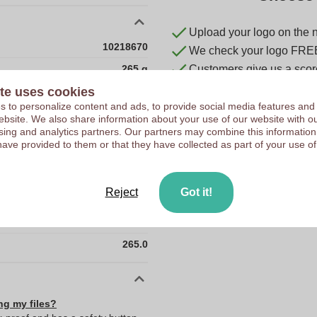
Upload your logo on the 
10218670
We check your logo FRE
265 g
Customers give us a score
te uses cookies
70 x 70 x 177 mm
 to personalize content and ads, to provide social media features and
70 mm
 website. We also share information about your use of our website with ou
sing and analytics partners. Our partners may combine this information
70 mm
have provided to them or that they have collected as part of your use of
177 mm
70.0
Reject
Got it!
70.0
177.0
265.0
ng my files?