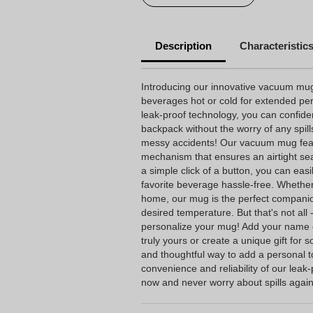
Description
Characteristic
Introducing our innovative vacuum mu
beverages hot or cold for extended per
leak-proof technology, you can confiden
backpack without the worry of any spil
messy accidents! Our vacuum mug feat
mechanism that ensures an airtight seal
a simple click of a button, you can eas
favorite beverage hassle-free. Whether
home, our mug is the perfect companio
desired temperature. But that's not all 
personalize your mug! Add your name 
truly yours or create a unique gift for s
and thoughtful way to add a personal 
convenience and reliability of our lea
now and never worry about spills again