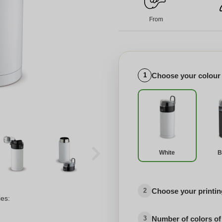
From
Choose your colour
1
White
B
Choose your printing
2
ies:
Number of colors of
3