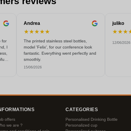
mers reviews
Andrea
juliko
★
★
★
★
★
★
★
★
 for
The printed stainless steel bottles,
12/06/2026
nd, I
model 'Felix', for our conference look
less,
fantastic. Everything went perfectly and
fully
smoothly.
 very
15/06/2026
NFORMATIONS
CATEGORIES
ob offers
Personalised Drinking Bottle
ho we are ?
Personalized cup