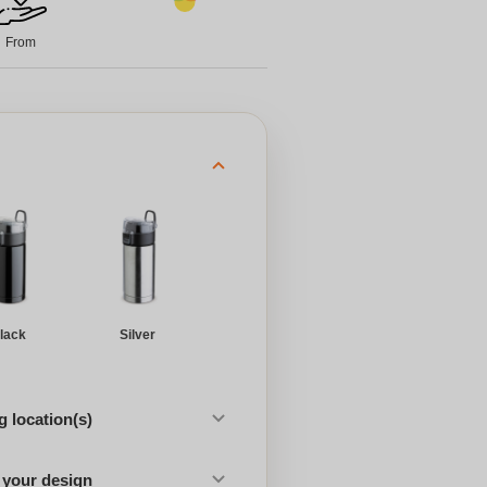
From
lack
Silver
 location(s)
 your design