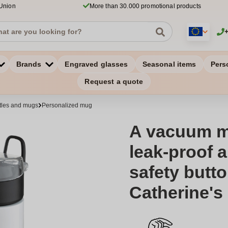
 Union
More than 30.000 promotional products
Brands
Engraved glasses
Seasonal items
Pers
Request a quote
ttles and mugs
Personalized mug
A vacuum mu
leak-proof 
safety butto
Catherine's 