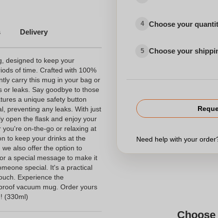
Choose your quanti
4
s
Delivery
Choose your shippi
5
g, designed to keep your
iods of time. Crafted with 100%
tly carry this mug in your bag or
ls or leaks. Say goodbye to those
ures a unique safety button
Reque
, preventing any leaks. With just
ily open the flask and enjoy your
 you're on-the-go or relaxing at
n to keep your drinks at the
Need help with your orde
- we also offer the option to
or a special message to make it
omeone special. It's a practical
touch. Experience the
k-proof vacuum mug. Order yours
! (330ml)
Choose 