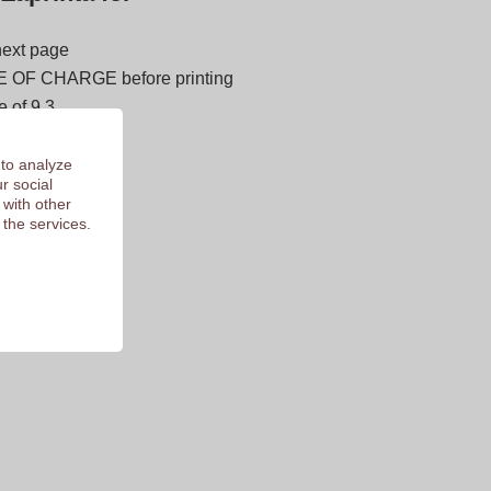
next page
E OF CHARGE before printing
 of 9.3
 to analyze
r social
 with other
 the services.