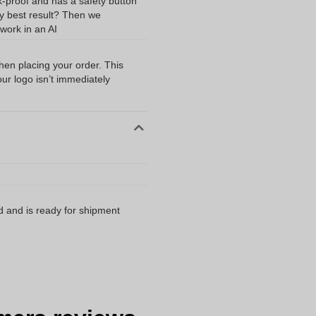
k-proof and has a safety button
ery best result? Then we
work in an AI
when placing your order. This
our logo isn’t immediately
d and is ready for shipment