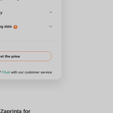
ty
ng date
st the price
r?
Chat
with our customer service
Zaprinta for