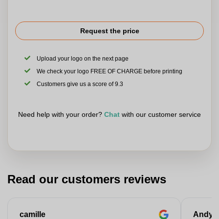
Request the price
Upload your logo on the next page
We check your logo FREE OF CHARGE before printing
Customers give us a score of 9.3
Need help with your order?
Chat
with our customer service
Read our customers reviews
camille
Andy