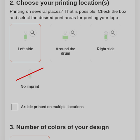
2. Choose your printing location(s)
Printing on several places? That is possible. Check the box
and select the desired print areas for printing your logo.
Left side
Around the
Right side
drum
No imprint
Article printed on multiple locations
3. Number of colors of your design