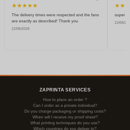
★
★
★
★
★
★
★
The delivery times were respected and the fans
super kw
are exactly as described! Thank you
22/06/20
22/06/2026
ZAPRINTA SERVICES
How to place an order ?
Can I order as a private individual?
Do you charge packaging or shipping costs?
When will I receive my proof sheet?
What printing techniques do you use?
Which countries do you deliver to?