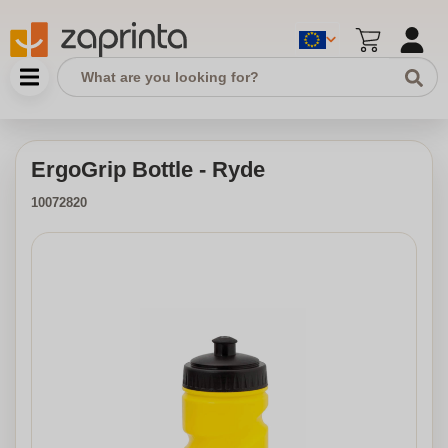
ErgoGrip Bottle - Ryde
10072820