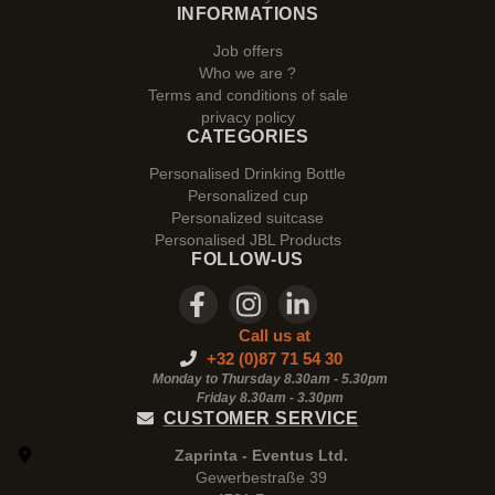
INFORMATIONS
Job offers
Who we are ?
Terms and conditions of sale
privacy policy
CATEGORIES
Personalised Drinking Bottle
Personalized cup
Personalized suitcase
Personalised JBL Products
FOLLOW-US
Call us at
+32 (0)87 71 54 30
Monday to Thursday 8.30am - 5.30pm
Friday 8.30am -
3.30pm
CUSTOMER SERVICE
Zaprinta - Eventus Ltd.
Gewerbestraße 39