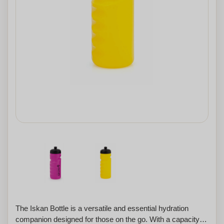
The Iskan Bottle is a versatile and essential hydration
companion designed for those on the go. With a capacity of