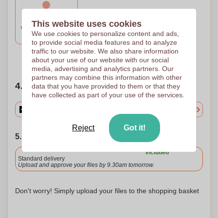
1 Colour
This website uses cookies
CIRCULAR SCREEN F
We use cookies to personalize content and ads,
50 x 70
to provide social media features and to analyze
traffic to our website. We also share information
Need help?
Help me choose
about your use of our website with our social
media, advertising and analytics partners. Our
partners may combine this information with other
4. Choose your quantity
data that you have provided to them or that they
have collected as part of your use of the services.
Reject
Got it!
5. Choose your shipping date
Included
Standard delivery
Upload and approve your files by 9.30am tomorrow.
Don't worry! Simply upload your files to the shopping basket