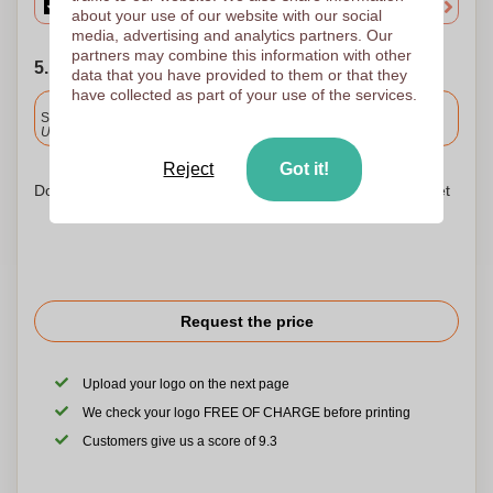
about your use of our website with our social
media, advertising and analytics partners. Our
partners may combine this information with other
5. Choose your shipping date
data that you have provided to them or that they
have collected as part of your use of the services.
Included
Standard delivery
Upload and approve your files by 9.30am tomorrow.
Reject
Got it!
Don't worry! Simply upload your files to the shopping basket
Request the price
Upload your logo on the next page
We check your logo FREE OF CHARGE before printing
Customers give us a score of 9.3