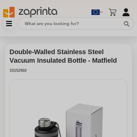
Double-Walled Stainless Steel
Vacuum Insulated Bottle - Matfield
10152960