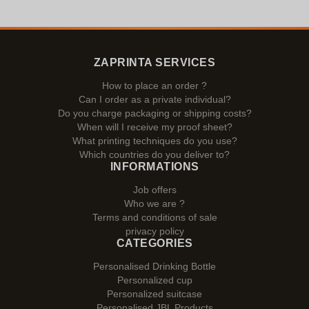
ZAPRINTA SERVICES
How to place an order ?
Can I order as a private individual?
Do you charge packaging or shipping costs?
When will I receive my proof sheet?
What printing techniques do you use?
Which countries do you deliver to?
INFORMATIONS
Job offers
Who we are ?
Terms and conditions of sale
privacy policy
CATEGORIES
Personalised Drinking Bottle
Personalized cup
Personalized suitcase
Personalised JBL Products