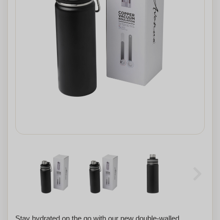
Stay hydrated on the go with our new double-walled