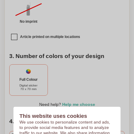
our double-walled stainless steel bottle is a versatile and
stylish choice.
No imprint
Article printed on multiple locations
3. Number of colors of your design
Full Colour
Digital sticker
70 x 70 mm
Need help?
Help me choose
This website uses cookies
4. Choose your quantity
We use cookies to personalize content and ads,
to provide social media features and to analyze
traffic to our website. We also share information