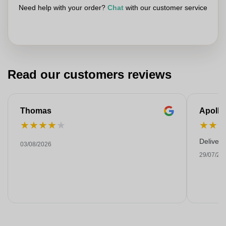
Need help with your order?
Chat
with our customer service
Read our customers reviews
Thomas
Apollo
★
★
★
★
★
★
★
Deliver
03/08/2026
29/07/20