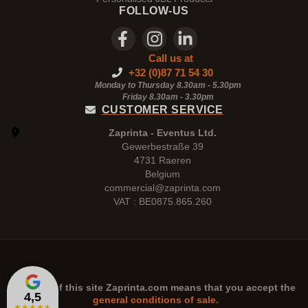
FOLLOW-US
Call us at
+32 (0)87 71 54 30
Monday to Thursday 8.30am - 5.30pm
Friday 8.30am -
3.30pm
CUSTOMER SERVICE
Zaprinta - Eventus Ltd.
Gewerbestraße 39
4731 Raeren
Belgium
commercial@zaprinta.com
VAT : BE0875.865.260
The use of this site
Zaprinta.com
means that you accept the
4,5
general conditions of sale.
★
★
★
★
★