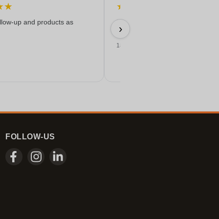
★
★
★
★
★
★
★
ollow-up and products as
Easy ordering, good price, and
›
delivered on time with a nice print
18/06/2026
FOLLOW-US