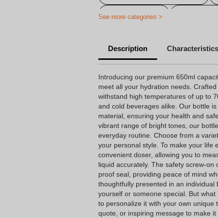
Gourde flocked
Customized 
See more categories >
Customizable sports bottle
Description
Characteristic
Personalized plastic bottle
Personalized water bottle fast deli
Introducing our premium 650ml capacity
meet all your hydration needs. Crafted
Personalized reusable bottle
withstand high temperatures of up to 70º
and cold beverages alike. Our bottle i
Customizable corporate water bott
material, ensuring your health and safet
Personalized adult water bottle
vibrant range of bright tones, our bottl
everyday routine. Choose from a variet
Personalized BPA-free water bottle
your personal style. To make your life e
convenient doser, allowing you to mea
Personalized school bottle
liquid accurately. The safety screw-on 
proof seal, providing peace of mind wh
thoughtfully presented in an individual b
yourself or someone special. But what se
to personalize it with your own unique
quote, or inspiring message to make it 