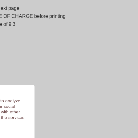
next page
E OF CHARGE before printing
 of 9.3
 to analyze
r social
 with other
 the services.