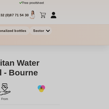
Free proofsheet
+32 (0)87 71 54 30
onalized bottles
Sector
itan Water
l - Bourne
From