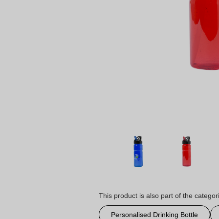
This product is also part of the categor
Personalised Drinking Bottle