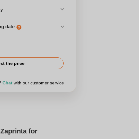
ty
ng date
st the price
r?
Chat
with our customer service
Zaprinta for