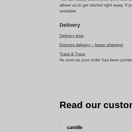
allows us to get started right away. If y
available
Delivery
Delivery time
Express delivery – faster shipping!
Track & Trace
As soon as your order has been printe
Read our custo
camille