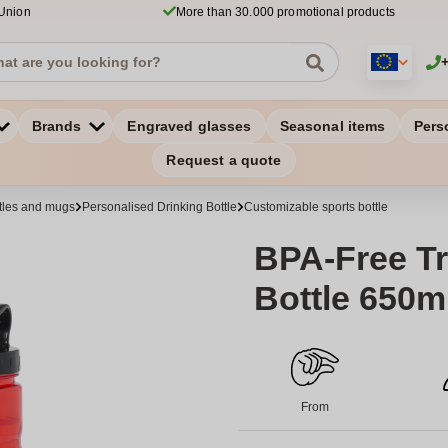
 Union
More than 30.000 promotional products
Brands
Engraved glasses
Seasonal items
Pers
Request a quote
ttles and mugs
Personalised Drinking Bottle
Customizable sports bottle
BPA-Free Tr
Bottle 650m
From