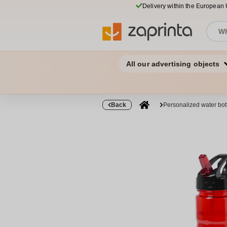
Delivery within the European
All our advertising objects
Back
Personalized water bo