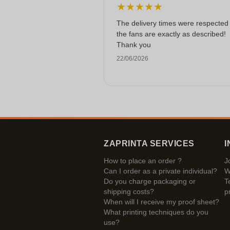
★
★
★
★
★
The delivery times were respected
the fans are exactly as described!
Thank you
22/06/2026
ZAPRINTA SERVICES
I
How to place an order ?
J
Can I order as a private individual?
W
Do you charge packaging or
T
shipping costs?
p
When will I receive my proof sheet?
What printing techniques do you
use?