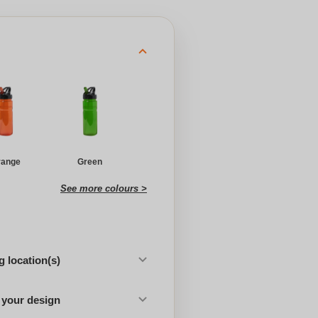
range
Green
See more colours >
 location(s)
 your design