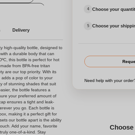
small quantity flask
Choose your quanti
4
Customizable bicycle bottle
Choose your shippi
5
s
Delivery
very
 high-quality bottle, designed to
 with a durable body that can
C, this bottle is perfect for hot
Reque
s made from BPA-free tritan
le
y are our top priority. With its
Bottle with logo
e adds a pop of color to your
Need help with your orde
y of stunning shades that suit
asier, the bottle features a
sure your preferred amount of
Advertising bottle
cap ensures a tight and leak-
erever you go. Each bottle is
ox, making it a perfect gift for
ts our bottle apart is the ability
 touch. Add your name, favorite
Choose 
truly one-of-a-kind. Stay