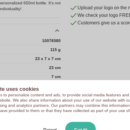
personalized 650ml bottle. It's not
Upload your logo on the 
ndividuality!
We check your logo FRE
Customers give us a score
10076580
115 g
23 x 7 x 7 cm
23 cm
7 cm
7 cm
te uses cookies
1000
 to personalize content and ads, to provide social media features and
 website. We also share information about your use of our website with ou
186
sing and analytics partners. Our partners may combine this information
have provided to them or that they have collected as part of your use of
20
40.5