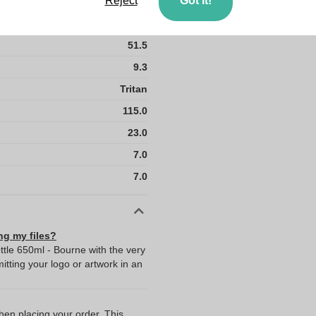
Reject
Got it!
40.5
50
51.5
9.3
Tritan
115.0
23.0
7.0
7.0
ng my files?
ttle 650ml - Bourne with the very
ting your logo or artwork in an
when placing your order. This