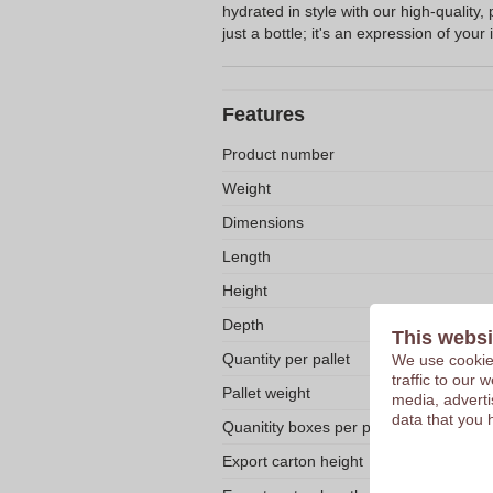
hydrated in style with our high-quality, 
just a bottle; it's an expression of your i
Features
Product number
Weight
Dimensions
Length
Height
Depth
This websi
Quantity per pallet
We use cookies
traffic to our
Pallet weight
media, adverti
data that you 
Quanitity boxes per pallet
Export carton height