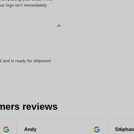
our logo isn’t immediately
d and is ready for shipment
mers reviews
Andy
Stéphan