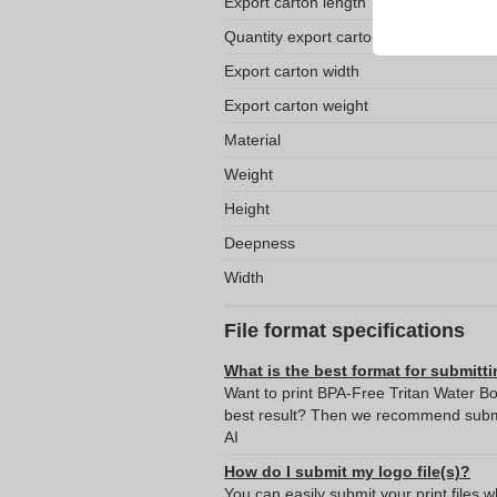
Export carton length
Quantity export carton
Export carton width
Export carton weight
Material
Weight
Height
Deepness
Width
File format specifications
What is the best format for submitti
Want to print BPA-Free Tritan Water Bo
best result? Then we recommend submit
AI
How do I submit my logo file(s)?
You can easily submit your print files 