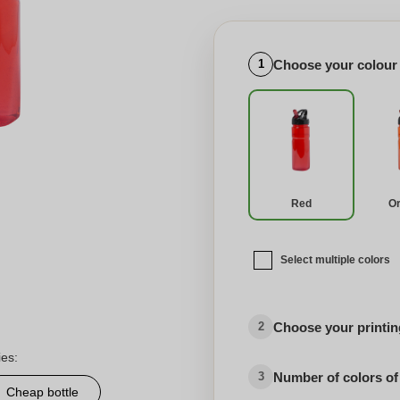
Choose your colour
1
Red
O
Select multiple colors
Choose your printing
2
ies:
Number of colors of
3
Cheap bottle