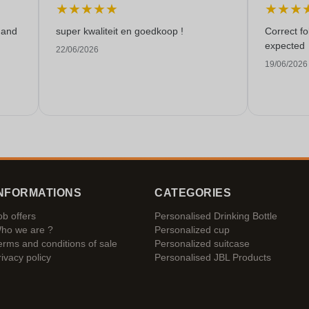
★
★
★
★
★
★
★
★
 and
super kwaliteit en goedkoop !
Correct f
expected
22/06/2026
19/06/2026
NFORMATIONS
CATEGORIES
ob offers
Personalised Drinking Bottle
ho we are ?
Personalized cup
erms and conditions of sale
Personalized suitcase
rivacy policy
Personalised JBL Products