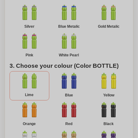
Silver
Blue Metalic
Gold Metalic
Pink
White Pearl
3. Choose your colour (Color BOTTLE)
Lime
Blue
Yellow
Orange
Red
Black