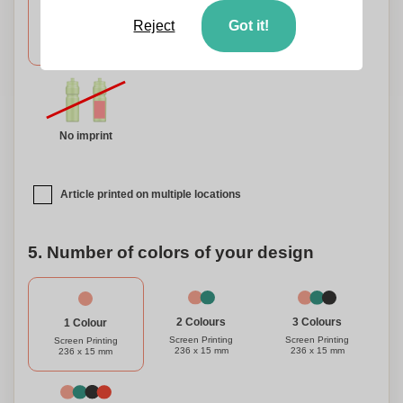
Reject
Got it!
Around
Around
Back
Upper
Bottom
No imprint
Article printed on multiple locations
5. Number of colors of your design
3 Colours
2 Colours
1 Colour
Screen Printing
Screen Printing
Screen Printing
236 x 15 mm
236 x 15 mm
236 x 15 mm