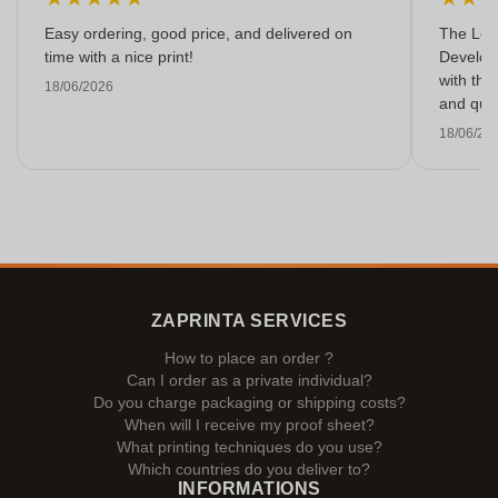
Easy ordering, good price, and delivered on
The Lon
time with a nice print!
Develop
with the
18/06/2026
and qual
18/06/20
ZAPRINTA SERVICES
How to place an order ?
Can I order as a private individual?
Do you charge packaging or shipping costs?
When will I receive my proof sheet?
What printing techniques do you use?
Which countries do you deliver to?
INFORMATIONS