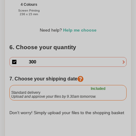
4 Colours
Screen Printing
236 x 15 mm
Need help?
Help me choose
6. Choose your quantity
7. Choose your shipping date
Included
Standard delivery
Upload and approve your files by 9.30am tomorrow.
Don't worry! Simply upload your files to the shopping basket