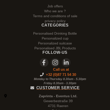
Job offers
Who we are ?
Terms and conditions of sale
privacy policy
CATEGORIES
Personalised Drinking Bottle
Personalized cup
Personalized suitcase
Personalised JBL Products
FOLLOW-US
Call us at
+32 (0)87 71 54 30
Monday to Thursday 8.30am - 5.30pm
Friday 8.30am -
3.30pm
CUSTOMER SERVICE
Zaprinta - Eventus Ltd.
Gewerbestraße 39
4731 Raeren