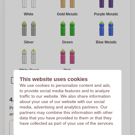
White
Gold Metalic
Purple Metalic
Silver
Green
Blue Metalic
White Pearl
Pink
This website uses cookies
Select multiple colors
We use cookies to personalize content and ads,
to provide social media features and to analyze
traffic to our website. We also share information
4. Choose your printing location(s)
about your use of our website with our social
media, advertising and analytics partners. Our
Printing on several places? That is possible. Check the box
partners may combine this information with other
and select the desired print areas for printing your logo.
data that you have provided to them or that they
have collected as part of your use of the services.