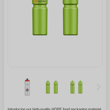
Introducing our high-quality HDPE food packaging material,