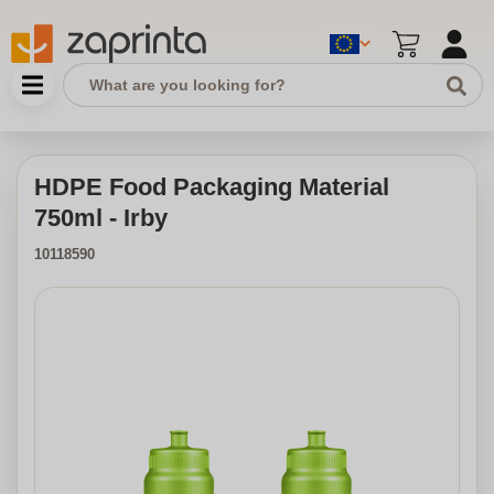
HDPE Food Packaging Material
750ml - Irby
10118590