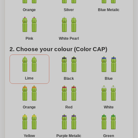
Orange
Silver
Blue Metalic
Pink
White Pearl
2. Choose your colour (Color CAP)
Lime
Black
Blue
Orange
Red
White
Yellow
Purple Metalic
Green