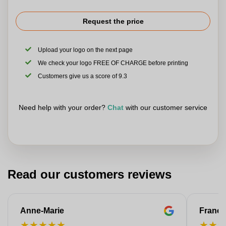
Request the price
Upload your logo on the next page
We check your logo FREE OF CHARGE before printing
Customers give us a score of 9.3
Need help with your order?
Chat
with our customer service
Read our customers reviews
Anne-Marie
Franço
★
★
★
★
★
★
★