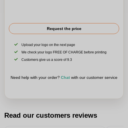
Request the price
Upload your logo on the next page
We check your logo FREE OF CHARGE before printing
Customers give us a score of 9.3
Need help with your order?
Chat
with our customer service
Read our customers reviews