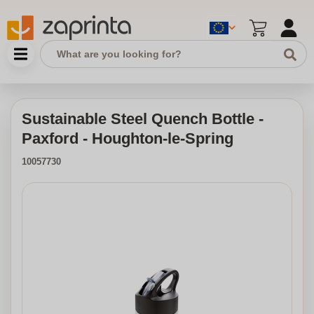
Sustainable Steel Quench Bottle -
Paxford - Houghton-le-Spring
10057730