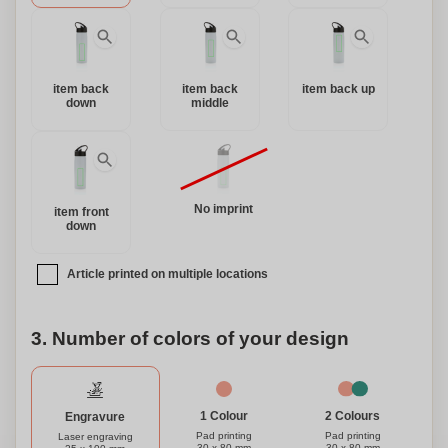
item back
item back
item back up
down
middle
No imprint
item front
down
Article printed on multiple locations
3. Number of colors of your design
1 Colour
2 Colours
Engravure
Pad printing
Pad printing
Laser engraving
30 x 80 mm
30 x 80 mm