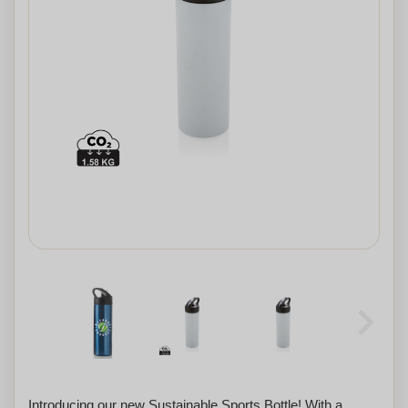
Introducing our new Sustainable Sports Bottle! With a