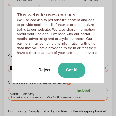
25 x 100 mm
This website uses cookies
3 Colours
4 Colours
5 Colours
We use cookies to personalize content and ads,
to provide social media features and to analyze
Pad printing
Pad printing
Pad printing
30 x 80 mm
30 x 80 mm
30 x 80 mm
traffic to our website. We also share information
about your use of our website with our social
media, advertising and analytics partners. Our
Need help?
Help me choose
partners may combine this information with other
data that you have provided to them or that they
have collected as part of your use of the services.
4. Choose your quantity
Reject
Got it!
5. Choose your shipping date
Included
Standard delivery
Upload and approve your files by 9.30am tomorrow.
Don't worry! Simply upload your files to the shopping basket