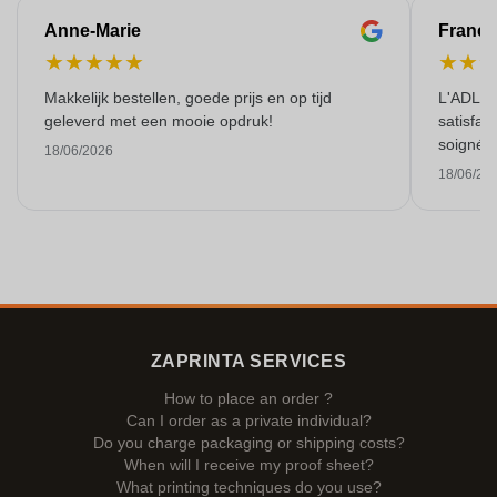
Anne-Marie
Franço
★
★
★
★
★
★
★
Makkelijk bestellen, goede prijs en op tijd
L'ADL L
geleverd met een mooie opdruk!
satisfai
soigné e
18/06/2026
18/06/20
ZAPRINTA SERVICES
How to place an order ?
Can I order as a private individual?
Do you charge packaging or shipping costs?
When will I receive my proof sheet?
What printing techniques do you use?