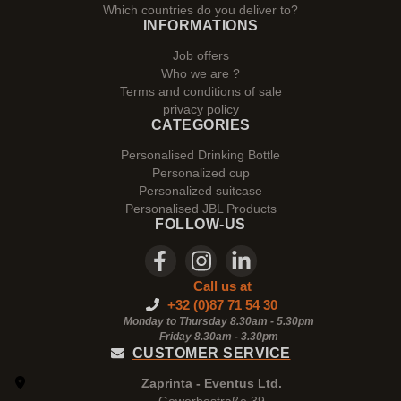
Which countries do you deliver to?
INFORMATIONS
Job offers
Who we are ?
Terms and conditions of sale
privacy policy
CATEGORIES
Personalised Drinking Bottle
Personalized cup
Personalized suitcase
Personalised JBL Products
FOLLOW-US
Call us at
+32 (0)87 71 54 30
Monday to Thursday 8.30am - 5.30pm
Friday 8.30am -
3.30pm
CUSTOMER SERVICE
Zaprinta - Eventus Ltd.