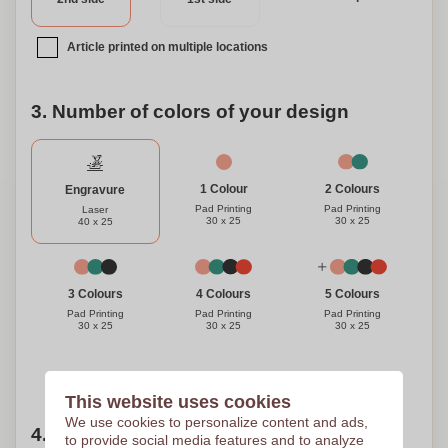
touch – a standout choice for any event or personal use.
Article printed on multiple locations
3. Number of colors of your design
1 Colour
2 Colours
Engravure
Pad Printing
Pad Printing
Laser
30 x 25
30 x 25
40 x 25
3 Colours
4 Colours
5 Colours
Pad Printing
Pad Printing
Pad Printing
30 x 25
30 x 25
30 x 25
Need help?
Help me choose
This website uses cookies
We use cookies to personalize content and ads,
4. Choose your quantity
to provide social media features and to analyze