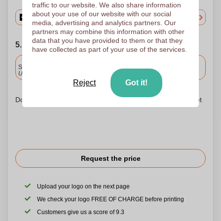
traffic to our website. We also share information
about your use of our website with our social
media, advertising and analytics partners. Our
partners may combine this information with other
data that you have provided to them or that they
5. Choose your shipping date
have collected as part of your use of the services.
Included
Standard delivery
Upload and approve your files by 9.30am tomorrow.
Reject
Got it!
Don't worry! Simply upload your files to the shopping basket
Request the price
Upload your logo on the next page
We check your logo FREE OF CHARGE before printing
Customers give us a score of 9.3