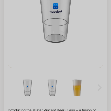
Introducing the Mister Vincent Beer Glass – a fusion of