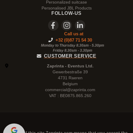
Personalized suitcase
Personalised JBL Products
FOLLOW-US
Call us at
+32 (0)87 71 54 30
Monday to Thursday 8.30am - 5.30pm
Friday 8.30am -
3.30pm
CUSTOMER SERVICE
Zaprinta - Eventus Ltd.
Gewerbestraße 39
4731 Raeren
Belgium
commercial@zaprinta.com
VAT : BE0875.865.260
The use of this site
Zaprinta.com
means that you accept the