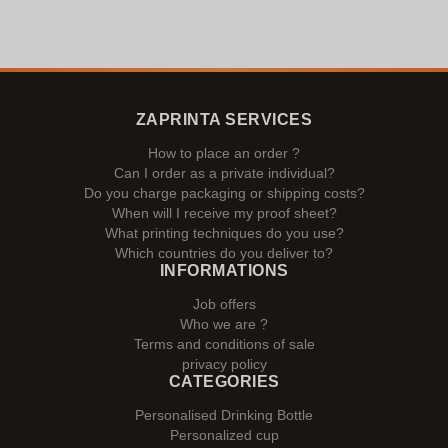
ZAPRINTA SERVICES
How to place an order ?
Can I order as a private individual?
Do you charge packaging or shipping costs?
When will I receive my proof sheet?
What printing techniques do you use?
Which countries do you deliver to?
INFORMATIONS
Job offers
Who we are ?
Terms and conditions of sale
privacy policy
CATEGORIES
Personalised Drinking Bottle
Personalized cup