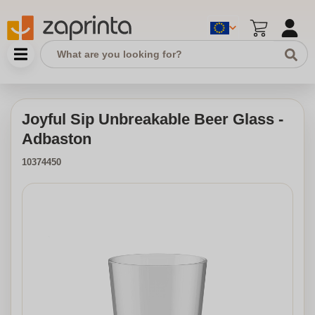
Joyful Sip Unbreakable Beer Glass -
Adbaston
10374450