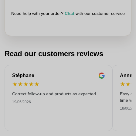
Need help with your order?
Chat
with our customer service
Read our customers reviews
Stéphane
Anne-M
★
★
★
★
★
★
★
Correct follow-up and products as expected
Easy ord
time with
19/06/2026
18/06/20