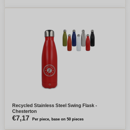
Recycled Stainless Steel Swing Flask -
Chesterton
€7,17
Per piece, base on 50 pieces