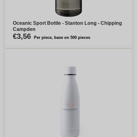
Oceanic Sport Bottle - Stanton Long - Chipping
Campden
€3,56
Per piece, base on 500 pieces