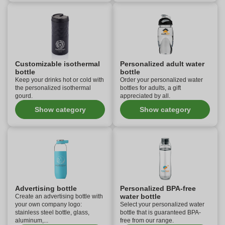
Customizable isothermal
Personalized adult water
bottle
bottle
Keep your drinks hot or cold with
Order your personalized water
the personalized isothermal
bottles for adults, a gift
gourd.
appreciated by all.
Show category
Show category
Advertising bottle
Personalized BPA-free
water bottle
Create an advertising bottle with
your own company logo:
Select your personalized water
stainless steel bottle, glass,
bottle that is guaranteed BPA-
aluminum,...
free from our range.