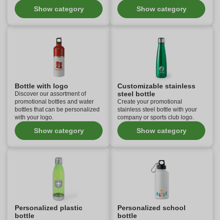
Show category
Show category
Bottle with logo
Customizable stainless
steel bottle
Discover our assortment of
promotional bottles and water
Create your promotional
bottles that can be personalized
stainless steel bottle with your
with your logo.
company or sports club logo.
Show category
Show category
Personalized plastic
Personalized school
bottle
bottle