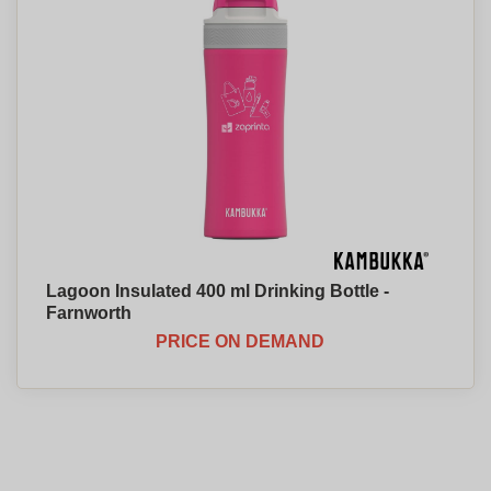
Lagoon Insulated 400 ml Drinking Bottle -
Farnworth
PRICE ON DEMAND