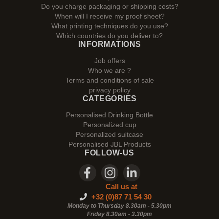
Do you charge packaging or shipping costs?
When will I receive my proof sheet?
What printing techniques do you use?
Which countries do you deliver to?
INFORMATIONS
Job offers
Who we are ?
Terms and conditions of sale
privacy policy
CATEGORIES
Personalised Drinking Bottle
Personalized cup
Personalized suitcase
Personalised JBL Products
FOLLOW-US
Call us at
+32 (0)87 71 54 30
Monday to Thursday 8.30am - 5.30pm
Friday 8.30am -
3.30pm