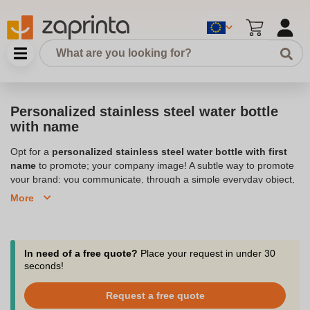
Personalized stainless steel water bottle
with name
Opt for a
personalized stainless steel water bottle with first
name
to promote; your company image! A subtle way to promote
your brand: you communicate, through a simple everyday object,
your ideals and the values you wish to transmit. The water bottles
More
can be taken everywhere:
your logo
can be seen by hundreds of
people without you advertising yourself. Our company Zaprinta,
based in Belgium, customizes water bottles with your image. We
suggest you to opt for personalized stainless steel gourds with
In need of a free quote?
Place your request in under 30
first name: you allow everyone to personalize their gourd with
seconds!
their first name alongside the
logo of your company
. The
personalized stainless steel gourd with first name can just as
Request a free quote
easily be a child's gourd as an adult's gourd to reach a wide