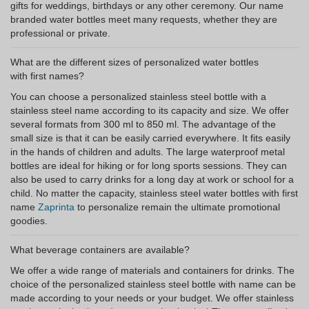
gifts for weddings, birthdays or any other ceremony. Our name
branded water bottles meet many requests, whether they are
professional or private.
What are the different sizes of personalized water bottles
with first names?
You can choose a personalized stainless steel bottle with a
stainless steel name according to its capacity and size. We offer
several formats from 300 ml to 850 ml. The advantage of the
small size is that it can be easily carried everywhere. It fits easily
in the hands of children and adults. The large waterproof metal
bottles are ideal for hiking or for long sports sessions. They can
also be used to carry drinks for a long day at work or school for a
child. No matter the capacity, stainless steel water bottles with first
name
Zaprinta
to personalize remain the ultimate promotional
goodies.
What beverage containers are available?
We offer a wide range of materials and containers for drinks. The
choice of the personalized stainless steel bottle with name can be
made according to your needs or your budget. We offer stainless