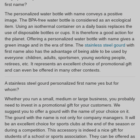
first name?
The personalized water bottle with name conveys a positive
image. The BPA-free water bottle is considered as an ecological
item. Using an isothermal container on a daily basis replaces the
use of disposable bottles or cups. It is therefore a good action for
the planet. Offering a personalized water bottle with name gives a
green image and in the era of time. The
stainless steel gourd
with
first name also has the advantage of being able to be used by
everyone: children, adults, sportsmen, young working people,
retirees, etc. It represents an excellent choice of promotional gift
and can even be offered in many other contexts.
A stainless steel gourd personalized first name yes but for
whom?
Whether you run a small, medium or large business, you probably
need to invest in a promotional gift for your customers. We
suggest you to offer a gourd with the name of your choice on it.
The gourd with the name is not only for company managers. It will
be an excellent choice for sports clubs at the end of the season or
during a competition. This accessory is indeed a nice gift for
students of a school or sports association. They can be offered as