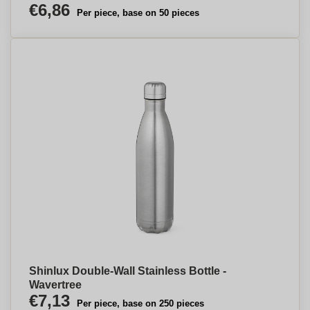
€6,86
Per piece, base on 50 pieces
Shinlux Double-Wall Stainless Bottle -
Wavertree
€7,13
Per piece, base on 250 pieces