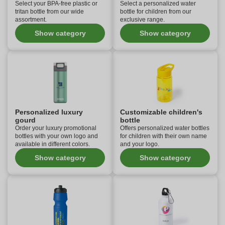
Select your BPA-free plastic or
Select a personalized water
tritan bottle from our wide
bottle for children from our
assortment.
exclusive range.
Show category
Show category
Personalized luxury
Customizable children's
gourd
bottle
Order your luxury promotional
Offers personalized water bottles
bottles with your own logo and
for children with their own name
available in different colors.
and your logo.
Show category
Show category