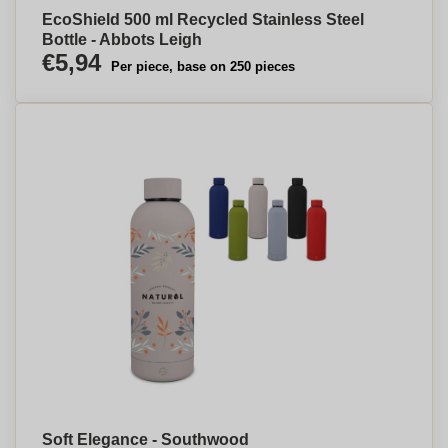
EcoShield 500 ml Recycled Stainless Steel
Bottle - Abbots Leigh
€5,94
Per piece, base on 250 pieces
Soft Elegance - Southwood