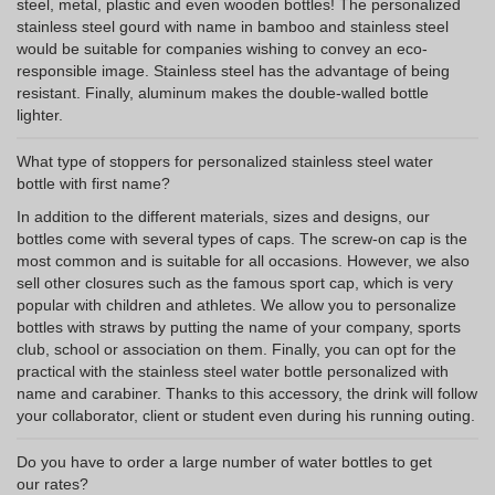
steel, metal, plastic and even wooden bottles! The personalized
stainless steel gourd with name in bamboo and stainless steel
would be suitable for companies wishing to convey an eco-
responsible image. Stainless steel has the advantage of being
resistant. Finally, aluminum makes the double-walled bottle
lighter.
What type of stoppers for personalized stainless steel water
bottle with first name?
In addition to the different materials, sizes and designs, our
bottles come with several types of caps. The screw-on cap is the
most common and is suitable for all occasions. However, we also
sell other closures such as the famous sport cap, which is very
popular with children and athletes. We allow you to personalize
bottles with straws by putting the name of your company, sports
club, school or association on them. Finally, you can opt for the
practical with the stainless steel water bottle personalized with
name and carabiner. Thanks to this accessory, the drink will follow
your collaborator, client or student even during his running outing.
Do you have to order a large number of water bottles to get
our rates?