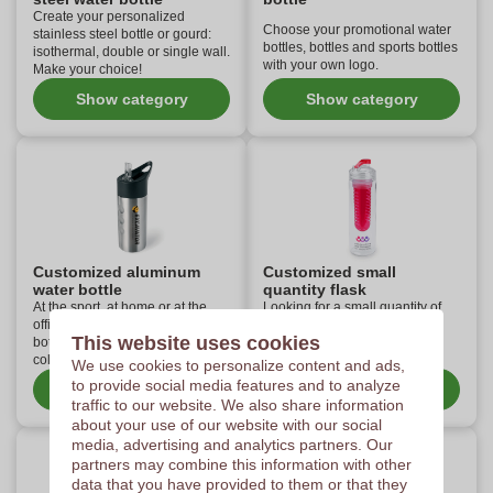
Create your personalized
Choose your promotional water
stainless steel bottle or gourd:
bottles, bottles and sports bottles
isothermal, double or single wall.
with your own logo.
Make your choice!
Show category
Show category
Customized aluminum
Customized small
water bottle
quantity flask
At the sport, at home or at the
Looking for a small quantity of
office, the aluminum water
personalized water bottles?
This website uses cookies
bottles personalized with your
Check out this custom
colors will be used everywhere!
assortment.
We use cookies to personalize content and ads,
to provide social media features and to analyze
Show category
Show category
traffic to our website. We also share information
about your use of our website with our social
media, advertising and analytics partners. Our
partners may combine this information with other
data that you have provided to them or that they