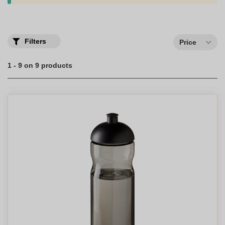
audience. Personalized stainless steel water bottles can have one
or two walls (insulated bottle), depending on the desired quality.
The
Personalised Drinking Bottle
is a simple, useful and
customizable gift that will appeal to customers and employees
Filters
Price
alike, while spreading your company's image on a daily basis.
1 - 9 on 9 products
No more bottles used and taken away by mistake thanks to the
personalization of the first name.