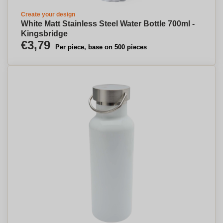
Create your design
White Matt Stainless Steel Water Bottle 700ml -
Kingsbridge
€3,79
Per piece, base on 500 pieces