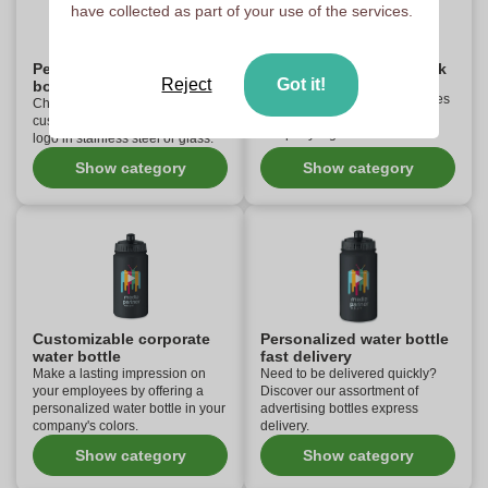
have collected as part of your use of the services.
Personalized reusable
Customizable glass flask
Reject
Got it!
bottle
Select your custom glass bottles
Choose your reusable and
and water bottles with your
customizable bottles with your
company logo.
logo in stainless steel or glass.
Show category
Show category
Customizable corporate
Personalized water bottle
water bottle
fast delivery
Make a lasting impression on
Need to be delivered quickly?
your employees by offering a
Discover our assortment of
personalized water bottle in your
advertising bottles express
company's colors.
delivery.
Show category
Show category