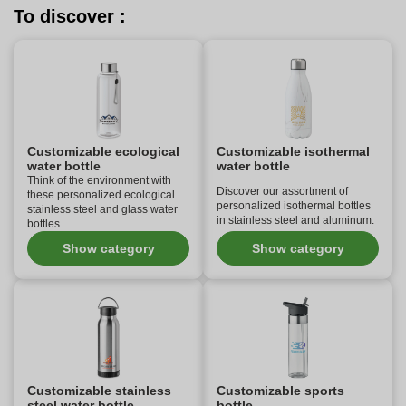
To discover :
Customizable ecological
Customizable isothermal
water bottle
water bottle
Think of the environment with
Discover our assortment of
these personalized ecological
personalized isothermal bottles
stainless steel and glass water
in stainless steel and aluminum.
bottles.
Show category
Show category
Customizable stainless
Customizable sports
steel water bottle
bottle