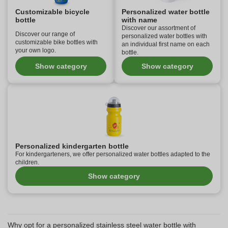
Customizable bicycle
Personalized water bottle
bottle
with name
Discover our assortment of
Discover our range of
personalized water bottles with
customizable bike bottles with
an individual first name on each
your own logo.
bottle.
Show category
Show category
Personalized kindergarten bottle
For kindergarteners, we offer personalized water bottles adapted to the
children.
Show category
Why opt for a personalized stainless steel water bottle with