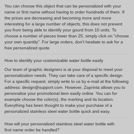
You can choose this object that can be personalized with your
name or first name without having to order hundreds of them. If
the prices are decreasing and becoming more and more
interesting for a large number of objects, this does not prevent
you from being able to identify your gourd from 10 units. To
choose a number of pieces lower than 25, simply click on "choose
your own quantity". For large orders, don't hesitate to ask for a
free personalized quote.
How to identify your customizable water bottle easily
Our team of graphic designers is at your disposal to meet your
personalization needs. They can take care of a specific design.
For a specific request, simply write to us by e-mail at the following
address: design@support.com. However, Zaprinta allows you to
personalize your promotional item easily online. You can for
example choose the color(s), the marking and its location.
Everything has been thought to make your purchase of a
personalized stainless steel water bottle quick and easy.
How will your personalized stainless steel water bottle with
first name order be handled?