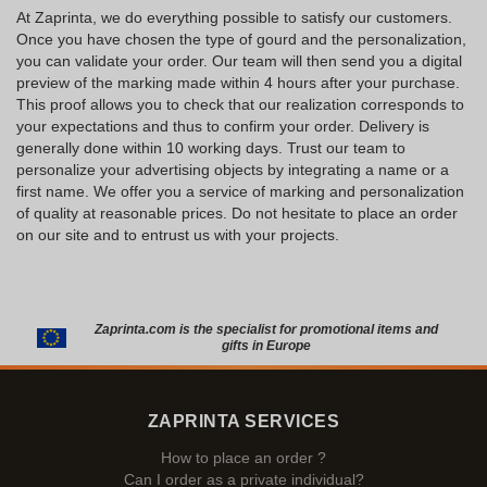
At Zaprinta, we do everything possible to satisfy our customers.
Once you have chosen the type of gourd and the personalization,
you can validate your order. Our team will then send you a digital
preview of the marking made within 4 hours after your purchase.
This proof allows you to check that our realization corresponds to
your expectations and thus to confirm your order. Delivery is
generally done within 10 working days. Trust our team to
personalize your advertising objects by integrating a name or a
first name. We offer you a service of marking and personalization
of quality at reasonable prices. Do not hesitate to place an order
on our site and to entrust us with your projects.
Zaprinta.com is the specialist for promotional items and
gifts in Europe
ZAPRINTA SERVICES
How to place an order ?
Can I order as a private individual?