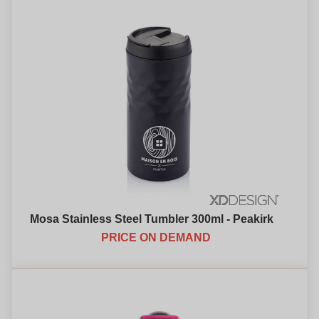
Mosa Stainless Steel Tumbler 300ml - Peakirk
PRICE ON DEMAND