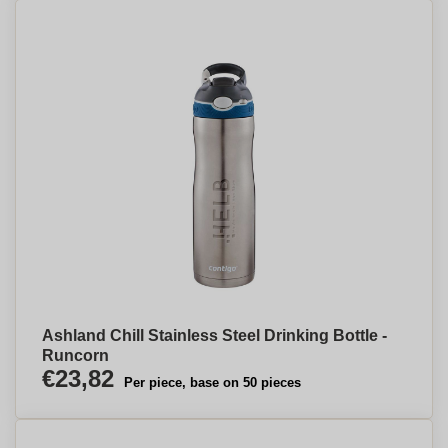
Ashland Chill Stainless Steel Drinking Bottle -
Runcorn
€23,82
Per piece, base on 50 pieces