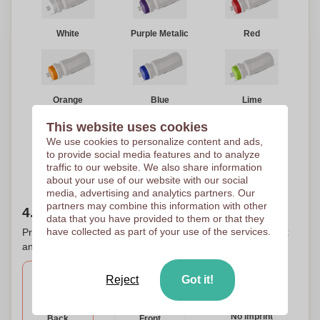
White
Purple Metalic
Red
Orange
Blue
Lime
This website uses cookies
We use cookies to personalize content and ads,
to provide social media features and to analyze
traffic to our website. We also share information
Yellow
Black
about your use of our website with our social
media, advertising and analytics partners. Our
partners may combine this information with other
4. Choose your printing location(s)
data that you have provided to them or that they
have collected as part of your use of the services.
Printing on several places? That is possible. Check the box
and select the desired print areas for printing your logo.
Reject
Got it!
No imprint
Back
Front