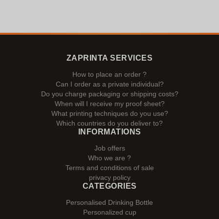
ZAPRINTA SERVICES
How to place an order ?
Can I order as a private individual?
Do you charge packaging or shipping costs?
When will I receive my proof sheet?
What printing techniques do you use?
Which countries do you deliver to?
INFORMATIONS
Job offers
Who we are ?
Terms and conditions of sale
privacy policy
CATEGORIES
Personalised Drinking Bottle
Personalized cup