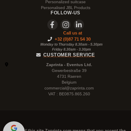
Personalized suitcase
Personalised JBL Products
FOLLOW-US
Call us at
+32 (0)87 71 54 30
Monday to Thursday 8.30am - 5.30pm
Friday 8.30am -
3.30pm
CUSTOMER SERVICE
Zaprinta - Eventus Ltd.
Gewerbestraße 39
4731 Raeren
Belgium
commercial@zaprinta.com
VAT : BE0875.865.260
The use of this site
Zaprinta.com
means that you accept the