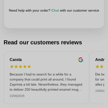
Need help with your order?
Chat
with our customer service
Read our customers reviews
Carola
Andre
★
★
★
★
★
★
★
Because I had to search for a while for a
Die bedr
company that could print all around, I found
für unse
Zaprinta a bit late. Nevertheless, they managed
alles pr
to deliver 250 beautifully printed enamel mugs
15/06/20
on time. I am very happy with them. Thank you
15/06/2026
very much!