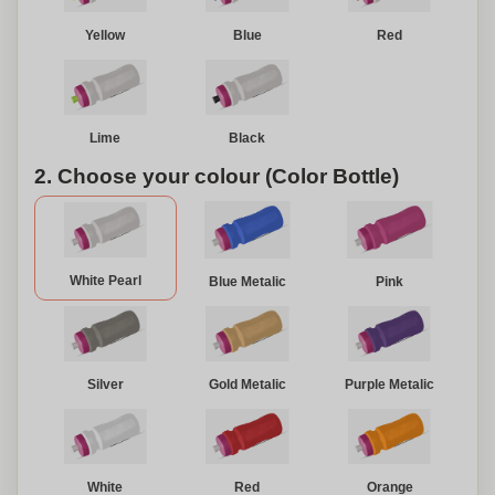
Yellow
Blue
Red
Lime
Black
2. Choose your colour (Color Bottle)
White Pearl
Blue Metalic
Pink
Silver
Gold Metalic
Purple Metalic
White
Red
Orange