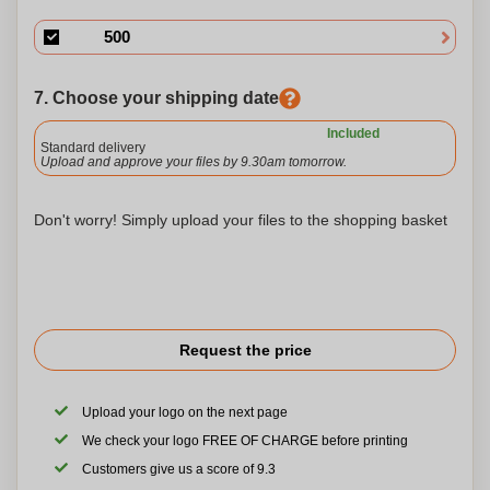
7. Choose your shipping date
Included
Standard delivery
Upload and approve your files by 9.30am tomorrow.
Don't worry! Simply upload your files to the shopping basket
Request the price
Upload your logo on the next page
We check your logo FREE OF CHARGE before printing
Customers give us a score of 9.3