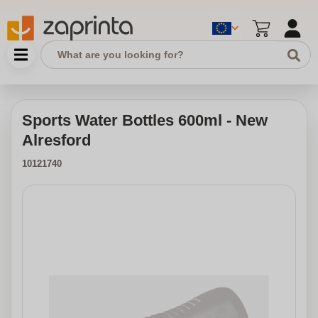
Sports Water Bottles 600ml - New
Alresford
10121740