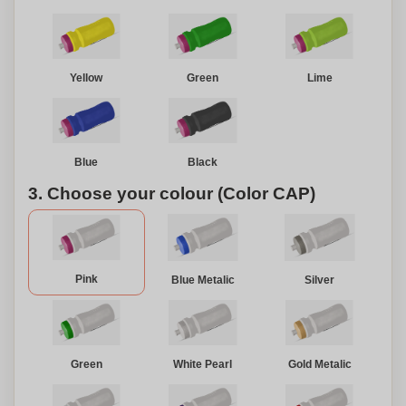
Yellow
Green
Lime
Blue
Black
3. Choose your colour (Color CAP)
Pink
Blue Metalic
Silver
Green
White Pearl
Gold Metalic