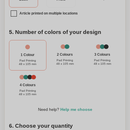
Article printed on multiple locations
5. Number of colors of your design
3 Colours
2 Colours
1 Colour
Pad Printing
Pad Printing
Pad Printing
48 x 105 mm
48 x 105 mm
48 x 105 mm
4 Colours
Pad Printing
48 x 105 mm
Need help?
Help me choose
6. Choose your quantity