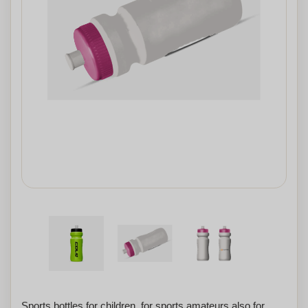
Sports bottles for children, for sports amateurs also for