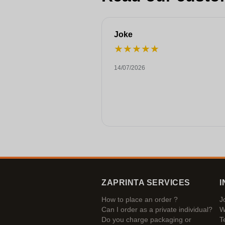
Joke
★
★
★
★
★
14/07/2026
ZAPRINTA SERVICES
I
How to place an order ?
J
Can I order as a private individual?
W
Do you charge packaging or
T