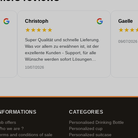
Christoph
Gaelle
★
★
★
★
★
★
★
★
Super Qualität und schnelle Lieferung.
09/07/2026
Was vor allem zu erwähnen ist, ist der
exzellente Kunden - Support, für alle
Wünsche werden sofort Lösungen
gefunden. Keine KI Gespräche. Sehr
10/07/2026
selten heutzutage. Top Leistung. Würde
noch mehr Sterne hergeben, wenn es
ginge.
NFORMATIONS
CATEGORIES
ob offers
Personalised Drinking Bottle
ho we are ?
Personalized cup
erms and conditions of sale
Personalized suitcase