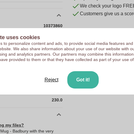
We check your logo FRE
Customers give us a score
10373860
230 g
te uses cookies
 to personalize content and ads, to provide social media features and
150 mm
 website. We also share information about your use of our website with ou
150 mm
sing and analytics partners. Our partners may combine this information
have provided to them or that they have collected as part of your use of
Stainless steel (304)
0.0
Reject
Got it!
0.0
150.0
230.0
ng my files?
 Mug - Badbury with the very