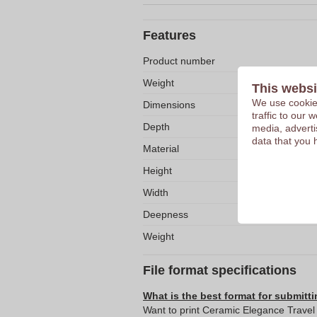
Features
Product number
Weight
This websi
We use cookies
Dimensions
traffic to our
Depth
media, adverti
data that you 
Material
Height
Width
Deepness
Weight
File format specifications
What is the best format for submitti
Want to print Ceramic Elegance Travel