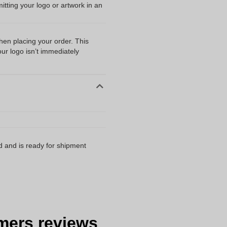
ting your logo or artwork in an
when placing your order. This
our logo isn’t immediately
d and is ready for shipment
mers reviews