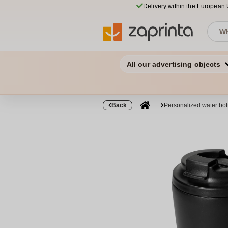
Delivery within the European
All our advertising objects
Back
Personalized water bo