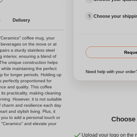
Choose your shippi
5
s
Delivery
 "Ceramico" coffee mug, your
 beverages on the move or at
airs a sturdy stainless steel
Reque
 interior, ensuring a blend of
 The unique construction helps
k while maintaining the perfect
Need help with your orde
p for longer periods. Holding up
is perfectly proportioned for
ce and quality. This coffee
ts practicality, making cleaning
rning. However, it is not suitable
f charm and resilience each day
rt and stylish living. Plus, it
g you to add a personal touch or
Choose 
e "Ceramico" and elevate your
Upload your logo on the 