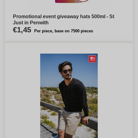
Promotional event giveaway hats 500ml - St
Just in Penwith
€1,45
Per piece, base on 7500 pieces