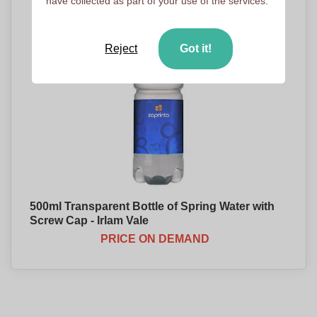
have collected as part of your use of the services.
Reject
Got it!
500ml Transparent Bottle of Spring Water with
Screw Cap - Irlam Vale
PRICE ON DEMAND