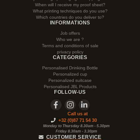
When will I receive my proof sheet?
What printing techniques do you use?
Which countries do you deliver to?
INFORMATIONS
Job offers
Who we are ?
Terms and conditions of sale
privacy policy
CATEGORIES
Personalised Drinking Bottle
Personalized cup
Personalized suitcase
Personalised JBL Products
FOLLOW-US
Call us at
+32 (0)87 71 54 30
Monday to Thursday 8.30am - 5.30pm
Friday 8.30am -
3.30pm
CUSTOMER SERVICE