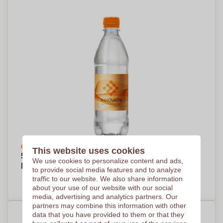
Create your design
This website uses cookies
500ml Transparent Bottle of Spring Water -
We use cookies to personalize content and ads,
Berwick St John
to provide social media features and to analyze
traffic to our website. We also share information
PRICE ON DEMAND
about your use of our website with our social
media, advertising and analytics partners. Our
partners may combine this information with other
data that you have provided to them or that they