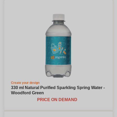
Create your design
330 ml Natural Purified Sparkling Spring Water -
Woodford Green
PRICE ON DEMAND