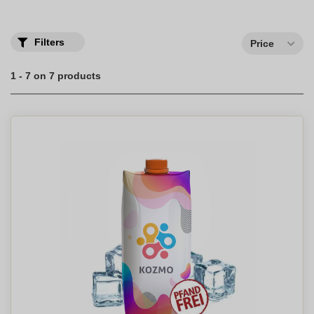
Filters
Price
1 - 7 on 7 products