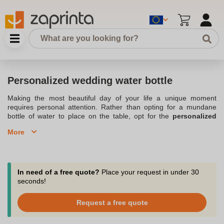
Personalized wedding water bottle
Making the most beautiful day of your life a unique moment
requires personal attention. Rather than opting for a mundane
bottle of water to place on the table, opt for the
personalized
wedding water bottle
. With your
personalized message
, your
More
guests will leave with an original souvenir of your wedding: the
Personalized water bottle
. Personalized water bottles can also be
placed on the tables at the wedding. Contact our customer
service department for advice via chat, phone or email at
support@zaprinta.com. With our small quantity orders available,
In need of a free quote?
Place your request in under 30
starting at 10 pieces, you can personalize your bottles for your
seconds!
family, witnesses and loved ones.
Request a free quote
Dare to be original for your wedding with personalized water
bottles.