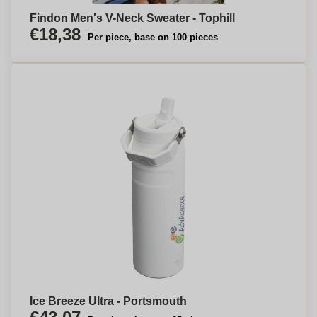
Findon Men's V-Neck Sweater - Tophill
€18,38
Per piece, base on 100 pieces
Ice Breeze Ultra - Portsmouth