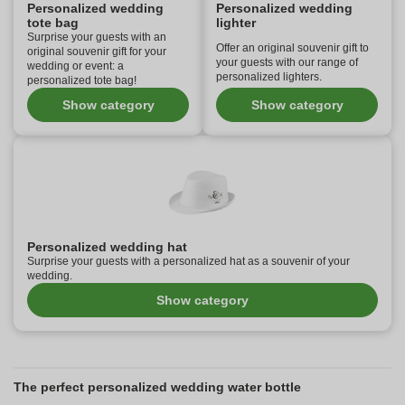
Personalized wedding
Personalized wedding
tote bag
lighter
Surprise your guests with an
Offer an original souvenir gift to
original souvenir gift for your
your guests with our range of
wedding or event: a
personalized lighters.
personalized tote bag!
Show category
Show category
Personalized wedding hat
Surprise your guests with a personalized hat as a souvenir of your
wedding.
Show category
The perfect personalized wedding water bottle