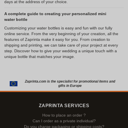
days at the address of your choice.
A complete guide to creating your personalized mini
water bottle
Customizing your water bottles is easy and fun with our fully
online service. From the very beginning of your creation, all the
features of Zaprinta make it easy for you. From creation to
shipping and printing, we can take care of your project at every
step. Discover how to give your wedding a unique touch with a
unique bottle that matches your image.
Zaprinta.com is the specialist for promotional items and
gifts in Europe
ZAPRINTA SERVICES
How to place an order ?
Can I order as a private individual?
Do you charge packaging or shipping costs?