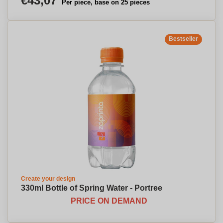
€43,07
Per piece, base on 25 pieces
Bestseller
Create your design
330ml Bottle of Spring Water - Portree
PRICE ON DEMAND