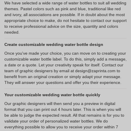
We have selected a wide range of water bottles to suit all wedding
themes. Pastel colors such as pink and blue, traditional like red
and ivory, all associations are possible. If in doubt about the most
appropriate choice to make, do not hesitate to contact our support
to receive professional advice on the size, quantity and colors
needed.
Create customizable wedding water bottle design
Once you've made your choice, you can move on to creating your
customizable water bottle label. To do this, simply add a message,
a date or a quote. Let your creativity speak for itself. Contact our
team of graphic designers by email at design@zaprinta.com to
benefit from an original creation or simply adapt your message.
They will answer your questions and offer you their experience.
Your customizable wedding water bottle quickly
Our graphic designers will then send you a preview in digital
format that you can print out 4 hours later. This is when you will
be able to judge the expected result. All that remains is for you to
validate your order of personalized water bottles. We do
everything possible to allow you to receive your order within 7