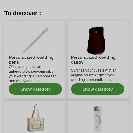
To discover :
Personalized wedding
Personalized wedding
pens
candy
Offer your guests an
Surprise your guests with an
unforgettable souvenir gift of
original souvenir gift of your
your wedding: a personalized
wedding: personalized candies!
pen with your names!
Show category
Show category