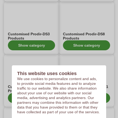
Customised Prodir-DS3
Customised Prodir-DS8
Products
Products
Show category
Show category
This website uses cookies
We use cookies to personalize content and ads,
to provide social media features and to analyze
Customised Prodir-DS1
Customised Prodir-DS3-1
traffic to our website. We also share information
Products
Products
about your use of our website with our social
media, advertising and analytics partners. Our
Show category
Show category
partners may combine this information with other
data that you have provided to them or that they
have collected as part of your use of the services.