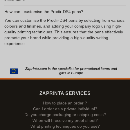
How can I customise the Prodir-DS4 pens?
You can customise the Prodir-DS4 pens by selecting from various
colours and finishes, and adding your company logo using high-
quality printing techniques. This ensures that the pens effectively
promote your brand while providing a high-quality writing
experience.
Zaprinta.com is the specialist for promotional items and
gifts in Europe
ZAPRINTA SERVICES
How to place an order ?
Can I order as a private individual?
Do you charge packaging or shipping costs?
When will I receive my proof sheet?
What printing techniques do you use?