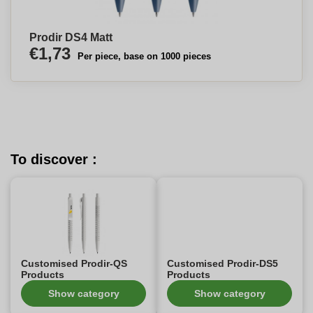
Prodir DS4 Matt
€1,73
Per piece, base on 1000 pieces
To discover :
Customised Prodir-QS
Customised Prodir-DS5
Products
Products
Show category
Show category