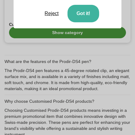
Reject
Got it!
Customised Prodir-DS7 Products
Show category
What are the features of the Prodir-DS4 pen?
The Prodir-DS4 pen features a 45-degree rotated clip, an elegant
surface mix, and is available in a variety of finishes including matt,
soft touch, and chrome. It is made from high-quality, eco-friendly
materials, making it an ideal promotional product.
Why choose Customised Prodir-DS4 products?
Choosing Customised Prodir-DS4 products means investing in a
premium promotional item that combines innovative design with
Swiss-made precision. These pens are perfect for enhancing your
brand's visibility while offering a sustainable and stylish writing
instrument.