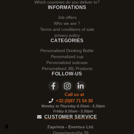
Which countries do you deliver to?
INFORMATIONS
Job offers
Who we are ?
Terms and conditions of sale
privacy policy
CATEGORIES
Personalised Drinking Bottle
Personalized cup
Personalized suitcase
Personalised JBL Products
FOLLOW-US
Call us at
+32 (0)87 71 54 30
Monday to Thursday 8.30am - 5.30pm
Friday 8.30am -
3.30pm
CUSTOMER SERVICE
Zaprinta - Eventus Ltd.
Gewerbestraße 39