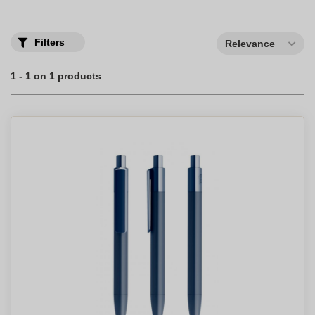
Filters
Relevance
1 - 1 on 1 products