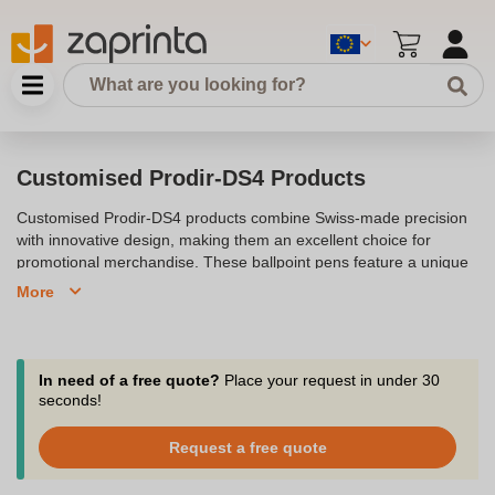
Customised Prodir-DS4 Products
Customised Prodir-DS4 products combine Swiss-made precision
with innovative design, making them an excellent choice for
promotional merchandise. These ballpoint pens feature a unique
45-degree rotated clip and an elegant surface mix, offering a
More
sophisticated platform for branding. Available in a range of
finishes, including matt, soft touch, and chrome, the Prodir-DS4
can be personalised with your company logo, making it perfect for
corporate gifts or advertising campaigns. Whether you're looking
In need of a free quote?
Place your request in under 30
to promote your brand at exhibitions or provide a high-quality
seconds!
writing instrument to clients, the Prodir-DS4 offers a top-quality,
eco-friendly solution that stands out.
Request a free quote