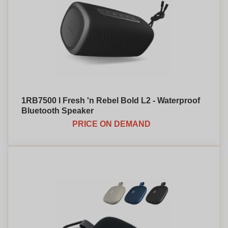
1RB7500 I Fresh 'n Rebel Bold L2 - Waterproof
Bluetooth Speaker
PRICE ON DEMAND