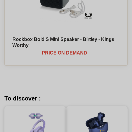
Rockbox Bold S Mini Speaker - Birtley - Kings
Worthy
PRICE ON DEMAND
To discover :