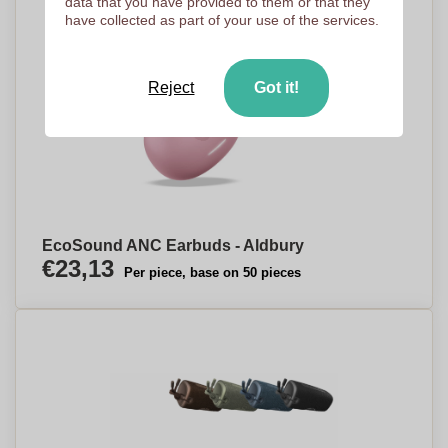
data that you have provided to them or that they
have collected as part of your use of the services.
Reject
Got it!
EcoSound ANC Earbuds - Aldbury
€23,13
Per piece, base on 50 pieces