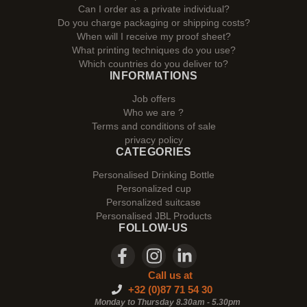
Can I order as a private individual?
Do you charge packaging or shipping costs?
When will I receive my proof sheet?
What printing techniques do you use?
Which countries do you deliver to?
INFORMATIONS
Job offers
Who we are ?
Terms and conditions of sale
privacy policy
CATEGORIES
Personalised Drinking Bottle
Personalized cup
Personalized suitcase
Personalised JBL Products
FOLLOW-US
Call us at
+32 (0)87 71 54 30
Monday to Thursday 8.30am - 5.30pm