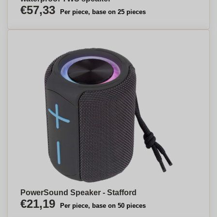
€57,33
Per piece, base on 25 pieces
PowerSound Speaker - Stafford
€21,19
Per piece, base on 50 pieces