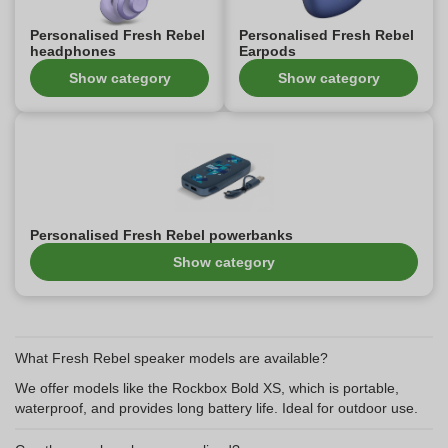
Personalised Fresh Rebel
Personalised Fresh Rebel
headphones
Earpods
Show category
Show category
Personalised Fresh Rebel powerbanks
Show category
What Fresh Rebel speaker models are available?
We offer models like the Rockbox Bold XS, which is portable,
waterproof, and provides long battery life. Ideal for outdoor use.