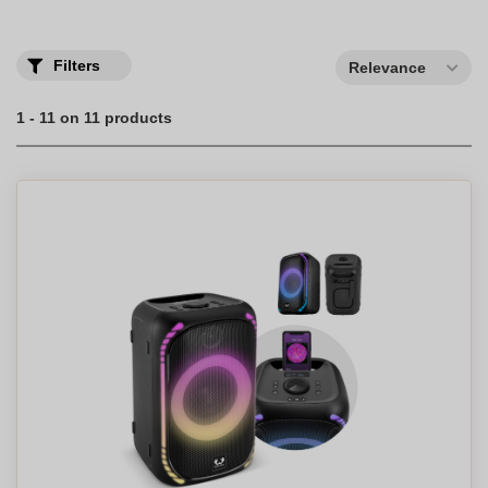
Filters
Relevance
1 - 11 on 11 products