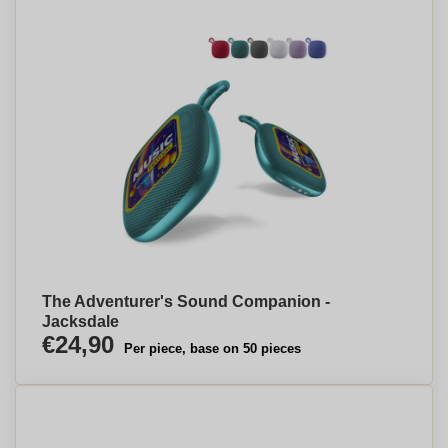
The Adventurer's Sound Companion -
Jacksdale
€24,90
Per piece, base on 50 pieces