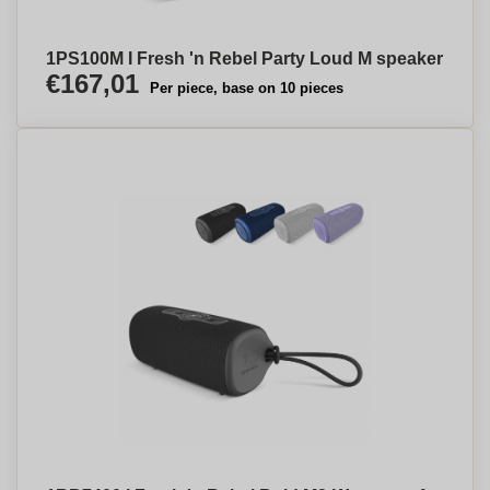
1PS100M I Fresh 'n Rebel Party Loud M speaker
€167,01
Per piece, base on 10 pieces