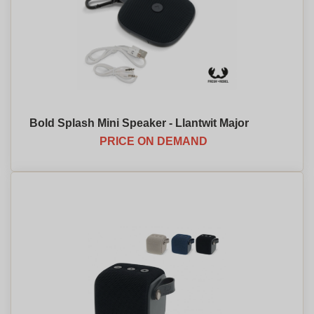
Bold Splash Mini Speaker - Llantwit Major
PRICE ON DEMAND