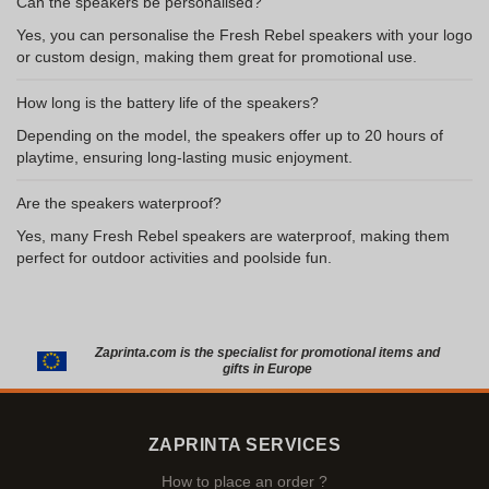
Can the speakers be personalised?
Yes, you can personalise the Fresh Rebel speakers with your logo
or custom design, making them great for promotional use.
How long is the battery life of the speakers?
Depending on the model, the speakers offer up to 20 hours of
playtime, ensuring long-lasting music enjoyment.
Are the speakers waterproof?
Yes, many Fresh Rebel speakers are waterproof, making them
perfect for outdoor activities and poolside fun.
Zaprinta.com is the specialist for promotional items and
gifts in Europe
ZAPRINTA SERVICES
How to place an order ?