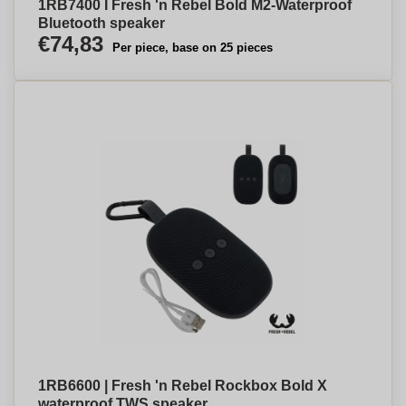
1RB7400 I Fresh 'n Rebel Bold M2-Waterproof
Bluetooth speaker
€74,83
Per piece, base on 25 pieces
1RB6600 | Fresh 'n Rebel Rockbox Bold X
waterproof TWS speaker