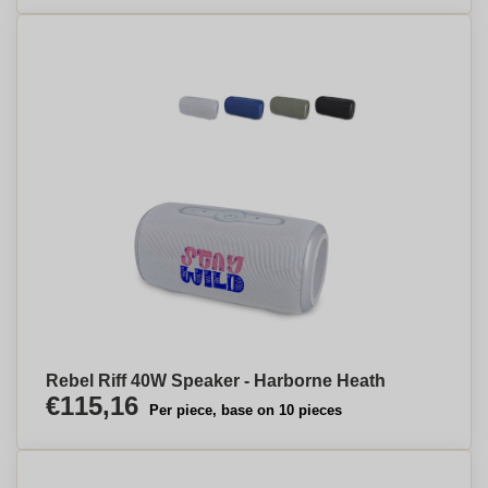
Rebel Riff 40W Speaker - Harborne Heath
€115,16
Per piece, base on 10 pieces