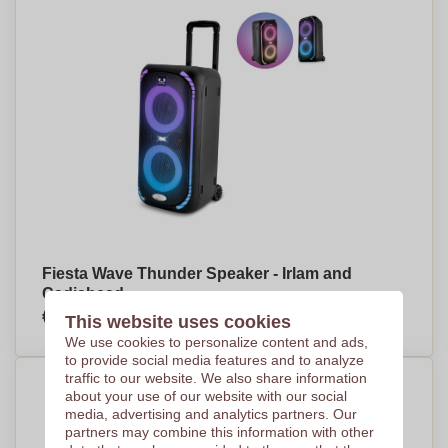
Fiesta Wave Thunder Speaker - Irlam and
Cadishead
€242,18
This website uses cookies
Per piece, base on 10 pieces
We use cookies to personalize content and ads,
to provide social media features and to analyze
traffic to our website. We also share information
about your use of our website with our social
media, advertising and analytics partners. Our
partners may combine this information with other