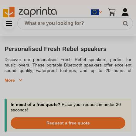
Personalised Fresh Rebel speakers
Discover our personalised Fresh Rebel speakers, perfect for
music lovers. These portable Bluetooth speakers offer excellent
sound quality, waterproof features, and up to 20 hours of
playtime. Customise them with your logo for a unique promotional
More
item. Our selection includes models like the Rockbox Bold XS,
ideal for any adventure. Whether at the beach or a party, enjoy
your favourite music in style. Contact us for a customised offer
and design your own speaker today.
In need of a free quote?
Place your request in under 30
seconds!
Request a free quote