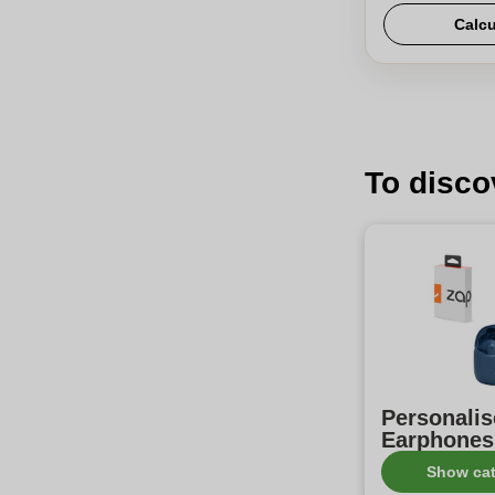
Calcu
To disco
Personali
Earphones
Show ca