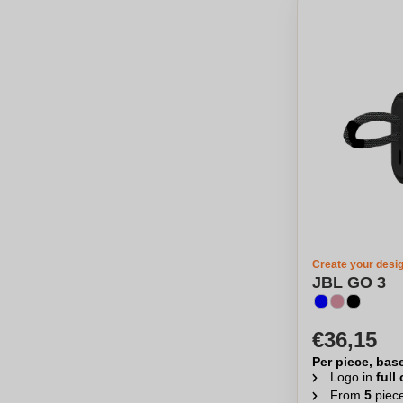
Create your desi
JBL GO 3
€36,15
Per piece, bas
Logo in
full
From
5
piec