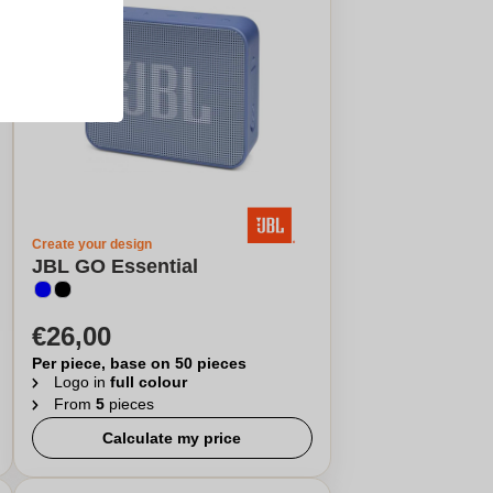
Create your design
JBL GO Essential
€26,00
Per piece, base on 50 pieces
Logo in
full colour
From
5
pieces
Calculate my price