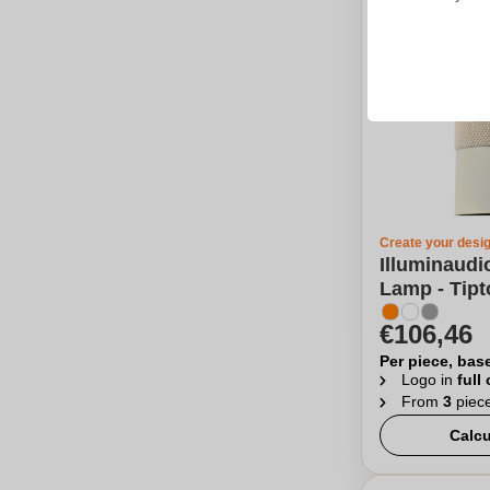
Create your desi
Illuminaudi
Lamp - Tipt
€106,46
Per piece, bas
Logo in
full
From
3
piec
Calcu