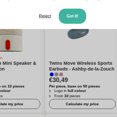
Reject
Got it!
gn
o Mini Speaker &
Twins Move Wireless Sports
on
Earbuds - Ashby-de-la-Zouch
€30,49
e on 10 pieces
Per piece, base on 50 pieces
 colour
Logo in
full colour
es
From
10
pieces
late my price
Calculate my price