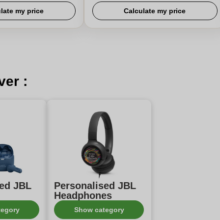
late my price
Calculate my price
ver :
sed JBL
Personalised JBL
Headphones
tegory
Show category