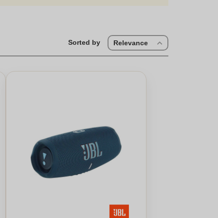
Sorted by
Relevance