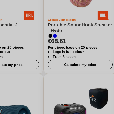
gn
Create your design
sential 2
Portable SoundHook Speaker
- Hyde
€68,61
e on 25 pieces
Per piece, base on 25 pieces
 colour
Logo in
full colour
es
From
5
pieces
late my price
Calculate my price