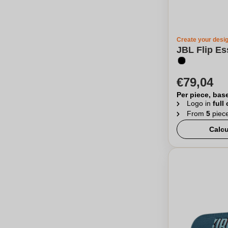
Create your desi
JBL Flip Es
€79,04
Per piece, bas
Logo in
full
From
5
piec
Calcu