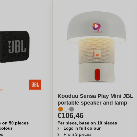
gn
Kooduu Sensa Play Mini JBL
portable speaker and lamp
€106,46
e on 50 pieces
Per piece, base on 10 pieces
 colour
Logo in
full colour
es
From
3
pieces