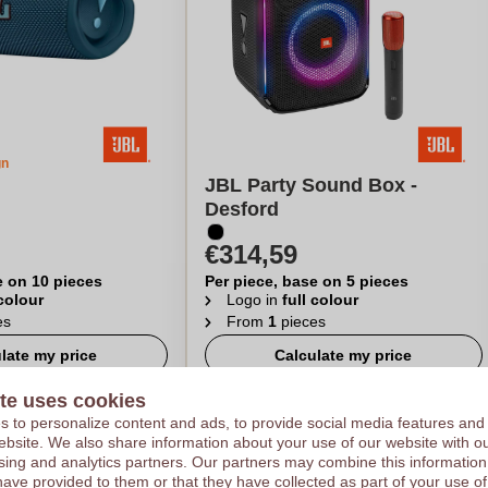
gn
JBL Party Sound Box -
Desford
€314,59
e on 10 pieces
Per piece, base on 5 pieces
 colour
Logo in
full colour
es
From
1
pieces
late my price
Calculate my price
te uses cookies
 to personalize content and ads, to provide social media features and
 website. We also share information about your use of our website with ou
sing and analytics partners. Our partners may combine this information
have provided to them or that they have collected as part of your use of