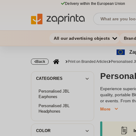
Delivery within the European Union
All our advertising objects
Bran
Zap
Back
Print on Branded Articles
Personalised J
Persona
CATEGORIES
Experience superio
Personalised JBL
quality, portable 
Earphones
or events. From th
Personalised JBL
enhance brand reco
More
Headphones
create a unique au
I
COLOR