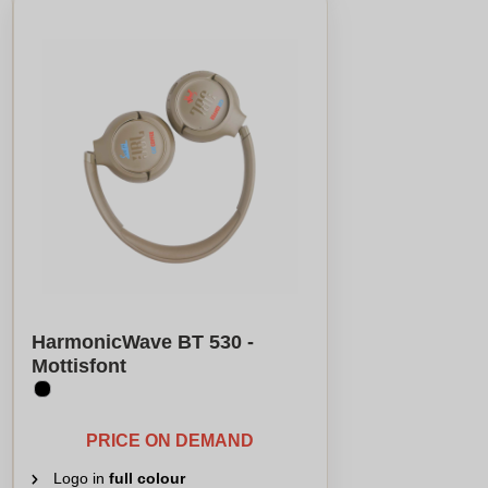
HarmonicWave BT 530 -
Mottisfont
PRICE ON DEMAND
Logo in
full colour