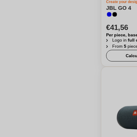
Create your desi
JBL GO 4
€41,56
Per piece, bas
Logo in
full
From
5
piec
Calcu