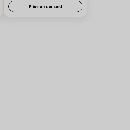
Price on demand