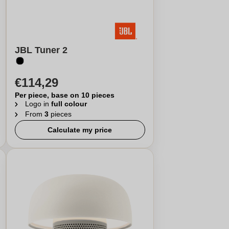
JBL Tuner 2
€114,29
Per piece, base on 10 pieces
Logo in
full colour
From
3
pieces
Calculate my price