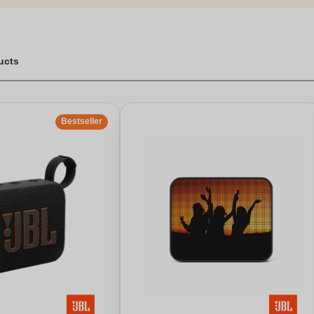
ucts
Bestseller