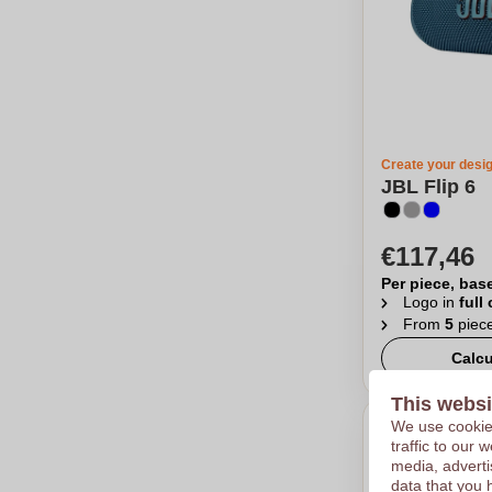
Create your desi
JBL Flip 6
€117,46
Per piece, bas
Logo in
full
From
5
piec
Calcu
This websi
We use cookies
traffic to our
media, adverti
data that you 