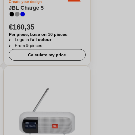
Create your design
JBL Charge 5
€160,35
Per piece, base on 10 pieces
Logo in
full colour
From
5
pieces
Calculate my price