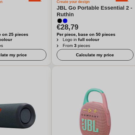
gn
Create your design
JBL Go Portable Essential 2 -
Ruthin
€28,79
e on 25 pieces
Per piece, base on 50 pieces
 colour
Logo in
full colour
es
From
3
pieces
late my price
Calculate my price