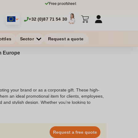
Free proofsheet
+32 (0)87 71 54 30
ottles
Sector
Request a quote
in Europe
ting your brand or as a corporate gift. These high-
hem an ideal promotional item for clients, employees,
d and stylish design. Whether you’re looking to
 the perfect solution. Explore our selection and
Request a free quote