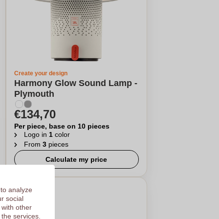
Create your design
Harmony Glow Sound Lamp -
Plymouth
€134,70
Per piece, base on 10 pieces
Logo in
1
color
From
3
pieces
Calculate my price
 to analyze
r social
 with other
 the services.