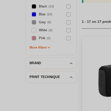
Black
(13)
Blue
(10)
1 - 17 on 17 prod
Grey
(6)
White
(3)
Pink
(2)
More filters
BRAND
PRINT TECHNIQUE