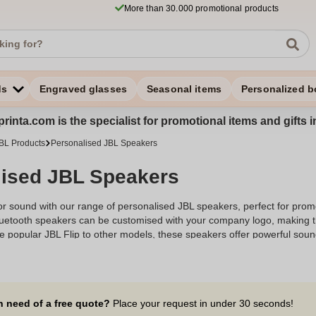
More than 30.000 promotional products
ds
Engraved glasses
Seasonal items
Personalized b
rinta.com is the specialist for promotional items and gifts 
BL Products
Personalised JBL Speakers
lised JBL Speakers
r sound with our range of personalised JBL speakers, perfect for promo
Bluetooth speakers can be customised with your company logo, making t
e popular JBL Flip to other models, these speakers offer powerful soun
gnition or provide a memorable gift, our personalised JBL speakers are
dio experience for your audience.
n need of a free quote?
Place your request in under 30 seconds!