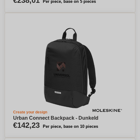
€238,01
Per piece, base on 5 pieces
Create your design
Urban Connect Backpack - Dunkeld
€142,23
Per piece, base on 10 pieces