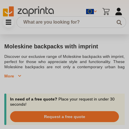
Moleskine backpacks with imprint
Discover our exclusive range of Moleskine backpacks with imprint,
perfect for those who appreciate style and functionality. These
Moleskine backpacks are not only a contemporary urban bag
solution but also a versatile accessory for every journey. With a
More
studied yet clean design, these bags are created to move with
you around the city. The metro backpack is the epitome of urban
chic, offering everything you need to connect with your
environment. Made with durable materials, these backpacks fit
devices up to 15 inches, ensuring that your laptop and personal
In need of a free quote?
Place your request in under 30
belongings are always secure. Each backpack includes a padded
seconds!
shoulder strap and an adjustable shoulder strap, providing
comfort on the go. The inclusion of zip pockets and a top and
Request a free quote
reverse zip closure ensures easy and access to all compartments.
With a dedicated laptop compartment, you can separate your