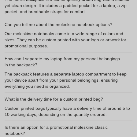
yet clean design. It includes a padded pocket for a laptop, a zip
pocket, and breathable straps for comfort.
Can you tell me about the moleskine notebook options?
Our moleskine notebooks come in a wide range of colors and
sizes. They can be custom printed with your logo or artwork for
promotional purposes.
How can I separate my laptop from my personal belongings
in the backpack?
The backpack features a separate laptop compartment to keep
your device apart from your personal belongings, ensuring
everything you need is organized.
What is the delivery time for a custom printed bag?
Custom printed bags typically have a delivery time of around 5 to
10 working days, depending on the quantity ordered.
Is there an option for a promotional moleskine classic
notebook?