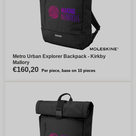
Metro Urban Explorer Backpack - Kirkby
Mallory
€160,20
Per piece, base on 10 pieces