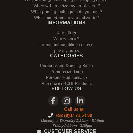
When will I receive my proof sheet?
What printing techniques do you use?
Which countries do you deliver to?
INFORMATIONS
Job offers
Who we are ?
Terms and conditions of sale
privacy policy
CATEGORIES
Personalised Drinking Bottle
Personalized cup
Personalized suitcase
Personalised JBL Products
FOLLOW-US
Call us at
+32 (0)87 71 54 30
Monday to Thursday 8.30am - 5.30pm
Friday 8.30am -
3.30pm
CUSTOMER SERVICE