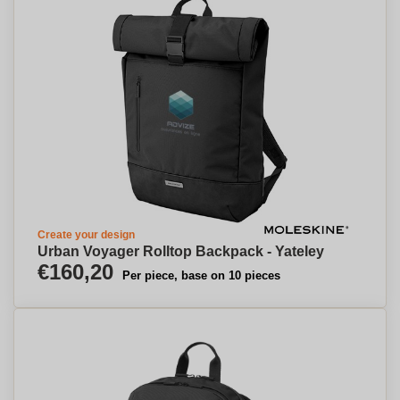
Create your design
Urban Voyager Rolltop Backpack - Yateley
€160,20
Per piece, base on 10 pieces