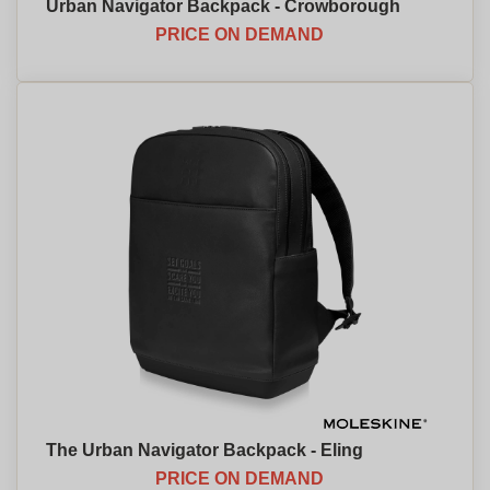
Urban Navigator Backpack - Crowborough
PRICE ON DEMAND
The Urban Navigator Backpack - Eling
PRICE ON DEMAND