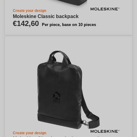
Create your design
Moleskine Classic backpack
€142,60
Per piece, base on 10 pieces
Create your design