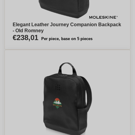
Elegant Leather Journey Companion Backpack
- Old Romney
€238,01
Per piece, base on 5 pieces