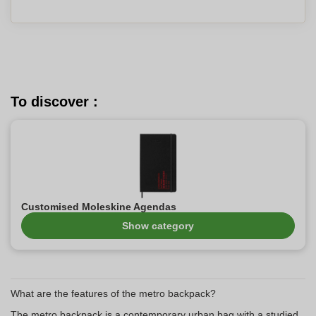
To discover :
Customised Moleskine Agendas
Show category
What are the features of the metro backpack?
The metro backpack is a contemporary urban bag with a studied