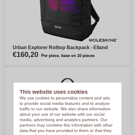
Urban Explorer Rolltop Backpack - Elland
€160,20
Per piece, base on 10 pieces
This website uses cookies
We use cookies to personalize content and ads,
to provide social media features and to analyze
traffic to our website. We also share information
about your use of our website with our social
media, advertising and analytics partners. Our
partners may combine this information with other
data that you have provided to them or that they