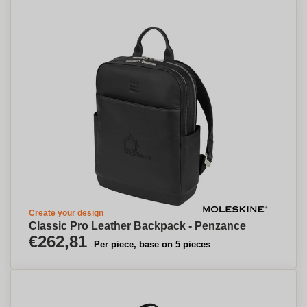
Create your design
Classic Pro Leather Backpack - Penzance
€262,81
Per piece, base on 5 pieces