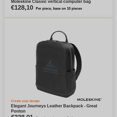
Moleskine Classic vertical computer bag
€128,10
Per piece, base on 10 pieces
Create your design
Elegant Journeys Leather Backpack - Great
Ponton