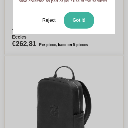
have collected as part of your use of the services.
Reject
Got it!
Timeless Elegance Professional Backpack -
Eccles
€262,81
Per piece, base on 5 pieces