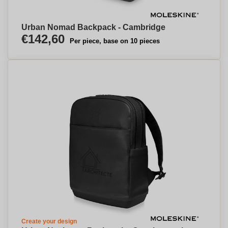
Urban Nomad Backpack - Cambridge
€142,60
Per piece, base on 10 pieces
Create your design