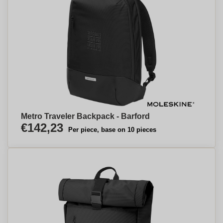
Metro Traveler Backpack - Barford
€142,23
Per piece, base on 10 pieces