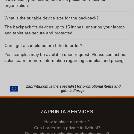
organization.
What is the suitable device size for the backpack?
The backpack fits devices up to 15 inches, ensuring your laptop
and tablet are secure and protected.
Can I get a sample before I like to order?
Yes, samples may be available upon request. Please contact our
sales team for more information regarding samples and pricing.
Zaprinta.com is the specialist for promotional items and
gifts in Europe
ZAPRINTA SERVICES
How to place an order ?
Can I order as a private individual?
Do you charge packaging or shipping costs?