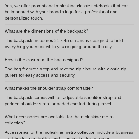
Yes, we offer promotional moleskine classic notebooks that can
be imprinted with your brand's logo for a professional and
personalized touch.
What are the dimensions of the backpack?
The backpack measures 31 x 45 cm and is designed to hold
everything you need while you’re going around the city.
How is the closure of the bag designed?
The bag features a top and reverse zip closure with elastic zip
pullers for easy access and security.
What makes the shoulder strap comfortable?
The backpack comes with an adjustable shoulder strap and
padded shoulder strap for added comfort during travel.
What accessories are available for the moleskine metro
collection?
Accessories for the moleskine metro collection include a business
card holder, pen holder, and a zip pocket for maximum