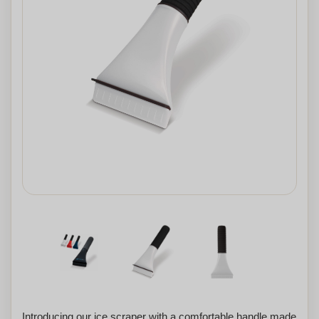
Introducing our ice scraper with a comfortable handle made