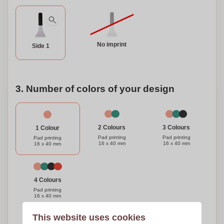
No imprint
Side 1
3. Number of colors of your design
3 Colours
2 Colours
1 Colour
Pad printing
Pad printing
Pad printing
16 x 40 mm
16 x 40 mm
16 x 40 mm
4 Colours
Pad printing
16 x 40 mm
This website uses cookies
Need help?
Help me choose