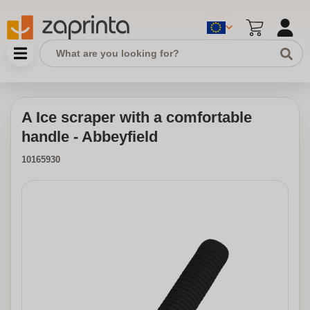
A Ice scraper with a comfortable
handle - Abbeyfield
10165930