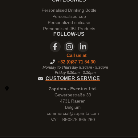
Personalised Drinking Bottle
Personalized cup
Personalized suitcase
Personalised JBL Products
FOLLOW-US
Call us at
+32 (0)87 71 54 30
Monday to Thursday 8.30am - 5.30pm
Friday 8.30am -
3.30pm
CUSTOMER SERVICE
Zaprinta - Eventus Ltd.
Gewerbestraße 39
4731 Raeren
Belgium
commercial@zaprinta.com
VAT : BE0875.865.260