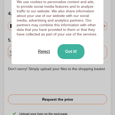
We use cookies to personalize content and ads,
to provide social media features and to analyze
traffic to our website. We also share information
4. Choose your quantity
about your use of our website with our social
media, advertising and analytics partners. Our
partners may combine this information with other
data that you have provided to them or that they
have collected as part of your use of the services.
5. Choose your shipping date
Included
Reject
Got it!
Standard delivery
Upload and approve your files by 9.30am tomorrow.
Don't worry! Simply upload your files to the shopping basket
Request the price
Upload your logo on the next page