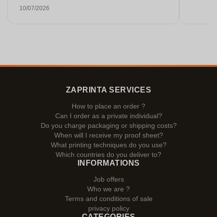
Gespräche. Sehr selten heutzutage. Top
10/07/2026
Leistung. Würde noch mehr Sterne hergeben,
wenn es ginge.
ZAPRINTA SERVICES
How to place an order ?
Can I order as a private individual?
Do you charge packaging or shipping costs?
When will I receive my proof sheet?
What printing techniques do you use?
Which countries do you deliver to?
INFORMATIONS
Job offers
Who we are ?
Terms and conditions of sale
privacy policy
CATEGORIES