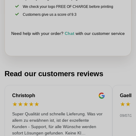
We check your logo FREE OF CHARGE before printing
Customers give us a score of 9.3
Need help with your order?
Chat
with our customer service
Read our customers reviews
Christoph
Gaelle
★
★
★
★
★
★
★
Super Qualität und schnelle Lieferung. Was vor
09/07/20
allem zu erwähnen ist, ist der exzellente
Kunden - Support, für alle Wünsche werden
sofort Lösungen gefunden. Keine KI