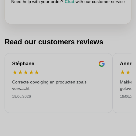
Need help with your order?
Chat
with our customer service
Read our customers reviews
Stéphane
Anne-M
★
★
★
★
★
★
★
Correcte opvolging en producten zoals
Makkelij
verwacht
gelever
19/06/2026
18/06/20