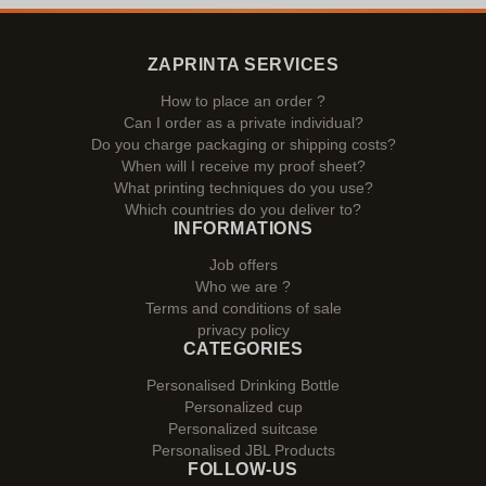
ZAPRINTA SERVICES
How to place an order ?
Can I order as a private individual?
Do you charge packaging or shipping costs?
When will I receive my proof sheet?
What printing techniques do you use?
Which countries do you deliver to?
INFORMATIONS
Job offers
Who we are ?
Terms and conditions of sale
privacy policy
CATEGORIES
Personalised Drinking Bottle
Personalized cup
Personalized suitcase
Personalised JBL Products
FOLLOW-US