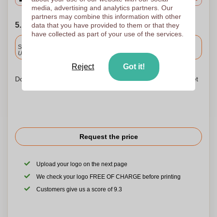
media, advertising and analytics partners. Our
partners may combine this information with other
5. Choose your shipping date
data that you have provided to them or that they
have collected as part of your use of the services.
Included
Standard delivery
Upload and approve your files by 9.30am tomorrow.
Reject
Got it!
Don't worry! Simply upload your files to the shopping basket
Request the price
Upload your logo on the next page
We check your logo FREE OF CHARGE before printing
Customers give us a score of 9.3