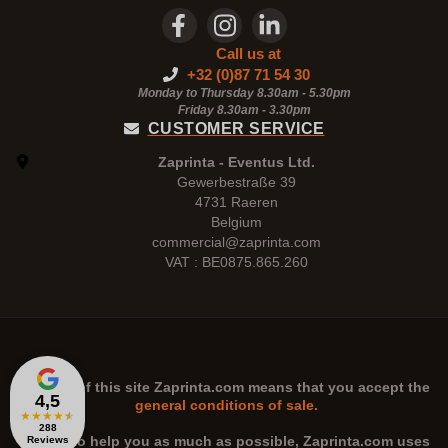
Call us at
+32 (0)87 71 54 30
Monday to Thursday 8.30am - 5.30pm
Friday 8.30am -
3.30pm
CUSTOMER SERVICE
Zaprinta - Eventus Ltd.
Gewerbestraße 39
4731 Raeren
Belgium
commercial@zaprinta.com
VAT : BE0875.865.260
The use of this site
Zaprinta.com
means that you accept the
4,5
general conditions of sale.
★
★
★
★
★
288
n order to help you as much as possible,
Zaprinta.com
uses
Reviews