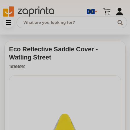
Eco Reflective Saddle Cover -
Watling Street
10364090