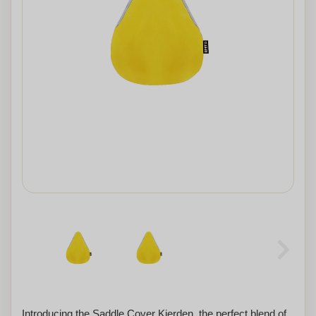
Introducing the Saddle Cover Kierden, the perfect blend of