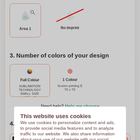
No imprint
Area 1
3. Number of colors of your design
1 Colour
Full Colour
Screen printing E
SUBLIMATION
70 x 70
TECHNOLOGY
SMALL SIZE
(-100cm2)
(FULLCOLOR)
70 x 70
Need help?
Help me choose
This website uses cookies
We use cookies to personalize content and ads,
4. Choose your quantity
to provide social media features and to analyze
traffic to our website. We also share information
about your use of our website with our social