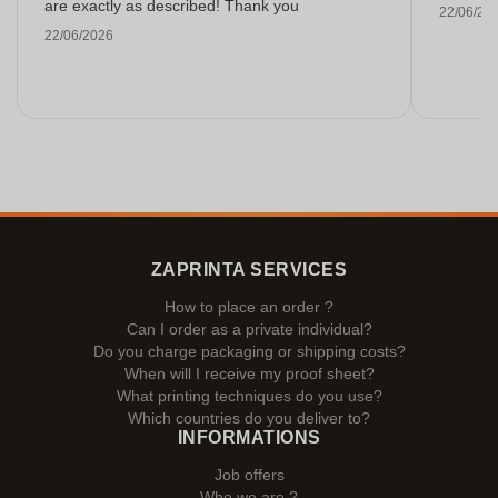
are exactly as described! Thank you
22/06/20
22/06/2026
ZAPRINTA SERVICES
How to place an order ?
Can I order as a private individual?
Do you charge packaging or shipping costs?
When will I receive my proof sheet?
What printing techniques do you use?
Which countries do you deliver to?
INFORMATIONS
Job offers
Who we are ?