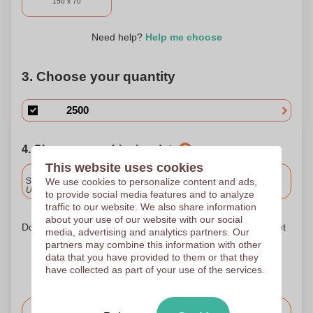
150 x 70
Need help?
Help me choose
3. Choose your quantity
4. Choose your shipping date
This website uses cookies
Included
We use cookies to personalize content and ads,
Standard delivery
Upload and approve your files by 9.30am tomorrow.
to provide social media features and to analyze
traffic to our website. We also share information
about your use of our website with our social
Don't worry! Simply upload your files to the shopping basket
media, advertising and analytics partners. Our
partners may combine this information with other
data that you have provided to them or that they
have collected as part of your use of the services.
Request the price