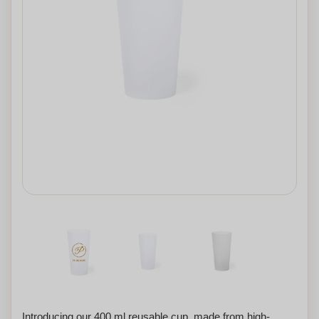
Introducing our 400 ml reusable cup, made from high-