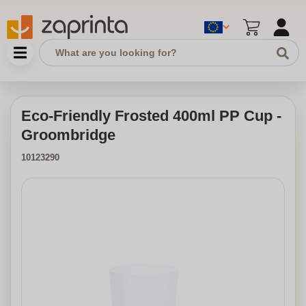
Eco-Friendly Frosted 400ml PP Cup -
Groombridge
10123290