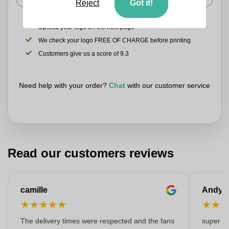
Reject
Got it!
Upload your logo on the next page
We check your logo FREE OF CHARGE before printing
Customers give us a score of 9.3
Need help with your order?
Chat
with our customer service
Read our customers reviews
camille
Andy
★
★
★
★
★
★
★
The delivery times were respected and the fans
super kw