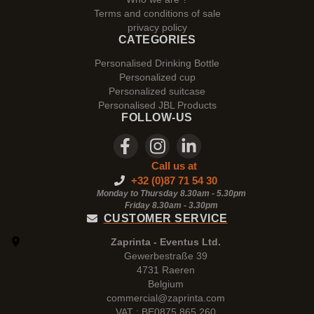
Terms and conditions of sale
privacy policy
CATEGORIES
Personalised Drinking Bottle
Personalized cup
Personalized suitcase
Personalised JBL Products
FOLLOW-US
Call us at
+32 (0)87 71 54 30
Monday to Thursday 8.30am - 5.30pm
Friday 8.30am -
3.30pm
CUSTOMER SERVICE
Zaprinta - Eventus Ltd.
Gewerbestraße 39
4731 Raeren
Belgium
commercial@zaprinta.com
VAT : BE0875.865.260