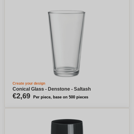
Create your design
Conical Glass - Denstone - Saltash
€2,69
Per piece, base on 500 pieces