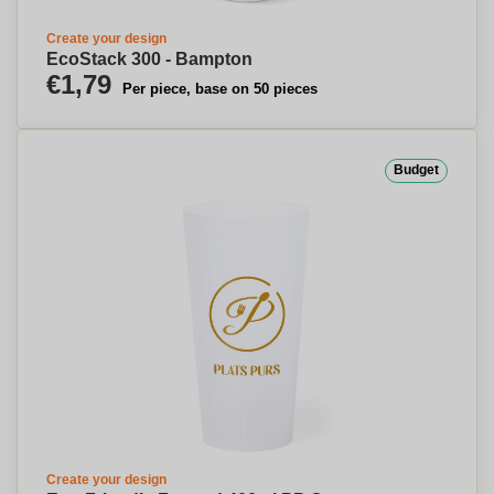
Create your design
EcoStack 300 - Bampton
€1,79
Per piece, base on 50 pieces
Budget
Create your design