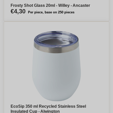
Frosty Shot Glass 20ml - Willey - Ancaster
€4,30
Per piece, base on 250 pieces
EcoSip 350 ml Recycled Stainless Steel
Insulated Cup - Alwington