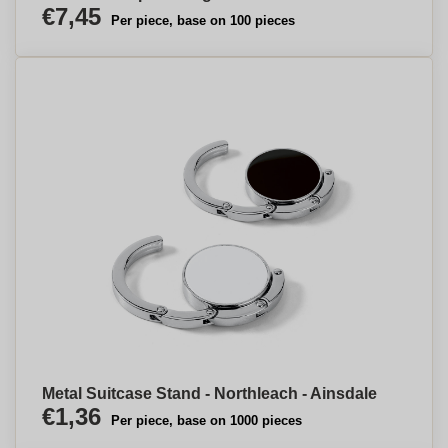
€7,45
Per piece, base on 100 pieces
Metal Suitcase Stand - Northleach - Ainsdale
€1,36
Per piece, base on 1000 pieces