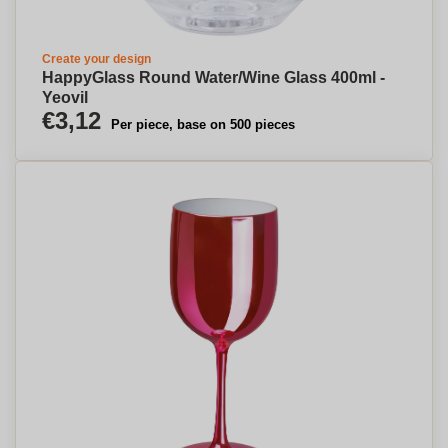
Create your design
HappyGlass Round Water/Wine Glass 400ml -
Yeovil
€3,12
Per piece, base on 500 pieces