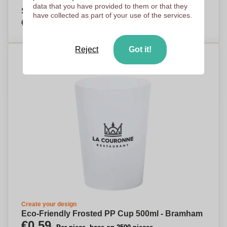
data that you have provided to them or that they
SipSense - Dedham - Walton-on-Thames
have collected as part of your use of the services.
€2,62
Per piece, base on 500 pieces
Reject
Got it!
Create your design
Eco-Friendly Frosted PP Cup 500ml - Bramham
€0,59