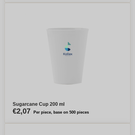
Sugarcane Cup 200 ml
€2,07
Per piece, base on 500 pieces