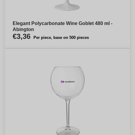
Elegant Polycarbonate Wine Goblet 480 ml -
Abington
€3,36
Per piece, base on 500 pieces