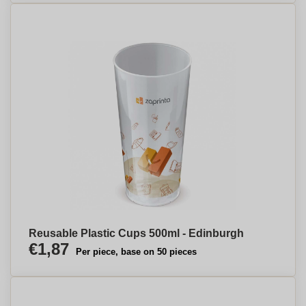
Reusable Plastic Cups 500ml - Edinburgh
€1,87
Per piece, base on 50 pieces