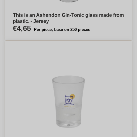
This is an Ashendon Gin-Tonic glass made from
plastic. - Jersey
€4,65
Per piece, base on 250 pieces