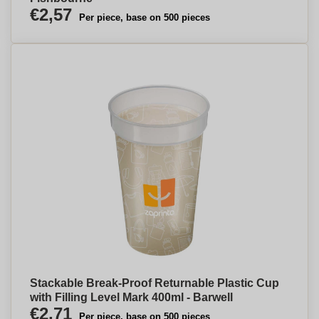
€2,57
Per piece, base on 500 pieces
Stackable Break-Proof Returnable Plastic Cup
with Filling Level Mark 400ml - Barwell
€2,71
Per piece, base on 500 pieces