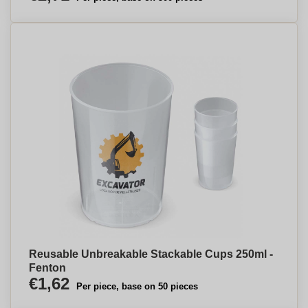
Reusable Unbreakable Stackable Cups 250ml -
Fenton
€1,62
Per piece, base on 50 pieces