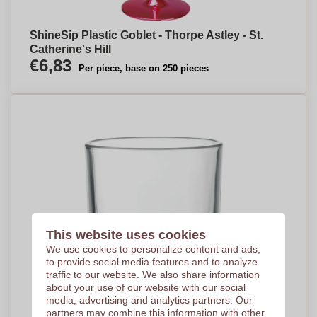
ShineSip Plastic Goblet - Thorpe Astley - St.
Catherine's Hill
€6,83
Per piece, base on 250 pieces
This website uses cookies
We use cookies to personalize content and ads,
to provide social media features and to analyze
traffic to our website. We also share information
about your use of our website with our social
media, advertising and analytics partners. Our
partners may combine this information with other