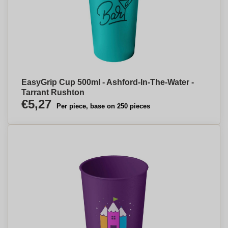
EasyGrip Cup 500ml - Ashford-In-The-Water -
Tarrant Rushton
€5,27
Per piece, base on 250 pieces