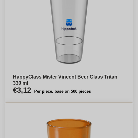
HappyGlass Mister Vincent Beer Glass Tritan
330 ml
€3,12
Per piece, base on 500 pieces