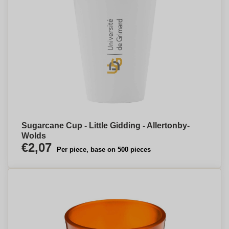
Sugarcane Cup - Little Gidding - Allertonby-
Wolds
€2,07
Per piece, base on 500 pieces