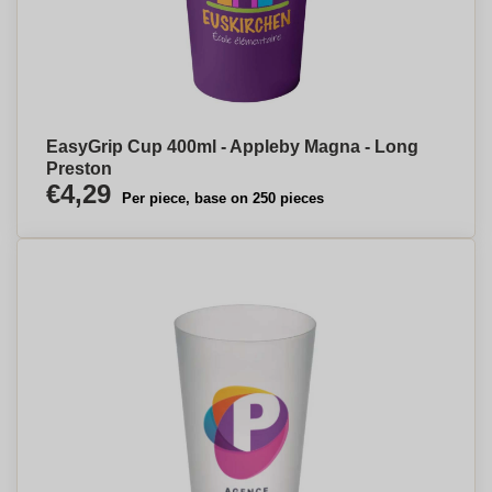
EasyGrip Cup 400ml - Appleby Magna - Long
Preston
€4,29
Per piece, base on 250 pieces