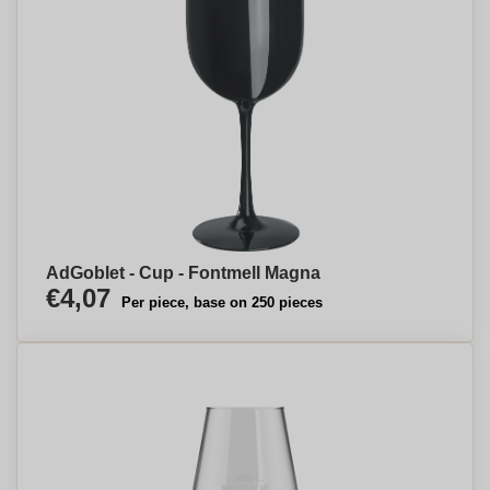
AdGoblet - Cup - Fontmell Magna
€4,07
Per piece, base on 250 pieces