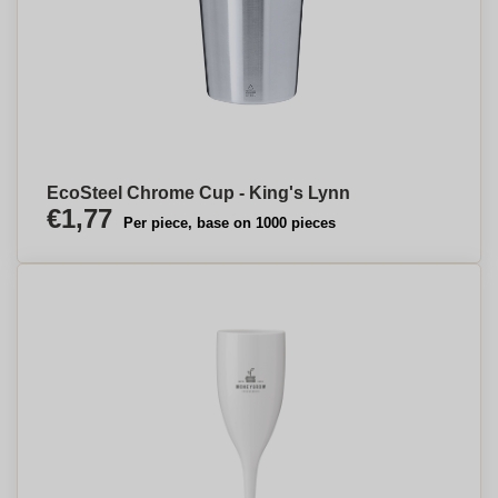
EcoSteel Chrome Cup - King's Lynn
€1,77
Per piece, base on 1000 pieces