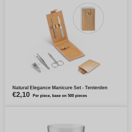
Natural Elegance Manicure Set - Tenterden
€2,10
Per piece, base on 500 pieces