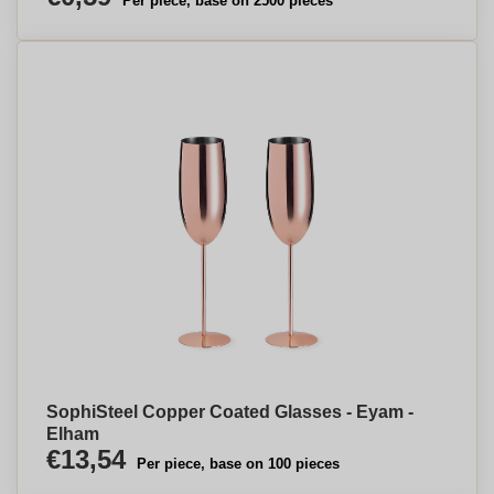
Per piece, base on 2500 pieces
SophiSteel Copper Coated Glasses - Eyam -
Elham
€13,54
Per piece, base on 100 pieces