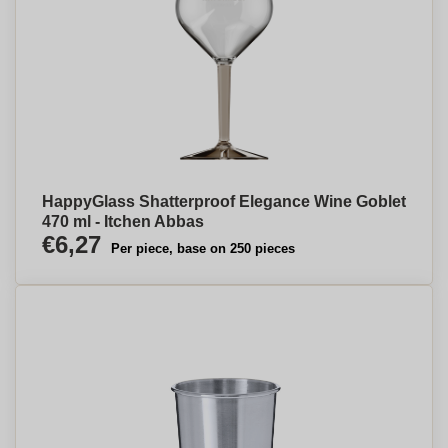
HappyGlass Shatterproof Elegance Wine Goblet
470 ml - Itchen Abbas
€6,27
Per piece, base on 250 pieces