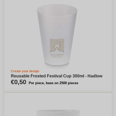
Create your design
Reusable Frosted Festival Cup 300ml - Hadlow
€0,50
Per piece, base on 2500 pieces