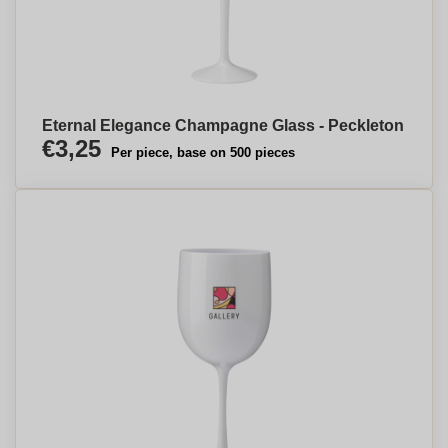
Eternal Elegance Champagne Glass - Peckleton
€3,25
Per piece, base on 500 pieces