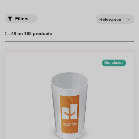
with the print of your choice.
Filters
Relevance
1 - 48 on 188 products
Our choice