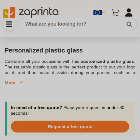
Personalized plastic glass
Celebrate all your occasions with this
customized plastic glass
.
The reusable plastic glass is the perfect product to put your logo
on it, and thus make it visible during your parties, such as a
birthday
or even an
event
. Choose from a selection of wine
More
glasses, or plastic cups that can be reused and personalized.
There is bound to be a personalized plastic glass that perfectly
matches your expectations. When it comes to
logo
, you can
decide to put your own on your
Cups
. This way you can easily
gain visibility, especially during all
your birthdays and other
In need of a free quote?
Place your request in under 30
events
. Personalized plastic cup is really the original product,
seconds!
which makes a sensation during the events you organize on
behalf of
your company
. It is good to know that Zaprinta prints
Request a free quote
your personalized plastic glass in Belgium where it is located.;
Discover our assortment of reusable plastic glasses, personalized