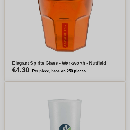
Elegant Spirits Glass - Warkworth - Nutfield
€4,30
Per piece, base on 250 pieces