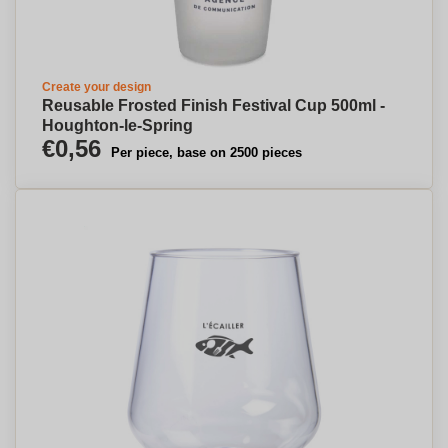
Create your design
Reusable Frosted Finish Festival Cup 500ml -
Houghton-le-Spring
€0,56
Per piece, base on 2500 pieces