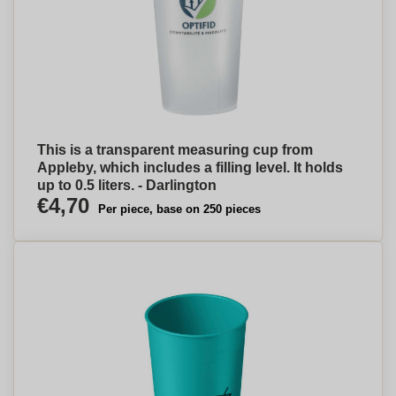
This is a transparent measuring cup from
Appleby, which includes a filling level. It holds
up to 0.5 liters. - Darlington
€4,70
Per piece, base on 250 pieces