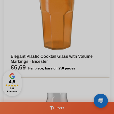
Elegant Plastic Cocktail Glass with Volume
Markings - Bicester
€6,69
Per piece, base on 250 pieces
4,5
★
★
★
★
★
288
Reviews
Filters