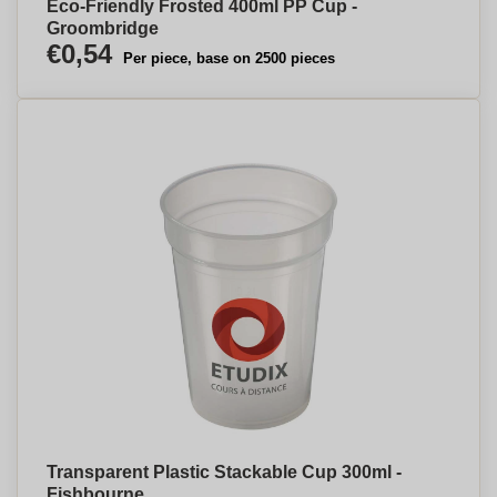
Eco-Friendly Frosted 400ml PP Cup -
Groombridge
€0,54
Per piece, base on 2500 pieces
Transparent Plastic Stackable Cup 300ml -
Fishbourne