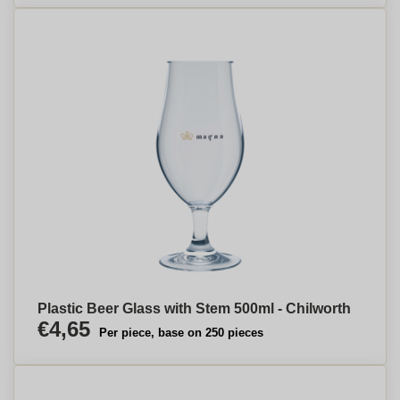
Plastic Beer Glass with Stem 500ml - Chilworth
€4,65
Per piece, base on 250 pieces