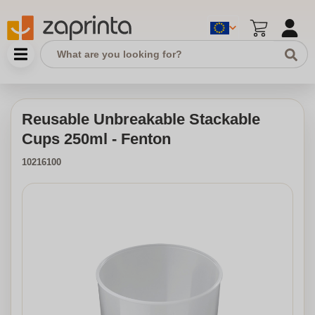
Reusable Unbreakable Stackable
Cups 250ml - Fenton
10216100