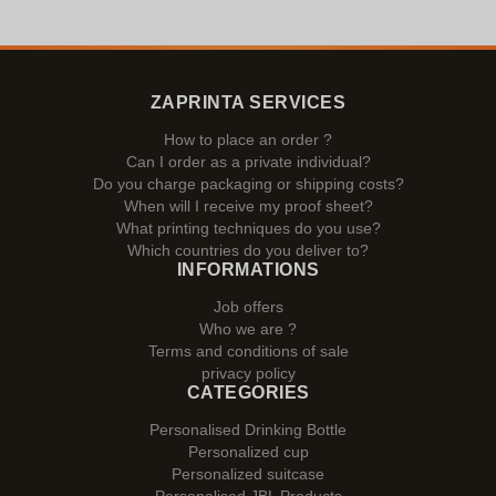
ZAPRINTA SERVICES
How to place an order ?
Can I order as a private individual?
Do you charge packaging or shipping costs?
When will I receive my proof sheet?
What printing techniques do you use?
Which countries do you deliver to?
INFORMATIONS
Job offers
Who we are ?
Terms and conditions of sale
privacy policy
CATEGORIES
Personalised Drinking Bottle
Personalized cup
Personalized suitcase