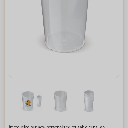
Introducing our new personalized reusable cups, an