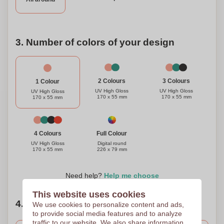
3. Number of colors of your design
3 Colours
2 Colours
1 Colour
UV High Gloss
UV High Gloss
UV High Gloss
170 x 55 mm
170 x 55 mm
170 x 55 mm
Full Colour
4 Colours
Digital round
UV High Gloss
226 x 79 mm
170 x 55 mm
Need help?
Help me choose
This website uses cookies
4. Choose your quantity
We use cookies to personalize content and ads,
to provide social media features and to analyze
traffic to our website. We also share information