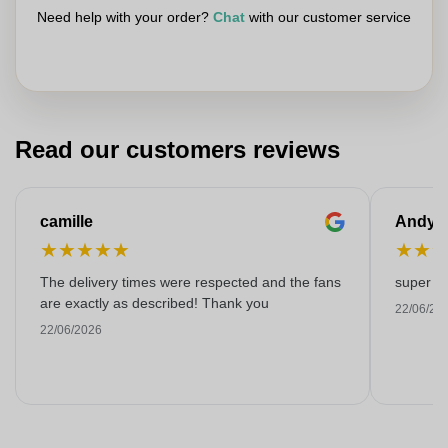
Need help with your order?
Chat
with our customer service
Read our customers reviews
camille
Andy
★
★
★
★
★
★
★
The delivery times were respected and the fans
super kw
are exactly as described! Thank you
22/06/20
22/06/2026