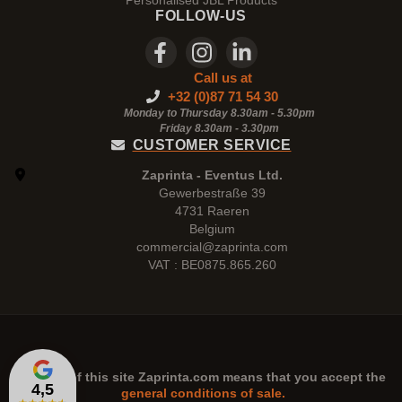
Personalised JBL Products
FOLLOW-US
Call us at
+32 (0)87 71 54 30
Monday to Thursday 8.30am - 5.30pm
Friday 8.30am -
3.30pm
CUSTOMER SERVICE
Zaprinta - Eventus Ltd.
Gewerbestraße 39
4731 Raeren
Belgium
commercial@zaprinta.com
VAT : BE0875.865.260
The use of this site
Zaprinta.com
means that you accept the
4,5
general conditions of sale.