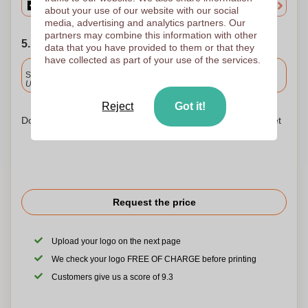
about your use of our website with our social
media, advertising and analytics partners. Our
partners may combine this information with other
5. Choose your shipping date
data that you have provided to them or that they
have collected as part of your use of the services.
Included
Standard delivery
Upload and approve your files by 9.30am tomorrow.
Reject
Got it!
Don't worry! Simply upload your files to the shopping basket
Request the price
Upload your logo on the next page
We check your logo FREE OF CHARGE before printing
Customers give us a score of 9.3