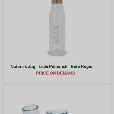
Nature's Jug - Little Petherick - Bere Regis
PRICE ON DEMAND