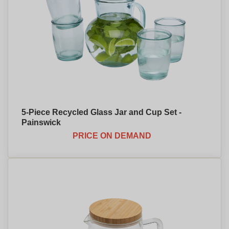
5-Piece Recycled Glass Jar and Cup Set -
Painswick
PRICE ON DEMAND