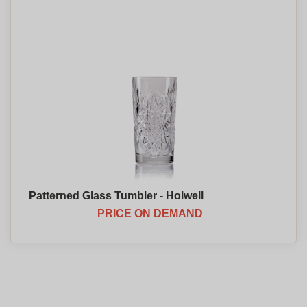
Patterned Glass Tumbler - Holwell
PRICE ON DEMAND