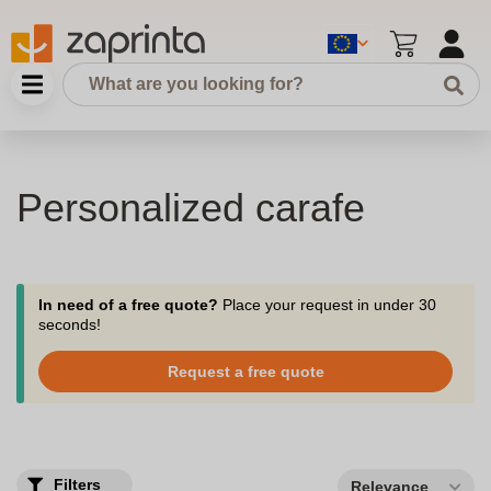
Personalized carafe
In need of a free quote?
Place your request in under 30
seconds!
Request a free quote
Filters
Relevance