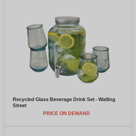
Recycled Glass Beverage Drink Set - Watling
Street
PRICE ON DEMAND