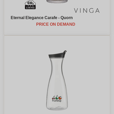
Eternal Elegance Carafe - Quorn
PRICE ON DEMAND