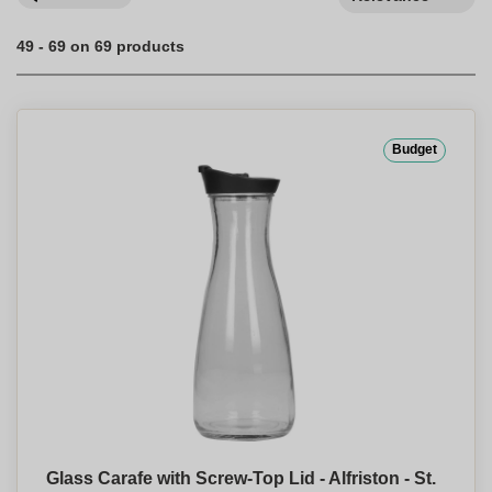
49 - 69 on 69 products
Budget
Glass Carafe with Screw-Top Lid - Alfriston - St.