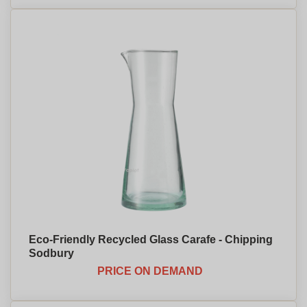
Eco-Friendly Recycled Glass Carafe - Chipping
Sodbury
PRICE ON DEMAND