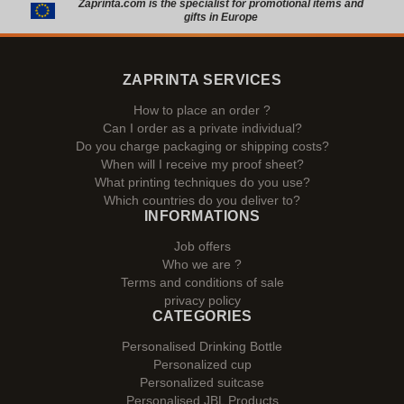
Zaprinta.com is the specialist for promotional items and
gifts in Europe
ZAPRINTA SERVICES
How to place an order ?
Can I order as a private individual?
Do you charge packaging or shipping costs?
When will I receive my proof sheet?
What printing techniques do you use?
Which countries do you deliver to?
INFORMATIONS
Job offers
Who we are ?
Terms and conditions of sale
privacy policy
CATEGORIES
Personalised Drinking Bottle
Personalized cup
Personalized suitcase
Personalised JBL Products