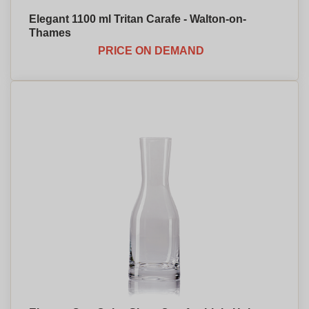
Elegant 1100 ml Tritan Carafe - Walton-on-
Thames
PRICE ON DEMAND