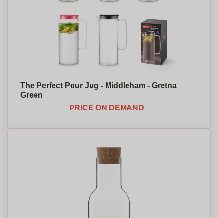
The Perfect Pour Jug - Middleham - Gretna
Green
PRICE ON DEMAND