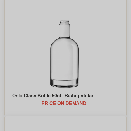
Oslo Glass Bottle 50cl - Bishopstoke
PRICE ON DEMAND