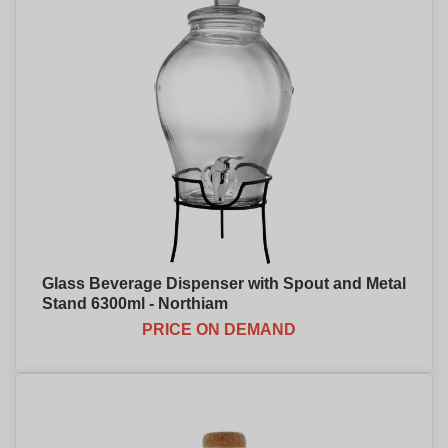
Glass Beverage Dispenser with Spout and Metal
Stand 6300ml - Northiam
PRICE ON DEMAND