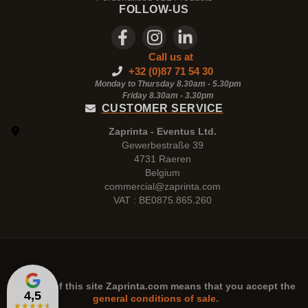
FOLLOW-US
Call us at
+32 (0)87 71 54 30
Monday to Thursday 8.30am - 5.30pm
Friday 8.30am -
3.30pm
CUSTOMER SERVICE
Zaprinta - Eventus Ltd.
Gewerbestraße 39
4731 Raeren
Belgium
commercial@zaprinta.com
VAT : BE0875.865.260
The use of this site
Zaprinta.com
means that you accept the
4,5
general conditions of sale.
★
★
★
★
★