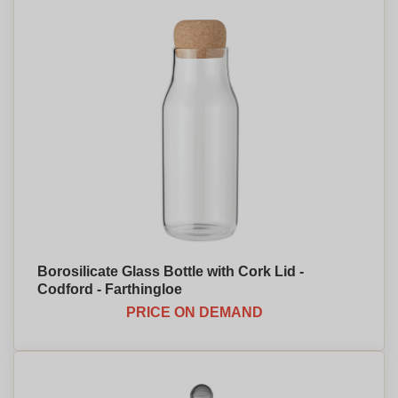
Borosilicate Glass Bottle with Cork Lid -
Codford - Farthingloe
PRICE ON DEMAND