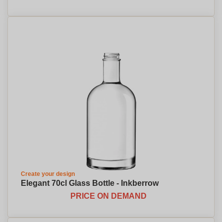
Create your design
Elegant 70cl Glass Bottle - Inkberrow
PRICE ON DEMAND