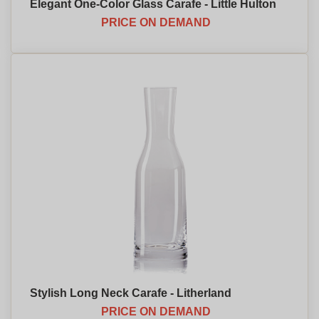
Elegant One-Color Glass Carafe - Little Hulton
PRICE ON DEMAND
Stylish Long Neck Carafe - Litherland
PRICE ON DEMAND