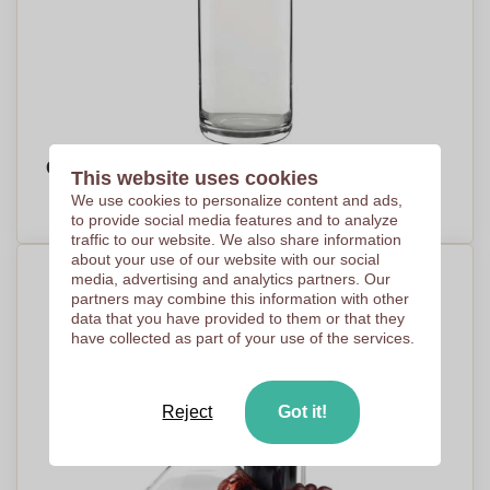
Glass Carafe with Logo - Leyland
This website uses cookies
PRICE ON DEMAND
We use cookies to personalize content and ads,
to provide social media features and to analyze
traffic to our website. We also share information
about your use of our website with our social
media, advertising and analytics partners. Our
partners may combine this information with other
data that you have provided to them or that they
have collected as part of your use of the services.
Reject
Got it!