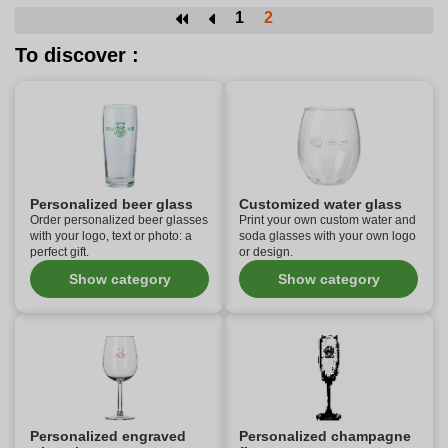
1
2
To discover :
Personalized beer glass
Customized water glass
Order personalized beer glasses
Print your own custom water and
with your logo, text or photo: a
soda glasses with your own logo
perfect gift.
or design.
Show category
Show category
Personalized engraved
Personalized champagne