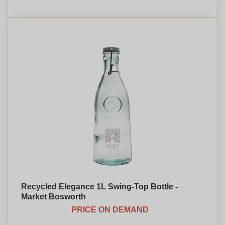
Recycled Elegance 1L Swing-Top Bottle -
Market Bosworth
PRICE ON DEMAND