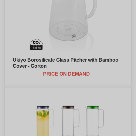
Ukiyo Borosilicate Glass Pitcher with Bamboo
Cover - Gorton
PRICE ON DEMAND