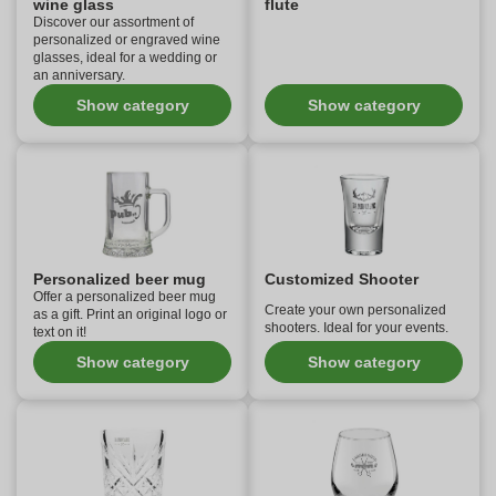
wine glass
flute
Discover our assortment of
personalized or engraved wine
glasses, ideal for a wedding or
an anniversary.
Show category
Show category
Personalized beer mug
Customized Shooter
Offer a personalized beer mug
Create your own personalized
as a gift. Print an original logo or
shooters. Ideal for your events.
text on it!
Show category
Show category