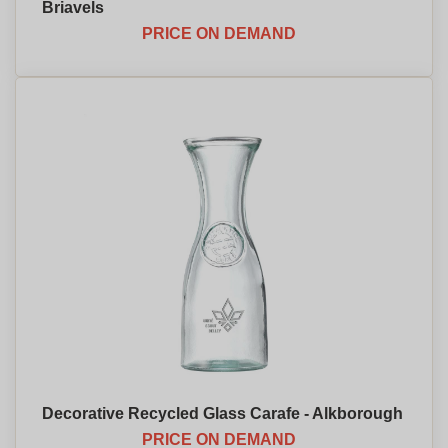
Briavels
PRICE ON DEMAND
Decorative Recycled Glass Carafe - Alkborough
PRICE ON DEMAND