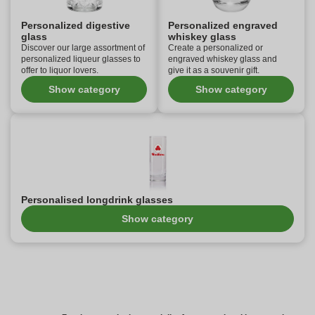
Personalized digestive
Personalized engraved
glass
whiskey glass
Discover our large assortment of
Create a personalized or
personalized liqueur glasses to
engraved whiskey glass and
offer to liquor lovers.
give it as a souvenir gift.
Show category
Show category
Personalised longdrink glasses
Show category