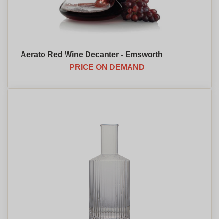
Aerato Red Wine Decanter - Emsworth
PRICE ON DEMAND