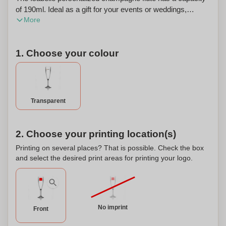
of 190ml. Ideal as a gift for your events or weddings,
More
personalize it your way and mark your event. Made of a
resistant plastic imitating glass, it is an ideal and durable
alternative to classic glasses. Minimum order quantity: 36
1. Choose your colour
pieces. Sold in increments of 12 pieces.
Transparent
2. Choose your printing location(s)
Printing on several places? That is possible. Check the box
and select the desired print areas for printing your logo.
No imprint
Front