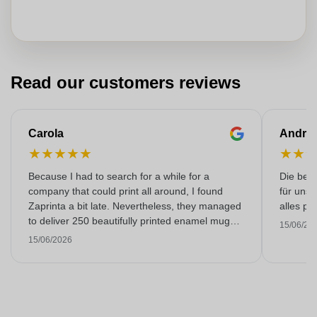
Read our customers reviews
Carola
Andre
★
★
★
★
★
★
★
Because I had to search for a while for a
Die bedr
company that could print all around, I found
für unse
Zaprinta a bit late. Nevertheless, they managed
alles pr
to deliver 250 beautifully printed enamel mugs
15/06/20
on time. I am very happy with them. Thank you
15/06/2026
very much!