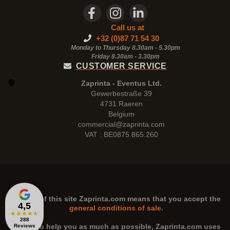
Call us at
+32 (0)87 71 54 30
Monday to Thursday 8.30am - 5.30pm
Friday 8.30am -
3.30pm
CUSTOMER SERVICE
Zaprinta - Eventus Ltd.
Gewerbestraße 39
4731 Raeren
Belgium
commercial@zaprinta.com
VAT : BE0875.865.260
The use of this site
Zaprinta.com
means that you accept the
4,5
general conditions of sale.
★
★
★
★
★
288
n order to help you as much as possible,
Zaprinta.com
uses
Reviews