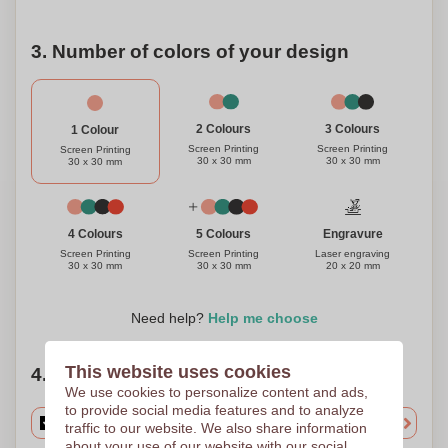
3. Number of colors of your design
3 Colours
2 Colours
1 Colour
Screen Printing
Screen Printing
Screen Printing
30 x 30 mm
30 x 30 mm
30 x 30 mm
Engravure
4 Colours
5 Colours
Laser engraving
Screen Printing
Screen Printing
20 x 20 mm
30 x 30 mm
30 x 30 mm
Need help?
Help me choose
This website uses cookies
4. Choose your quantity
We use cookies to personalize content and ads,
to provide social media features and to analyze
traffic to our website. We also share information
about your use of our website with our social