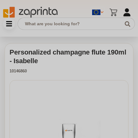
Personalized champagne flute 190ml
- Isabelle
10146860