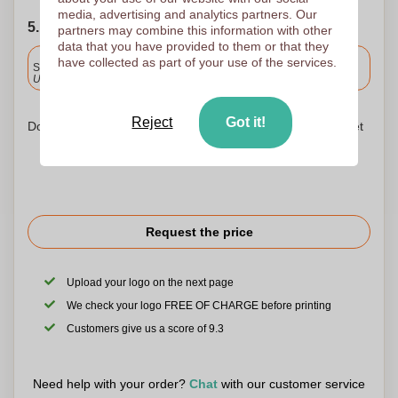
media, advertising and analytics partners. Our
5. Choose your shipping date
partners may combine this information with other
data that you have provided to them or that they
Included
have collected as part of your use of the services.
Standard delivery
Upload and approve your files by 9.30am tomorrow.
Reject
Got it!
Don't worry! Simply upload your files to the shopping basket
Request the price
Upload your logo on the next page
We check your logo FREE OF CHARGE before printing
Customers give us a score of 9.3
Need help with your order?
Chat
with our customer service