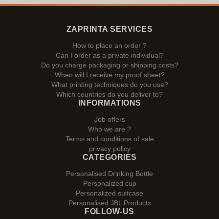
ZAPRINTA SERVICES
How to place an order ?
Can I order as a private individual?
Do you charge packaging or shipping costs?
When will I receive my proof sheet?
What printing techniques do you use?
Which countries do you deliver to?
INFORMATIONS
Job offers
Who we are ?
Terms and conditions of sale
privacy policy
CATEGORIES
Personalised Drinking Bottle
Personalized cup
Personalized suitcase
Personalised JBL Products
FOLLOW-US