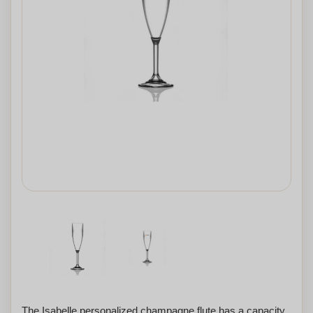
The Isabelle personalized champagne flute has a capacity