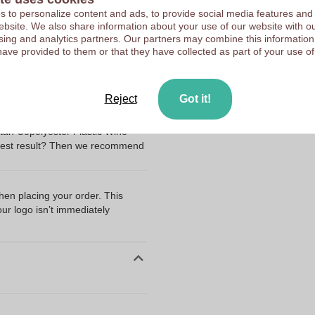
 to personalize content and ads, to provide social media features and
HappyGlass
 website. We also share information about your use of our website with ou
Upload your logo on the 
The Netherlands
sing and analytics partners. Our partners may combine this information
We check your logo FRE
have provided to them or that they have collected as part of your use of
Tritan
Customers give us a score
Reject
Got it!
ng my files?
tan Copolyester Plastic Wine
best result? Then we recommend
I
when placing your order. This
our logo isn’t immediately