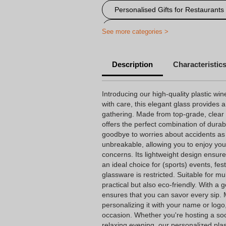
Personalised Gifts for Restaurants
Personalised items for festivals an
See more categories >
personalized plastic glass
P
Description
Characteristic
Personalized engraved wine glass
Introducing our high-quality plastic win
with care, this elegant glass provides a
gathering. Made from top-grade, clear Tr
offers the perfect combination of durab
goodbye to worries about accidents as t
unbreakable, allowing you to enjoy you
concerns. Its lightweight design ensure
an ideal choice for (sports) events, fe
glassware is restricted. Suitable for mul
practical but also eco-friendly. With a 
ensures that you can savor every sip. M
personalizing it with your name or log
occasion. Whether you're hosting a soc
relaxing evening, our personalized pla