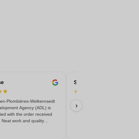
se
Serife
★
★
★
★
★
★
★
en-Plombières-Welkenraedt
Fast & reliable & quality delivere
›
elopment Agency (ADL) is
18/06/2026
fied with the order received
. Neat work and quality