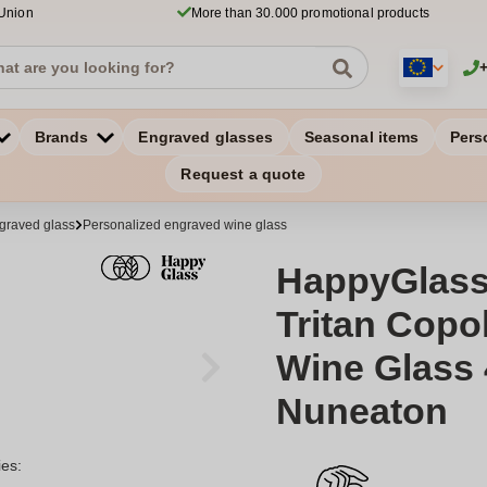
 Union
More than 30.000 promotional products
Brands
Engraved glasses
Seasonal items
Pers
Request a quote
graved glass
Personalized engraved wine glass
HappyGlass
Tritan Copol
Wine Glass 
Nuneaton
ies: