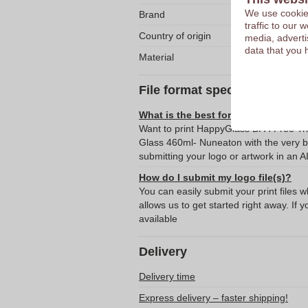
We use cookies
Brand
traffic to our
Country of origin
media, adverti
data that you 
Material
File format specifications
What is the best format for submitti
Want to print HappyGlass BPA-Free Tri
Glass 460ml- Nuneaton with the very 
submitting your logo or artwork in an A
How do I submit my logo file(s)?
You can easily submit your print files 
allows us to get started right away. If y
available
Delivery
Delivery time
Express delivery – faster shipping!