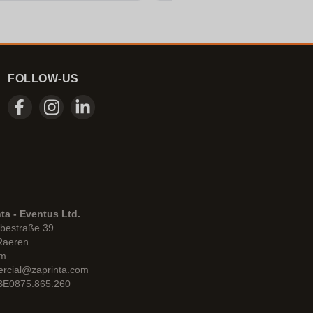
FOLLOW-US
ta - Eventus Ltd.
bestraße 39
Raeren
um
rcial@zaprinta.com
 BE0875.865.260