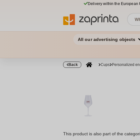
Delivery within the European
All our advertising objects
Back
Cups
Personalized en
This product is also part of the categor