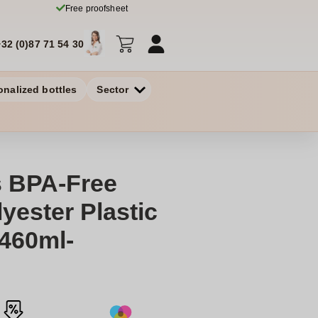
Free proofsheet
+32 (0)87 71 54 30
onalized bottles
Sector
 BPA-Free
yester Plastic
460ml-