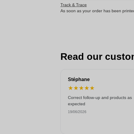
Track & Trace
As soon as your order has been printe
Read our custo
Stéphane
★
★
★
★
★
Correct follow-up and products as
expected
19/06/2026