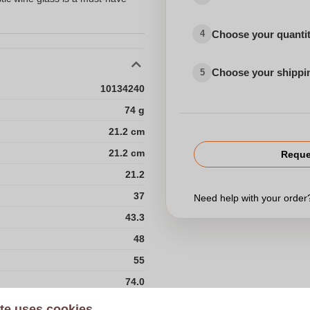
Choose your quanti
4
Choose your shippi
5
10134240
74 g
21.2 cm
21.2 cm
Reque
21.2
37
Need help with your orde
43.3
48
55
74.0
Choose 
960
te uses cookies