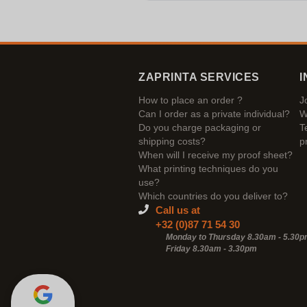
ZAPRINTA SERVICES
I
How to place an order ?
J
Can I order as a private individual?
W
Do you charge packaging or
T
shipping costs?
p
When will I receive my proof sheet?
What printing techniques do you
use?
Which countries do you deliver to?
Call us at
+32 (0)87 71 54 30
Monday to Thursday 8.30am - 5.30
Friday 8.30am -
3.30pm