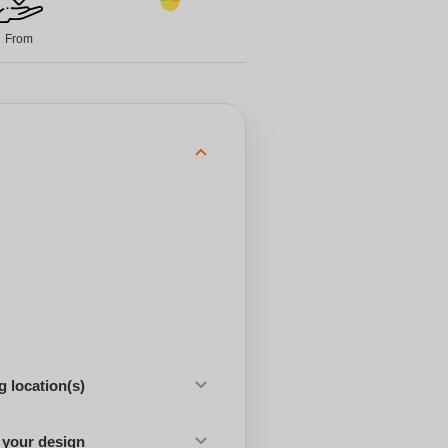
From
 location(s)
 your design