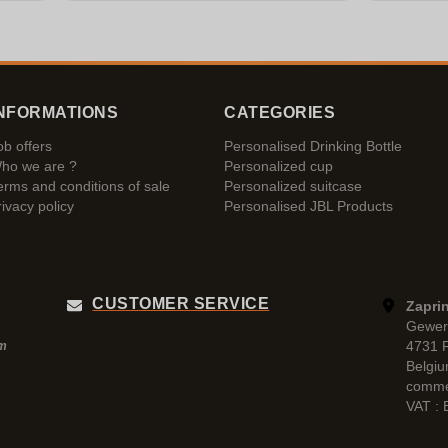
NFORMATIONS
CATEGORIES
ob offers
Personalised Drinking Bottle
ho we are ?
Personalized cup
erms and conditions of sale
Personalized suitcase
rivacy policy
Personalised JBL Products
CUSTOMER SERVICE
Zaprin
Gewer
4731 
pm
Belgi
comme
VAT :