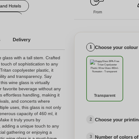
 and Hotels
From
d events
ersonalized engraved glass
s
Delivery
Choose your colour
1
e glass with a tall stem. Crafted
 touch of sophistication to any
itan copolyester plastic, it
ility and transparency. Say
his wine glass is virtually
r favorite beverage without any
s effortless handling, making it
Transparent
stivals, and concerts where
tiple uses, this glass is not only
generous capacity of 460 ml, it
Choose your printing
2
ake it truly yours by
o, adding a unique touch to any
ial gathering or enjoying a
Number of colors of
3
stic wine glass is a must-have