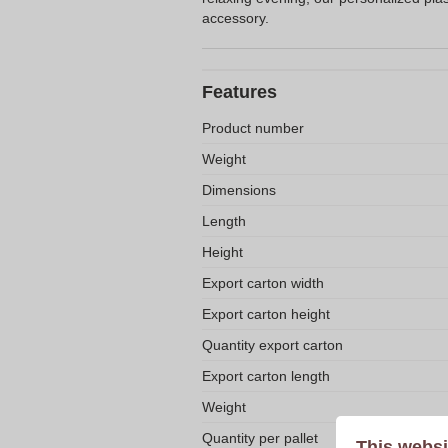
accessory.
Features
Product number
Weight
Dimensions
Length
Height
Export carton width
Export carton height
Quantity export carton
Export carton length
Weight
Quantity per pallet
This websi