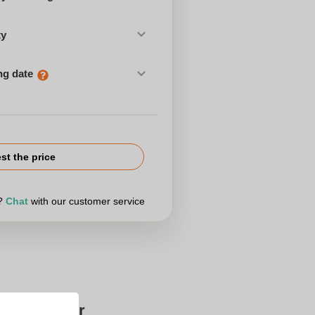
ty
ng date
st the price
r?
Chat
with our customer service
Zaprinta for