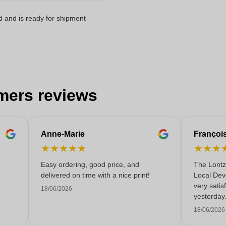
d and is ready for shipment
mers reviews
Anne-Marie
Françoi
★
★
★
★
★
★
★
★
Easy ordering, good price, and
The Lontz
delivered on time with a nice print!
Local Dev
very satis
18/06/2026
yesterday
service!
18/06/2026