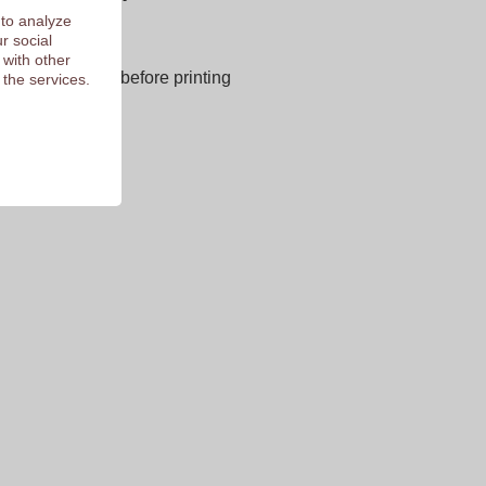
 to analyze
r social
next page
 with other
E OF CHARGE before printing
 the services.
 of 9.3