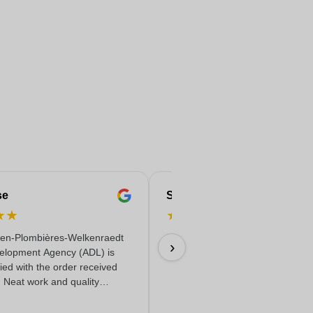
se
Serife
★
★
★
★
★
★
★
en-Plombières-Welkenraedt
Fast & reliable & quality delivere
›
elopment Agency (ADL) is
18/06/2026
fied with the order received
. Neat work and quality