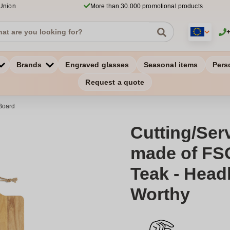
 Union
More than 30.000 promotional products
Brands
Engraved glasses
Seasonal items
Pers
Request a quote
Board
Cutting/Ser
made of FSC
Teak - Hea
Worthy