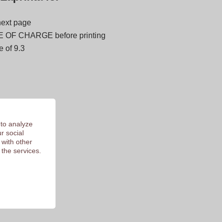
next page
E OF CHARGE before printing
 of 9.3
 to analyze
r social
 with other
 the services.