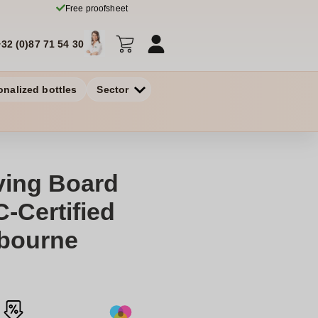
Free proofsheet
+32 (0)87 71 54 30
onalized bottles
Sector
ving Board
-Certified
dbourne