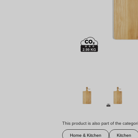
This product is also part of the categor
Home & Kitchen
Kitchen