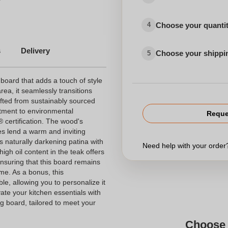
Choose your quanti
4
rds
s
Delivery
Choose your shippi
Vingaarticlesprinting
5
 board that adds a touch of style
rea, it seamlessly transitions
fted from sustainably sourced
itment to environmental
Reque
® certification. The wood's
s lend a warm and inviting
ts naturally darkening patina with
Need help with your orde
gh oil content in the teak offers
ensuring that this board remains
me. As a bonus, this
ble, allowing you to personalize it
te your kitchen essentials with
ng board, tailored to meet your
Choose 