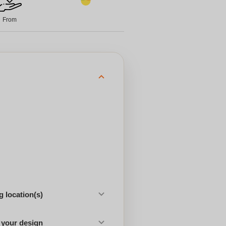
From
 location(s)
 your design