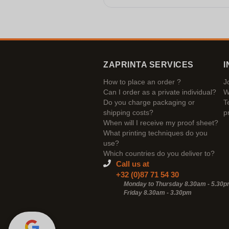
ZAPRINTA SERVICES
I
How to place an order ?
J
Can I order as a private individual?
W
Do you charge packaging or
T
shipping costs?
p
When will I receive my proof sheet?
What printing techniques do you
use?
Which countries do you deliver to?
Call us at
+32 (0)87 71 54 30
Monday to Thursday 8.30am - 5.30
Friday 8.30am -
3.30pm