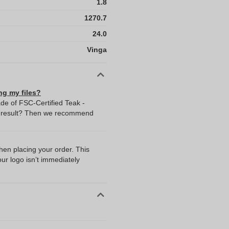
1.8
1270.7
24.0
Vinga
ng my files?
de of FSC-Certified Teak -
t result? Then we recommend
I
when placing your order. This
our logo isn’t immediately