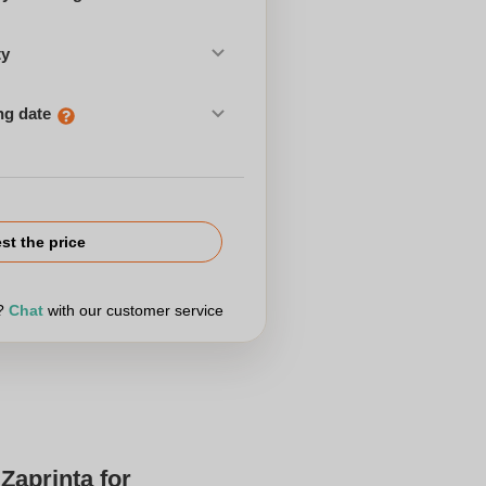
ty
ng date
st the price
r?
Chat
with our customer service
Zaprinta for