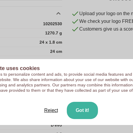
Upload your logo on the 
We check your logo FRE
10202530
Customers give us a score
1270.7 g
24 x 1.8 cm
24 cm
1.8 cm
te uses cookies
0
 to personalize content and ads, to provide social media features and
175.00 gram
 website. We also share information about your use of our website with ou
sing and analytics partners. Our partners may combine this information
25.0
have provided to them or that they have collected as part of your use of
3.0
50.0
Reject
Got it!
China
D'evo