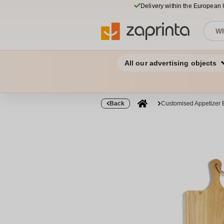
Delivery within the European
All our advertising objects
Back
Customised Appetizer 