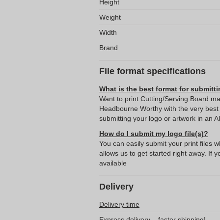
Height
Weight
Width
Brand
File format specifications
What is the best format for submitti
Want to print Cutting/Serving Board ma
Headbourne Worthy with the very bes
submitting your logo or artwork in an A
How do I submit my logo file(s)?
You can easily submit your print files 
allows us to get started right away. If y
available
Delivery
Delivery time
Express delivery – faster shipping!