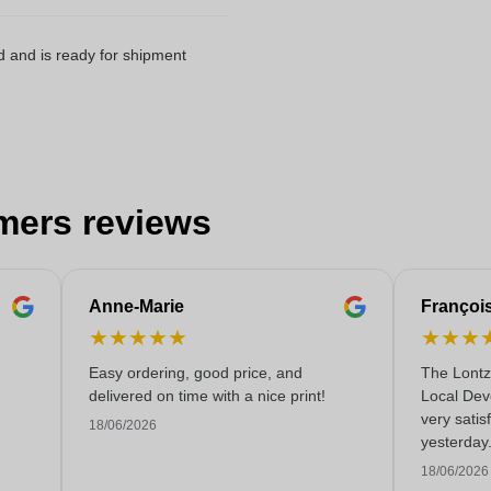
d and is ready for shipment
mers reviews
Anne-Marie
Françoi
★
★
★
★
★
★
★
★
Easy ordering, good price, and
The Lontz
delivered on time with a nice print!
Local Dev
very satis
18/06/2026
yesterday
service!
18/06/2026