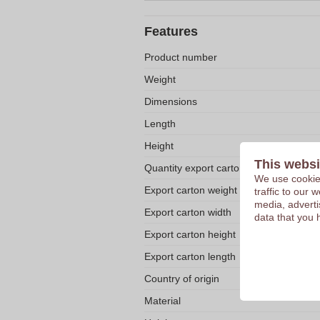
Features
Product number
Weight
Dimensions
Length
Height
This websi
Quantity export carton
We use cookies
Export carton weight
traffic to our
media, adverti
Export carton width
data that you 
Export carton height
Export carton length
Country of origin
Material