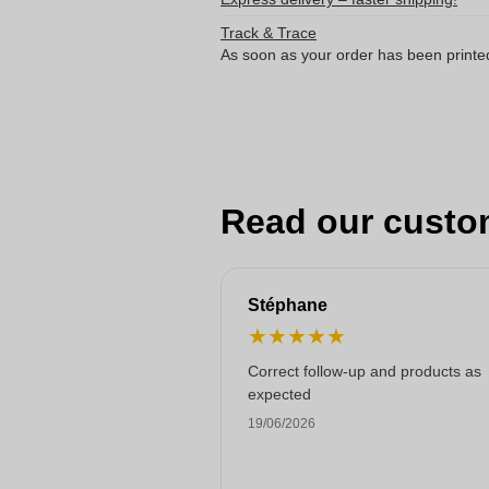
Track & Trace
As soon as your order has been printe
Read our custo
Stéphane
★
★
★
★
★
Correct follow-up and products as
expected
19/06/2026