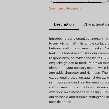
Customised Appetizer Board
See more categories >
Personalised Cheese Serving Boa
Description
Characteristic
Personalised cutting boards
Introducing our elegant cutting/serving
to any kitchen. With its ample surface a
between cutting and serving tasks. Cra
teak, this board exemplifies our comm
responsibility, as evidenced by its FSC
exquisite golden to medium brown tone
element to your culinary space, while i
age adds character and richness. The hi
exceptional protection against decay, 
in impeccable condition for years to co
cutting/serving board is fully customiza
with your own message or design. Eleva
our versatile and durable cutting/servi
specific needs.