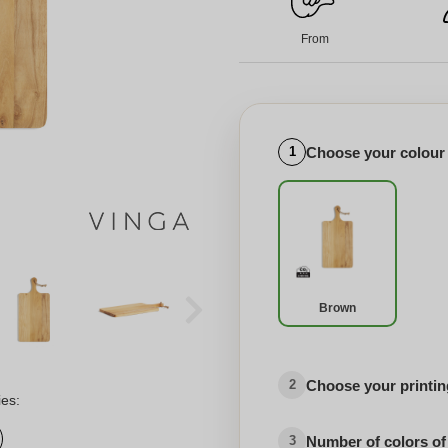
From
Choose your colour
1
Brown
Choose your printing
2
ies:
Number of colors of
3