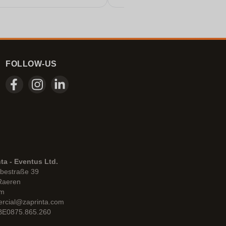
FOLLOW-US
ta - Eventus Ltd.
bestraße 39
Raeren
um
rcial@zaprinta.com
 BE0875.865.260