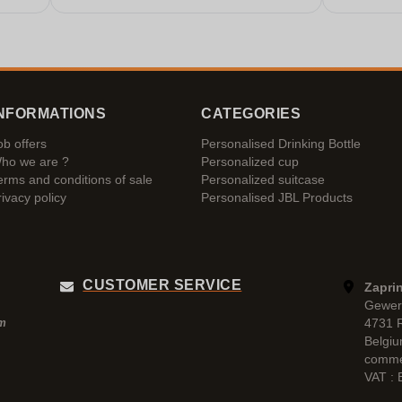
NFORMATIONS
CATEGORIES
ob offers
Personalised Drinking Bottle
ho we are ?
Personalized cup
erms and conditions of sale
Personalized suitcase
rivacy policy
Personalised JBL Products
CUSTOMER SERVICE
Zaprin
Gewer
4731 
pm
Belgi
comme
VAT :