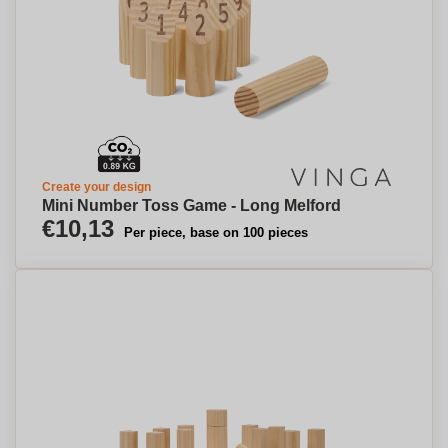
Create your design
Mini Number Toss Game - Long Melford
€10,13
Per piece, base on 100 pieces