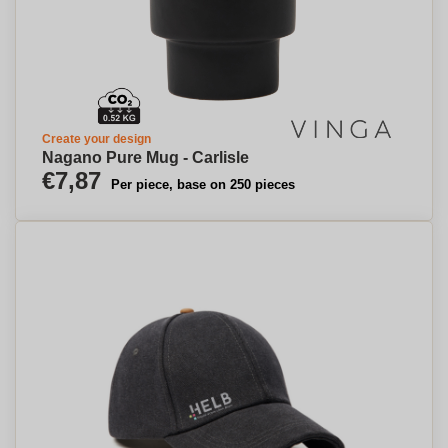
Create your design
Nagano Pure Mug - Carlisle
€7,87
Per piece, base on 250 pieces