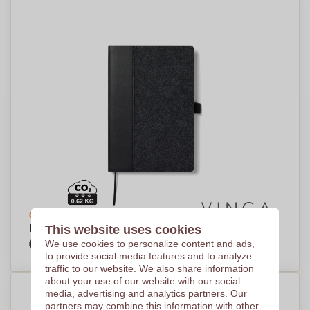
Create your design
EcoBlend Recycled Notebook - Long Melford
This website uses cookies
€7,45
We use cookies to personalize content and ads,
Per piece, base on 250 pieces
to provide social media features and to analyze
traffic to our website. We also share information
about your use of our website with our social
media, advertising and analytics partners. Our
partners may combine this information with other