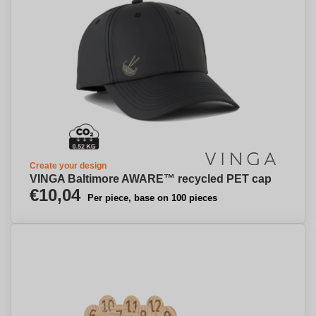
Create your design
VINGA Baltimore AWARE™ recycled PET cap
€10,04
Per piece, base on 100 pieces