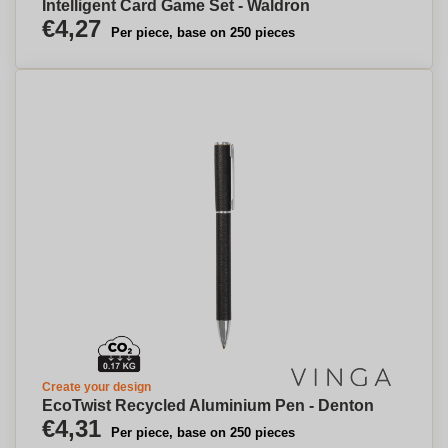
Intelligent Card Game Set - Waldron
€4,27
Per piece, base on 250 pieces
Create your design
EcoTwist Recycled Aluminium Pen - Denton
€4,31
Per piece, base on 250 pieces