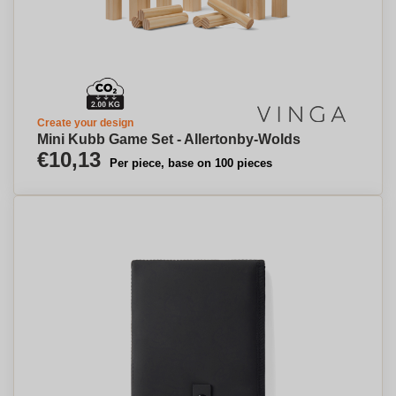
Create your design
Mini Kubb Game Set - Allertonby-Wolds
€10,13
Per piece, base on 100 pieces