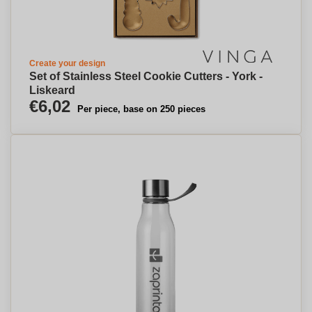
Create your design
Set of Stainless Steel Cookie Cutters - York -
Liskeard
€6,02
Per piece, base on 250 pieces