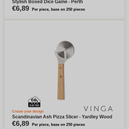
Stylish Boxed Dice Game - Perth
€6,89
Per piece, base on 250 pieces
Create your design
Scandinavian Ash Pizza Slicer - Yardley Wood
€6,89
Per piece, base on 250 pieces