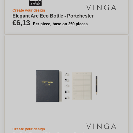
Create your design
Elegant Arc Eco Bottle - Portchester
€6,13
Per piece, base on 250 pieces
Create your design