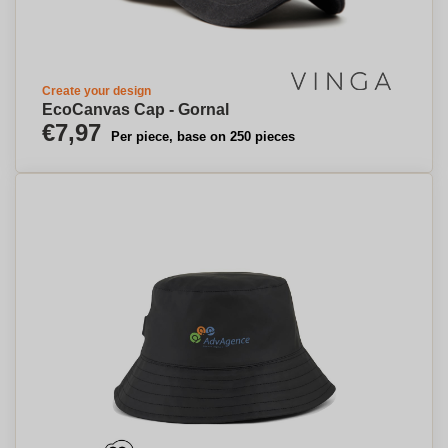
Create your design
EcoCanvas Cap - Gornal
€7,97
Per piece, base on 250 pieces