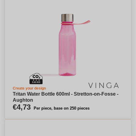
Create your design
Tritan Water Bottle 600ml - Stretton-on-Fosse -
Aughton
€4,73
Per piece, base on 250 pieces