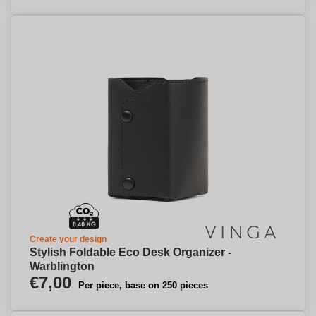
Create your design
Stylish Foldable Eco Desk Organizer -
Warblington
€7,00
Per piece, base on 250 pieces