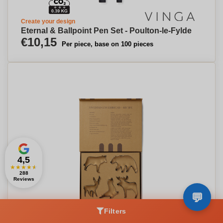
Create your design
Eternal & Ballpoint Pen Set - Poulton-le-Fylde
€10,15
Per piece, base on 100 pieces
4,5
★
★
★
★
★
288
Reviews
Filters
Create your design