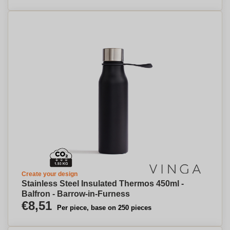
Create your design
Stainless Steel Insulated Thermos 450ml -
Balfron - Barrow-in-Furness
€8,51
Per piece, base on 250 pieces