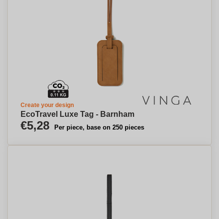
Create your design
EcoTravel Luxe Tag - Barnham
€5,28
Per piece, base on 250 pieces