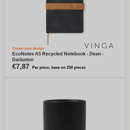
Create your design
EcoNotes A5 Recycled Notebook - Dean -
Darlaston
€7,87
Per piece, base on 250 pieces