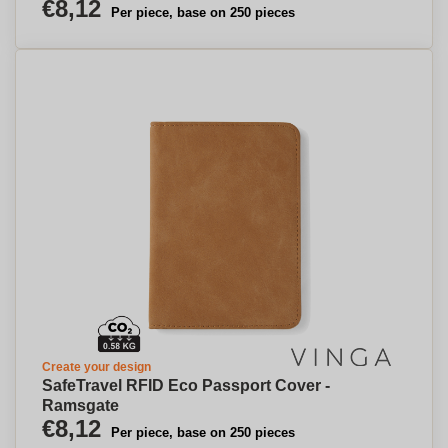
€8,12
Per piece, base on 250 pieces
Create your design
SafeTravel RFID Eco Passport Cover -
Ramsgate
€8,12
Per piece, base on 250 pieces