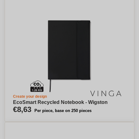
Create your design
EcoSmart Recycled Notebook - Wigston
€8,63
Per piece, base on 250 pieces