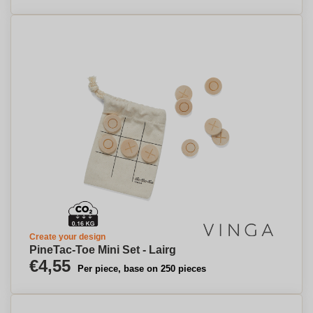
Create your design
PineTac-Toe Mini Set - Lairg
€4,55
Per piece, base on 250 pieces