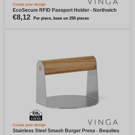
Create your design
EcoSecure RFID Passport Holder - Northwich
€8,12
Per piece, base on 250 pieces
Create your design
Stainless Steel Smash Burger Press - Beaulieu