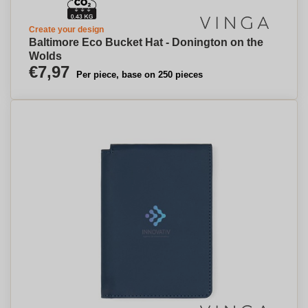
Create your design
Baltimore Eco Bucket Hat - Donington on the
Wolds
€7,97
Per piece, base on 250 pieces