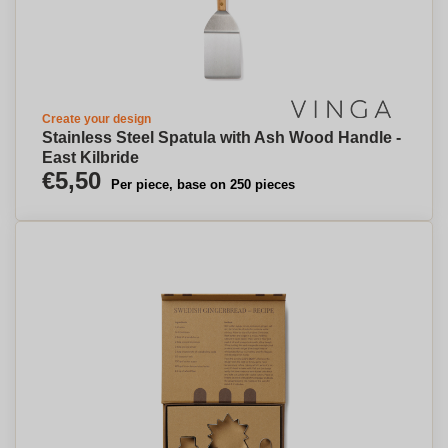
Create your design
Stainless Steel Spatula with Ash Wood Handle -
East Kilbride
€5,50
Per piece, base on 250 pieces