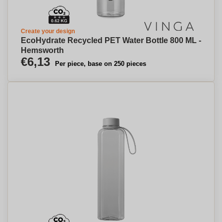
Create your design
EcoHydrate Recycled PET Water Bottle 800 ML -
Hemsworth
€6,13
Per piece, base on 250 pieces