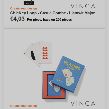
Create your design
ChicKey Loop - Castle Combe - Llantwit Major
€4,03
Per piece, base on 250 pieces
Create your design