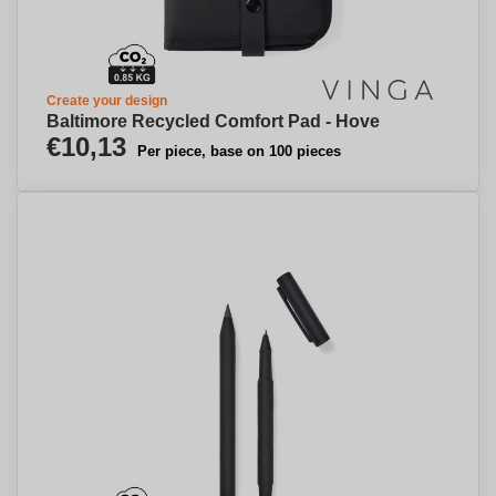
Create your design
Baltimore Recycled Comfort Pad - Hove
€10,13
Per piece, base on 100 pieces