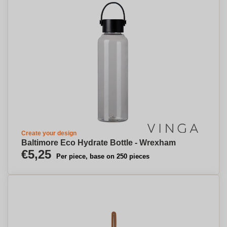
Create your design
Baltimore Eco Hydrate Bottle - Wrexham
€5,25
Per piece, base on 250 pieces