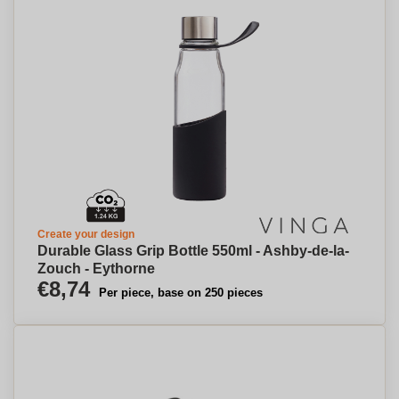
Create your design
Durable Glass Grip Bottle 550ml - Ashby-de-la-
Zouch - Eythorne
€8,74
Per piece, base on 250 pieces