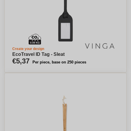
Create your design
EcoTravel ID Tag - Sleat
€5,37
Per piece, base on 250 pieces