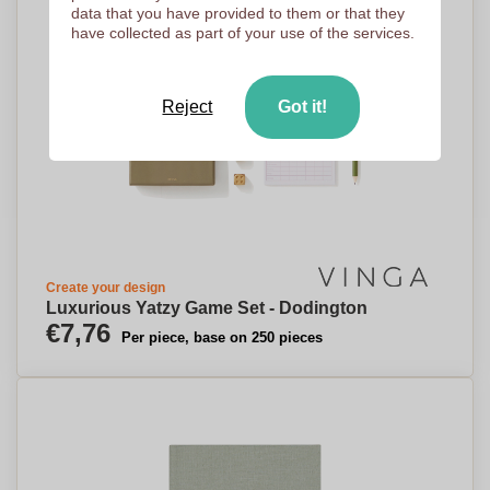
data that you have provided to them or that they
have collected as part of your use of the services.
Reject
Got it!
Create your design
Luxurious Yatzy Game Set - Dodington
€7,76
Per piece, base on 250 pieces