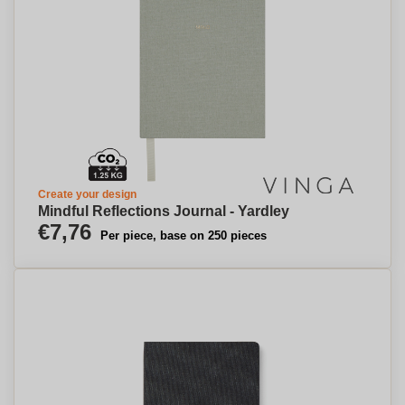
Create your design
Mindful Reflections Journal - Yardley
€7,76
Per piece, base on 250 pieces