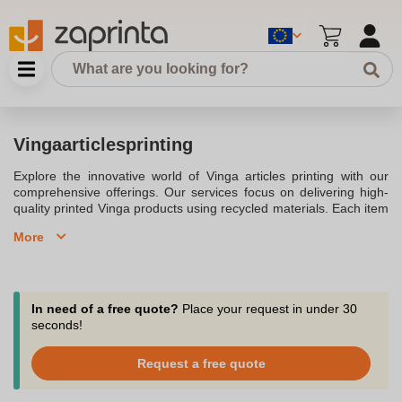
Vingaarticlesprinting
Explore the innovative world of Vinga articles printing with our
comprehensive offerings. Our services focus on delivering high-
quality printed Vinga products using recycled materials. Each item
is made from recycled content and adheres to the Global
More
Recycled Standard (GRS) certification, ensuring responsible
sourcing and traceability across the entire supply chain.
Personalise your promotional items with ease, choosing from a
wide range of templates to find the perfect fit for your brand.Our
process is designed for efficiency and quality, providing digital
In need of a free quote?
Place your request in under 30
proofs and a design check to certify that your logo or design
seconds!
meets high and resolution standards. With options for high-
resolution vector and based PDFs, JPEG, PNG, and EPS formats,
Request a free quote
your designs are crafted meticulously. The print area is optimised
to ensure vibrant ink coverage, whether you opt for a promotional