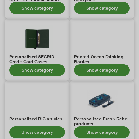
Show category
Show category
Personalised SECRID
Printed Ocean Drinking
Credit Card Cases
Bottles
Show category
Show category
Personalised BIC articles
Personalised Fresh Rebel
products
Show category
Show category