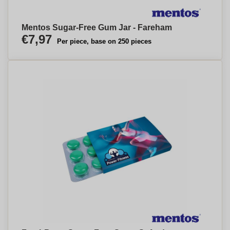
Mentos Sugar-Free Gum Jar - Fareham
€7,97
Per piece, base on 250 pieces