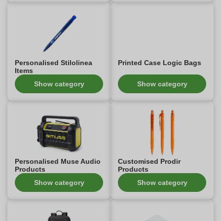
Personalised Stilolinea
Printed Case Logic Bags
Items
Show category
Show category
Personalised Muse Audio
Customised Prodir
Products
Products
Show category
Show category