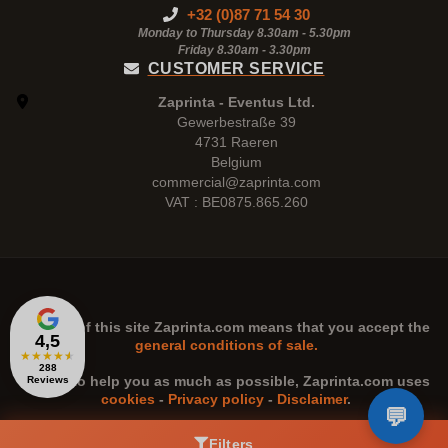
+32 (0)87 71 54 30
Monday to Thursday 8.30am - 5.30pm
Friday 8.30am -
3.30pm
CUSTOMER SERVICE
Zaprinta - Eventus Ltd.
Gewerbestraße 39
4731 Raeren
Belgium
commercial@zaprinta.com
VAT : BE0875.865.260
The use of this site
Zaprinta.com
means that you accept the
4,5
general conditions of sale.
★
★
★
★
★
288
n order to help you as much as possible,
Zaprinta.com
uses
Reviews
cookies
-
Privacy policy
-
Disclaimer
.
Filters