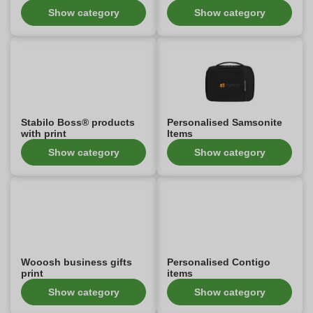
Show category
Show category
Stabilo Boss® products
Personalised Samsonite
with print
Items
Show category
Show category
Wooosh business gifts
Personalised Contigo
print
items
Show category
Show category