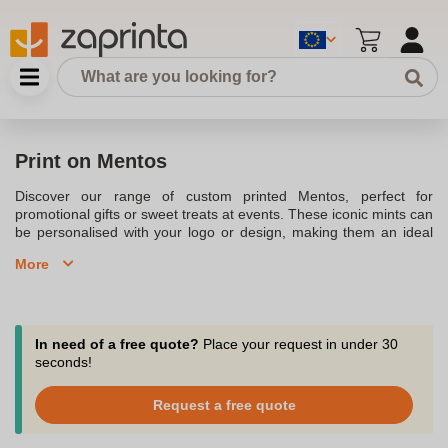
Print on Mentos
Discover our range of custom printed Mentos, perfect for
promotional gifts or sweet treats at events. These iconic mints can
be personalised with your logo or design, making them an ideal
choice for corporate giveaways, weddings, or as a unique gift.
More
Available in various flavours, including peppermint and strawberry,
our Mentos can be packaged in full-colour wrappers to match
your brand. Whether you're looking to refresh your brand
presence or offer a delightful treat to clients, our printed Mentos
are a tasty and memorable option.
In need of a free quote?
Place your request in under 30
seconds!
Request a free quote