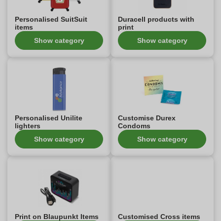
Personalised SuitSuit
Duracell products with
items
print
Show category
Show category
Personalised Unilite
Customise Durex
lighters
Condoms
Show category
Show category
Print on Blaupunkt Items
Customised Cross items