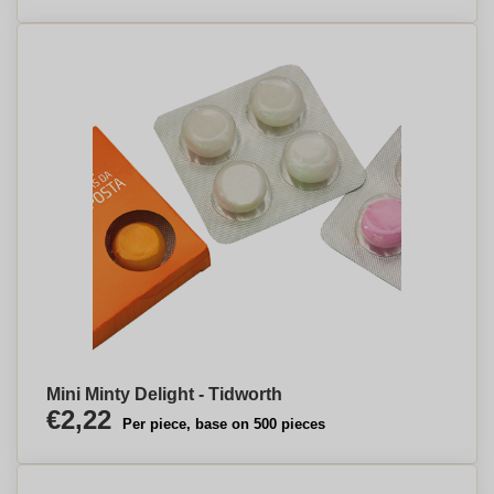
Mini Minty Delight - Tidworth
€2,22
Per piece, base on 500 pieces