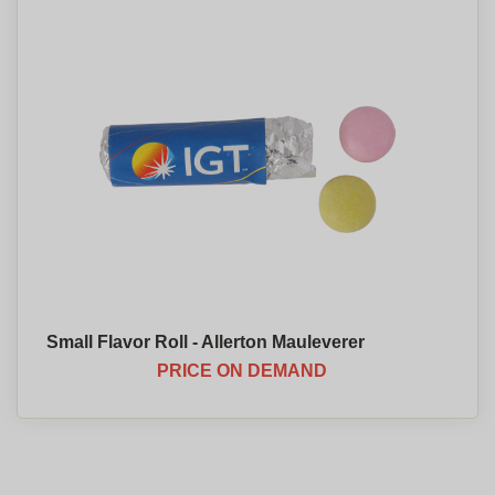
Small Flavor Roll - Allerton Mauleverer
PRICE ON DEMAND