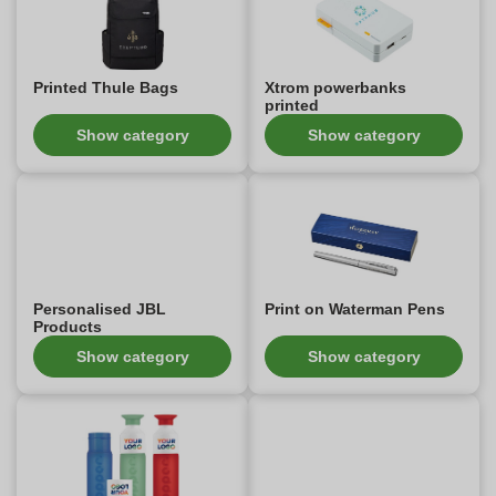
Printed Thule Bags
Xtrom powerbanks
printed
Show category
Show category
Personalised JBL
Print on Waterman Pens
Products
Show category
Show category