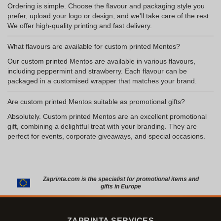
Ordering is simple. Choose the flavour and packaging style you
prefer, upload your logo or design, and we'll take care of the rest.
We offer high-quality printing and fast delivery.
What flavours are available for custom printed Mentos?
Our custom printed Mentos are available in various flavours,
including peppermint and strawberry. Each flavour can be
packaged in a customised wrapper that matches your brand.
Are custom printed Mentos suitable as promotional gifts?
Absolutely. Custom printed Mentos are an excellent promotional
gift, combining a delightful treat with your branding. They are
perfect for events, corporate giveaways, and special occasions.
Zaprinta.com is the specialist for promotional items and
gifts in Europe
ZAPRINTA SERVICES