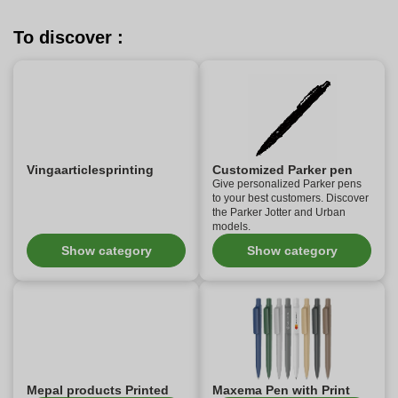
To discover :
Vingaarticlesprinting
Customized Parker pen
Give personalized Parker pens
to your best customers. Discover
the Parker Jotter and Urban
models.
Show category
Show category
Mepal products Printed
Maxema Pen with Print