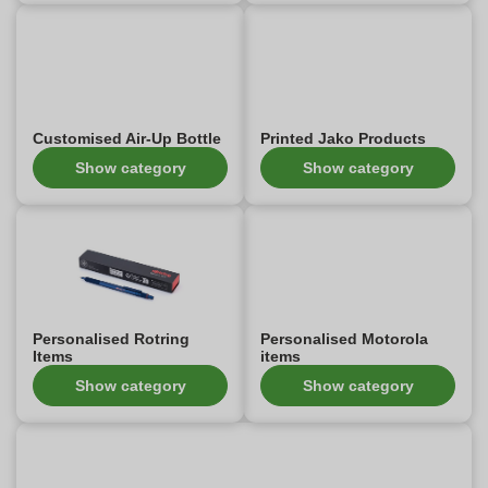
Customised Air-Up Bottle
Printed Jako Products
Show category
Show category
Personalised Rotring
Personalised Motorola
Items
items
Show category
Show category