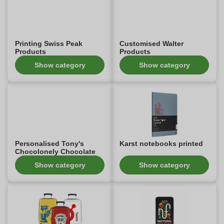
Printing Swiss Peak
Customised Walter
Products
Products
Show category
Show category
Personalised Tony's
Karst notebooks printed
Chocolonely Chocolate
Show category
Show category