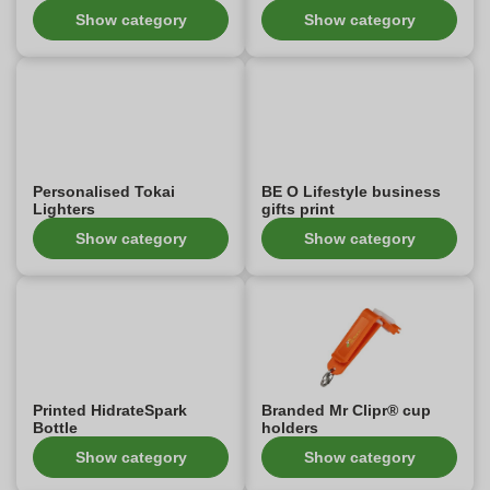
Show category
Show category
Personalised Tokai
BE O Lifestyle business
Lighters
gifts print
Show category
Show category
Printed HidrateSpark
Branded Mr Clipr® cup
Bottle
holders
Show category
Show category