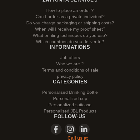
How to place an order ?
Can I order as a private individual?
Do you charge packaging or shipping costs?
When will I receive my proof sheet?
What printing techniques do you use?
Which countries do you deliver to?
INFORMATIONS
Job offers
Who we are ?
Terms and conditions of sale
privacy policy
CATEGORIES
Personalised Drinking Bottle
Personalized cup
Personalized suitcase
Personalised JBL Products
FOLLOW-US
Call us at