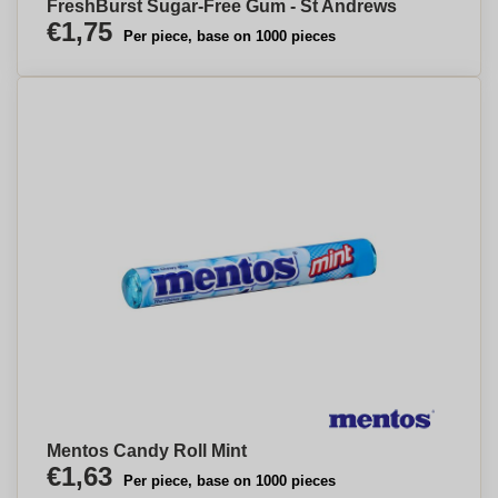
FreshBurst Sugar-Free Gum - St Andrews
€1,75
Per piece, base on 1000 pieces
Mentos Candy Roll Mint
€1,63
Per piece, base on 1000 pieces