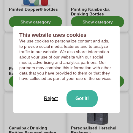
Printed Dopper® bottles
Printing Kambukka
Drinking Bottles
Show category
Show category
This website uses cookies
We use cookies to personalize content and ads,
to provide social media features and to analyze
traffic to our website. We also share information
about your use of our website with our social
media, advertising and analytics partners. Our
partners may combine this information with other
Personalised Senator
Personalised american-
data that you have provided to them or that they
Items
tourister items
have collected as part of your use of the services.
Show category
Show category
Reject
Got it!
Camelbak Drinking
Personalised Herschel
Bottles Personalisation
Backpack