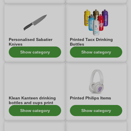
Personalised Sabatier
Printed Tacx Drinking
Knives
Bottles
Show category
Show category
Klean Kanteen drinking
Printed Philips Items
bottles and cups print
Show category
Show category