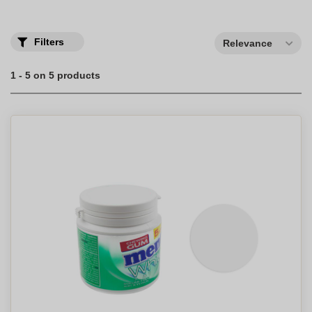
Filters
Relevance
1 - 5 on 5 products