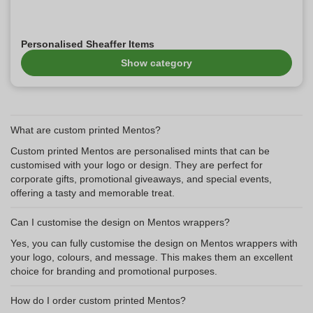
Personalised Sheaffer Items
Show category
What are custom printed Mentos?
Custom printed Mentos are personalised mints that can be
customised with your logo or design. They are perfect for
corporate gifts, promotional giveaways, and special events,
offering a tasty and memorable treat.
Can I customise the design on Mentos wrappers?
Yes, you can fully customise the design on Mentos wrappers with
your logo, colours, and message. This makes them an excellent
choice for branding and promotional purposes.
How do I order custom printed Mentos?