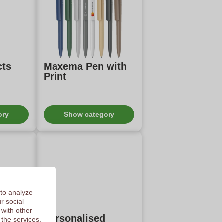
cts
Maxema Pen with
Print
ory
Show category
 to analyze
r social
 with other
ness
Personalised
 the services.