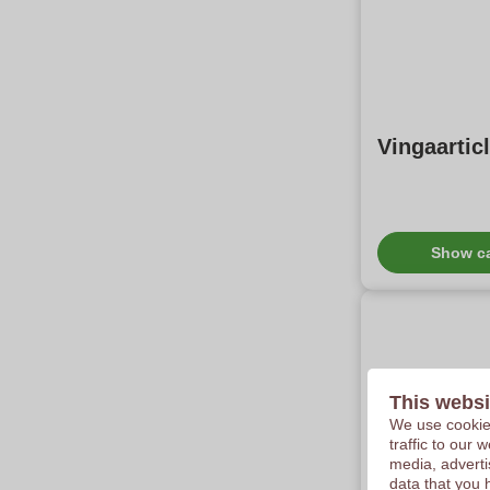
Vingaartic
Show c
This websi
We use cookies
traffic to our
media, adverti
Stabilo B
data that you 