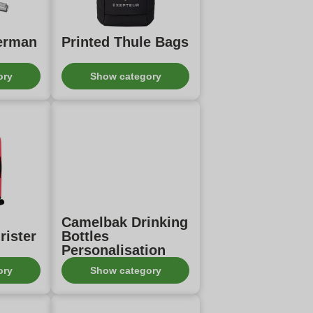
terman
Printed Thule Bags
ory
Show category
Camelbak Drinking
rister
Bottles
Personalisation
ory
Show category