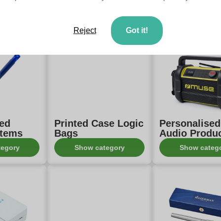
ith print
Samsonite Items
gifts print
tegory
Show category
Show categ
Reject
Got it!
sed
Printed Case Logic
Personalise
Items
Bags
Audio Produ
tegory
Show category
Show categ