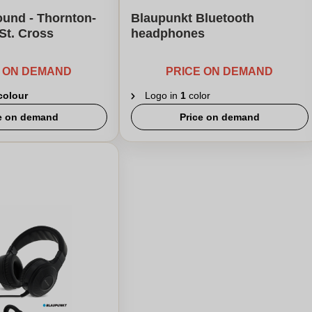
ound - Thornton-
Blaupunkt Bluetooth
 St. Cross
headphones
E ON DEMAND
PRICE ON DEMAND
 colour
Logo in
1
color
e on demand
Price on demand