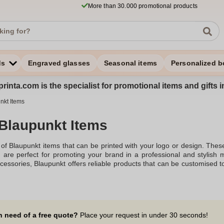
More than 30.000 promotional products
ds
Engraved glasses
Seasonal items
Personalized b
rinta.com is the specialist for promotional items and gifts 
nkt Items
 Blaupunkt Items
of Blaupunkt items that can be printed with your logo or design. Thes
s, are perfect for promoting your brand in a professional and styli
cessories, Blaupunkt offers reliable products that can be customised to 
t print, making them ideal for corporate gifts, promotional events, or p
n need of a free quote?
Place your request in under 30 seconds!