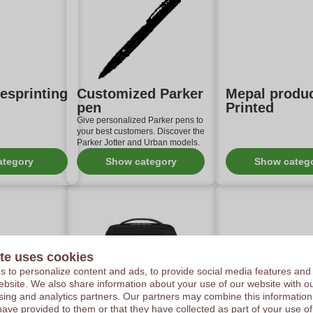
lesprinting
Customized Parker
Mepal produ
pen
Printed
Give personalized Parker pens to
your best customers. Discover the
Parker Jotter and Urban models.
ategory
Show category
Show categ
te uses cookies
 to personalize content and ads, to provide social media features and
 website. We also share information about your use of our website with ou
sing and analytics partners. Our partners may combine this information
oss®
Personalised
Wooosh busi
have provided to them or that they have collected as part of your use of