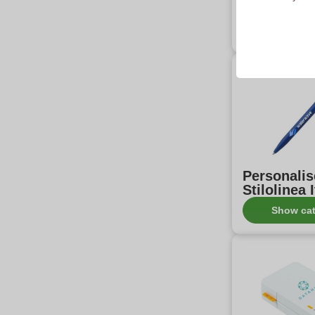
products w
Show ca
Personali
Stilolinea 
Show ca