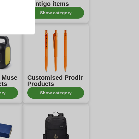
Contigo items
ory
Show category
d Muse
Customised Prodir
cts
Products
ory
Show category