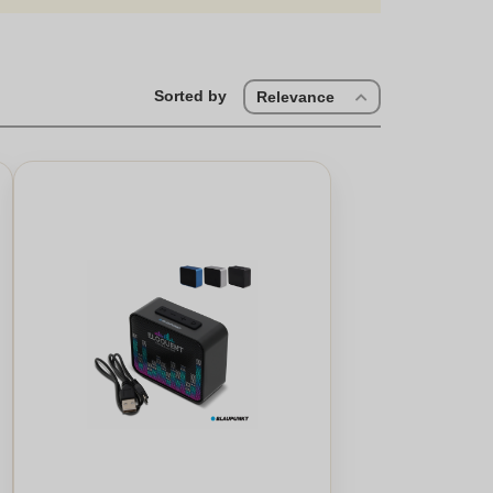
Sorted by
Relevance