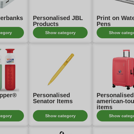
erbanks
Personalised JBL
Print on Wa
Products
Pens
tegory
Show category
Show categ
opper®
Personalised
Personalised
Senator Items
american-tou
items
tegory
Show category
Show categ