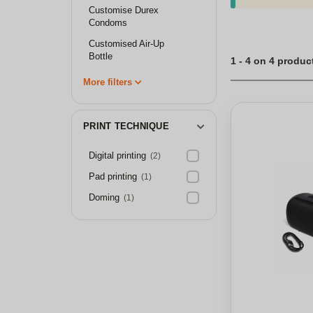
Customise Durex
Condoms
Customised Air-Up
Bottle
1 - 4 on 4 produc
More filters
PRINT TECHNIQUE
Digital printing
(2)
Pad printing
(1)
Doming
(1)