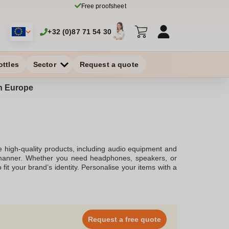
Free proofsheet
+32 (0)87 71 54 30
ottles
Sector
Request a quote
in Europe
e high-quality products, including audio equipment and
sh manner. Whether you need headphones, speakers, or
fit your brand’s identity. Personalise your items with a
ersonal use.
Request a free quote