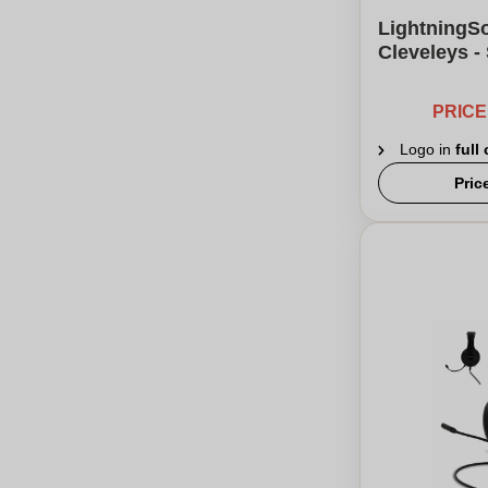
LightningS
Cleveleys -
PRIC
Logo in
full
Pric