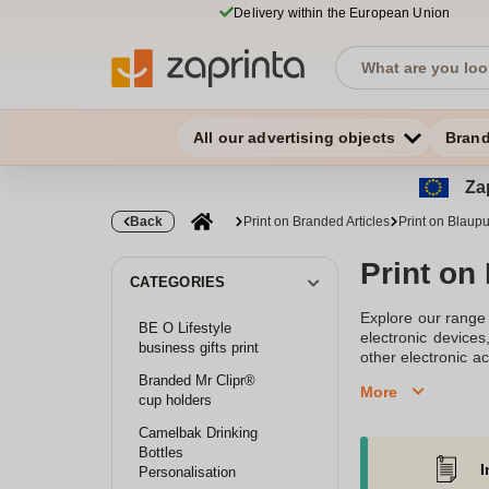
Delivery within the European Union
All our advertising objects
Bran
Zap
Back
Print on Branded Articles
Print on Blaupu
Print on
CATEGORIES
Explore our range 
BE O Lifestyle
electronic device
business gifts print
other electronic ac
durable and vibran
Branded Mr Clipr®
More
cup holders
Camelbak Drinking
Bottles
I
Personalisation