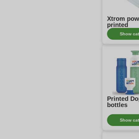
Xtrom pow
printed
Show ca
Printed D
bottles
Show ca