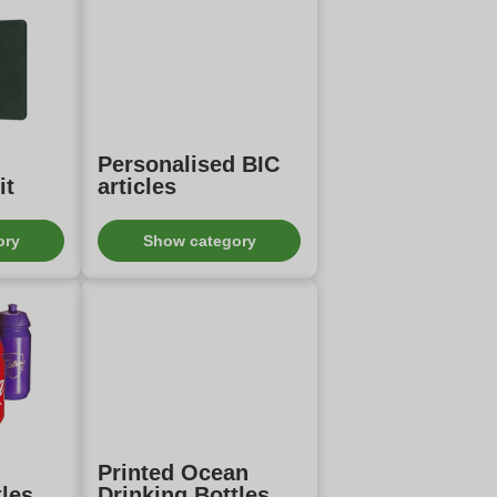
Personalised BIC
it
articles
ory
Show category
Printed Ocean
tles
Drinking Bottles