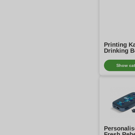
Printing 
Drinking B
Show ca
Personali
Fresh Reb