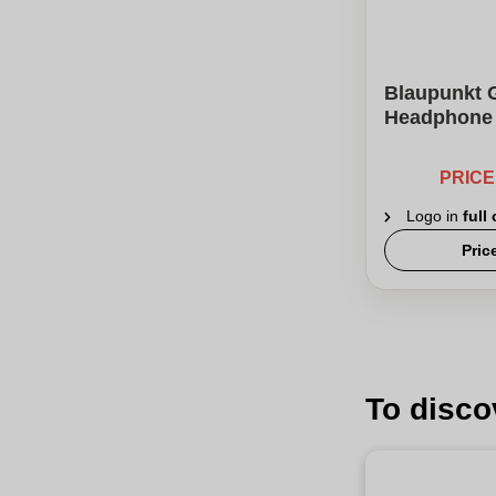
Blaupunkt 
Headphone
PRIC
Logo in
full
Pric
To disco