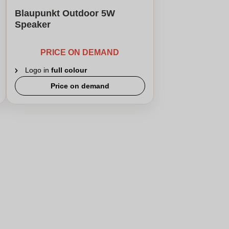
Blaupunkt Outdoor 5W
Speaker
PRICE ON DEMAND
Logo in
full colour
Price on demand