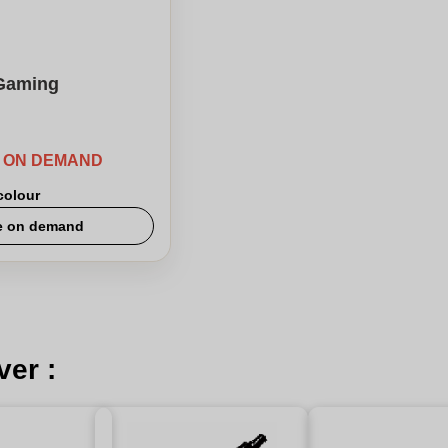
Gaming
E ON DEMAND
 colour
e on demand
ver :