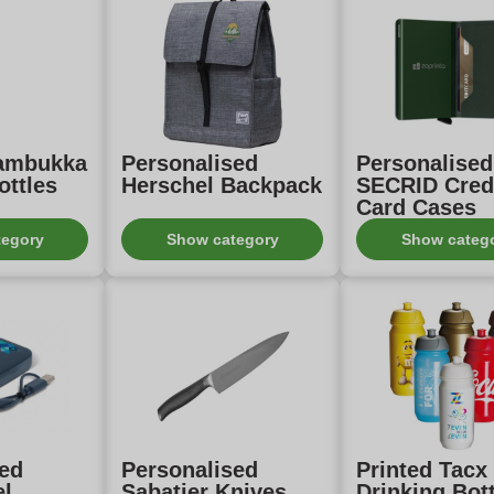
Kambukka
Personalised
Personalised
ottles
Herschel Backpack
SECRID Cred
Card Cases
tegory
Show category
Show categ
sed
Personalised
Printed Tacx
el
Sabatier Knives
Drinking Bot