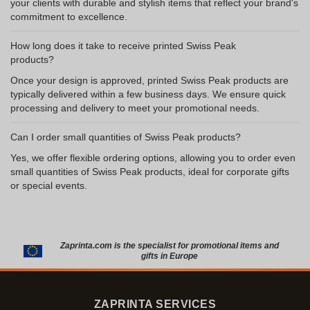
your clients with durable and stylish items that reflect your brand's
commitment to excellence.
How long does it take to receive printed Swiss Peak
products?
Once your design is approved, printed Swiss Peak products are
typically delivered within a few business days. We ensure quick
processing and delivery to meet your promotional needs.
Can I order small quantities of Swiss Peak products?
Yes, we offer flexible ordering options, allowing you to order even
small quantities of Swiss Peak products, ideal for corporate gifts
or special events.
Zaprinta.com is the specialist for promotional items and
gifts in Europe
ZAPRINTA SERVICES