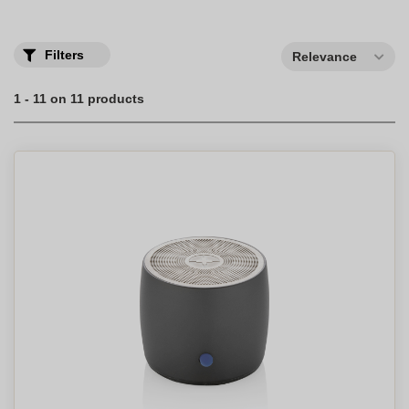
Filters
Relevance
1 - 11 on 11 products