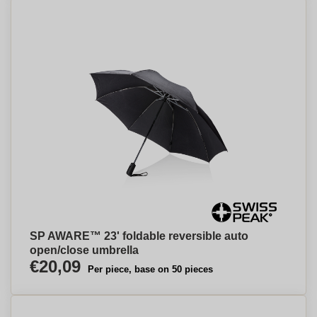
SP AWARE™ 23' foldable reversible auto
open/close umbrella
€20,09
Per piece, base on 50 pieces