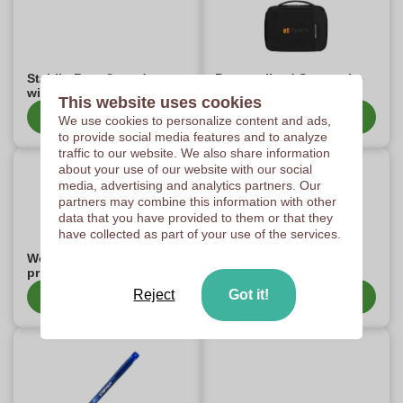
Stabilo Boss® products
Personalised Samsonite
with print
Items
This website uses cookies
Show category
Show category
We use cookies to personalize content and ads,
to provide social media features and to analyze
traffic to our website. We also share information
about your use of our website with our social
media, advertising and analytics partners. Our
partners may combine this information with other
data that you have provided to them or that they
have collected as part of your use of the services.
Wooosh business gifts
Personalised Contigo
print
items
Reject
Got it!
Show category
Show category