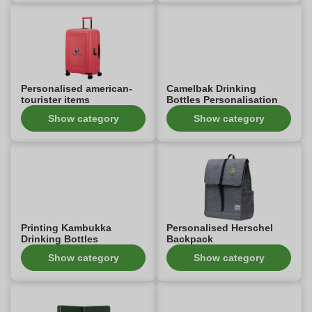
Personalised american-
Camelbak Drinking
tourister items
Bottles Personalisation
Show category
Show category
Printing Kambukka
Personalised Herschel
Drinking Bottles
Backpack
Show category
Show category