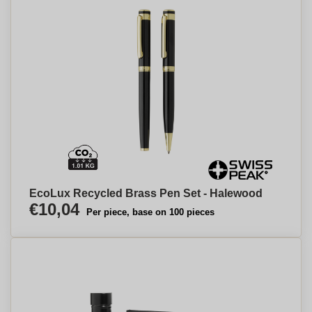
EcoLux Recycled Brass Pen Set - Halewood
€10,04
Per piece, base on 100 pieces