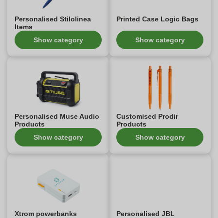
Personalised Stilolinea
Printed Case Logic Bags
Items
Show category
Show category
Personalised Muse Audio
Customised Prodir
Products
Products
Show category
Show category
Xtrom powerbanks
Personalised JBL