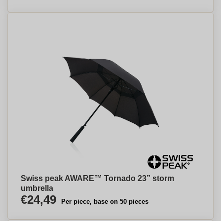
Swiss peak AWARE™ Tornado 23” storm
umbrella
€24,49
Per piece, base on 50 pieces