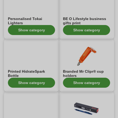
Personalised Tokai
BE O Lifestyle business
Lighters
gifts print
Show category
Show category
Printed HidrateSpark
Branded Mr Clipr® cup
Bottle
holders
Show category
Show category