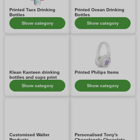
Printed Tacx Drinking
Printed Ocean Drinking
Bottles
Bottles
Show category
Show category
Klean Kanteen drinking
Printed Philips Items
bottles and cups print
Show category
Show category
Customised Walter
Personalised Tony's
Products
Chocolonely Chocolate