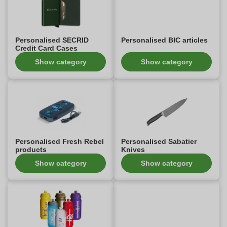
Personalised SECRID
Personalised BIC articles
Credit Card Cases
Show category
Show category
Personalised Fresh Rebel
Personalised Sabatier
products
Knives
Show category
Show category