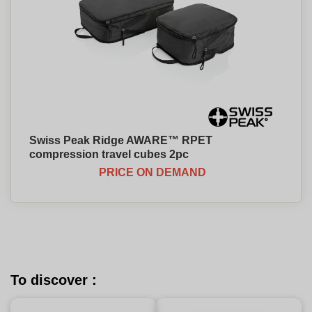
Swiss Peak Ridge AWARE™ RPET
compression travel cubes 2pc
PRICE ON DEMAND
To discover :