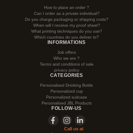
How to place an order ?
Can I order as a private individual?
Do you charge packaging or shipping costs?
When will I receive my proof sheet?
What printing techniques do you use?
Which countries do you deliver to?
INFORMATIONS
Job offers
Who we are ?
Terms and conditions of sale
privacy policy
CATEGORIES
Personalised Drinking Bottle
Personalized cup
Personalized suitcase
Personalised JBL Products
FOLLOW-US
Call us at