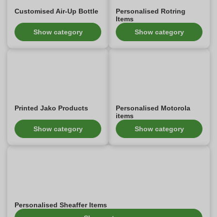
Customised Air-Up Bottle
Personalised Rotring
Items
Show category
Show category
Printed Jako Products
Personalised Motorola
items
Show category
Show category
Personalised Sheaffer Items