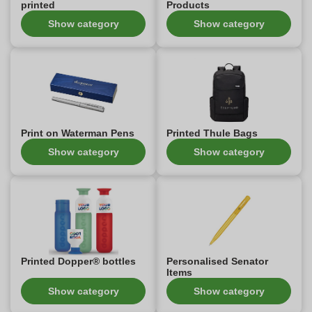
printed
Products
Show category
Show category
Print on Waterman Pens
Printed Thule Bags
Show category
Show category
Printed Dopper® bottles
Personalised Senator
Items
Show category
Show category