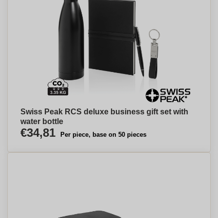
Swiss Peak RCS deluxe business gift set with
water bottle
€34,81
Per piece, base on 50 pieces