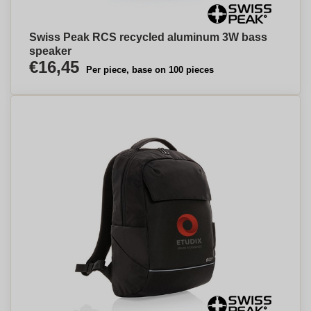
Swiss Peak RCS recycled aluminum 3W bass
speaker
€16,45
Per piece, base on 100 pieces