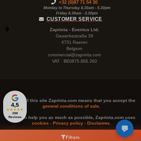
+32 (0)87 71 54 30
Monday to Thursday 8.30am - 5.30pm
Friday 8.30am -
3.30pm
CUSTOMER SERVICE
Zaprinta - Eventus Ltd.
Gewerbestraße 39
4731 Raeren
Belgium
commercial@zaprinta.com
VAT : BE0875.865.260
The use of this site
Zaprinta.com
means that you accept the
4,5
general conditions of sale.
★
★
★
★
★
288
n order to help you as much as possible,
Zaprinta.com
uses
Reviews
cookies
-
Privacy policy
-
Disclaimer
.
Filters