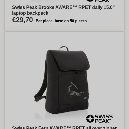
Swiss Peak Brooke AWARE™ RPET daily 15.6"
laptop backpack
€29,70
Per piece, base on 50 pieces
Swiss Peak Fern AWARE™ RPET all over zipper