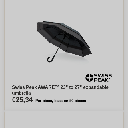
Swiss Peak AWARE™ 23" to 27" expandable
umbrella
€25,34
Per piece, base on 50 pieces