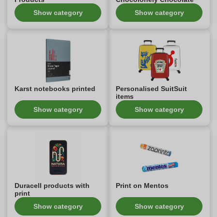
Show category
Show category
Karst notebooks printed
Personalised SuitSuit
items
Show category
Show category
Duracell products with
Print on Mentos
print
Show category
Show category