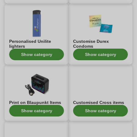
Personalised Unilite
Customise Durex
lighters
Condoms
Show category
Show category
Print on Blaupunkt Items
Customised Cross items
Show category
Show category