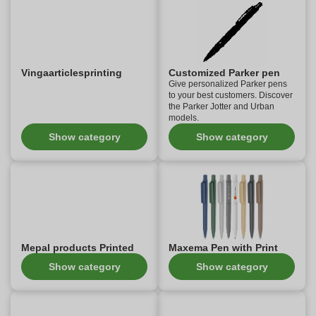
Vingaarticlesprinting
Customized Parker pen
Give personalized Parker pens
to your best customers. Discover
the Parker Jotter and Urban
models.
Show category
Show category
Mepal products Printed
Maxema Pen with Print
Show category
Show category