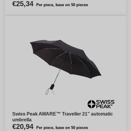
€25,34
Per piece, base on 50 pieces
Swiss Peak AWARE™ Traveller 21” automatic
umbrella
€20,94
Per piece, base on 50 pieces