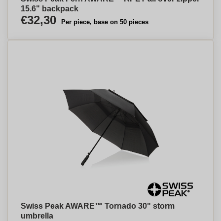
15.6" backpack
€32,30
Per piece, base on 50 pieces
Swiss Peak AWARE™ Tornado 30" storm
umbrella