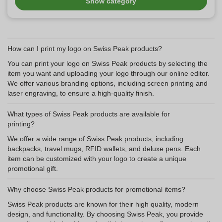
Show category
How can I print my logo on Swiss Peak products?
You can print your logo on Swiss Peak products by selecting the
item you want and uploading your logo through our online editor.
We offer various branding options, including screen printing and
laser engraving, to ensure a high-quality finish.
What types of Swiss Peak products are available for
printing?
We offer a wide range of Swiss Peak products, including
backpacks, travel mugs, RFID wallets, and deluxe pens. Each
item can be customized with your logo to create a unique
promotional gift.
Why choose Swiss Peak products for promotional items?
Swiss Peak products are known for their high quality, modern
design, and functionality. By choosing Swiss Peak, you provide