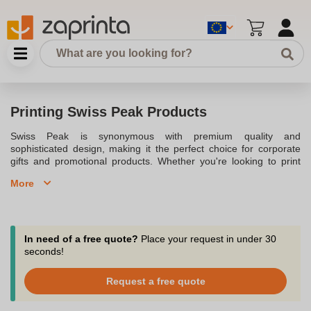
Printing Swiss Peak Products
Swiss Peak is synonymous with premium quality and
sophisticated design, making it the perfect choice for corporate
gifts and promotional products. Whether you're looking to print
your logo on a sleek Swiss Peak backpack, an eco-friendly travel
More
mug, or an RFID-protected wallet, our range of Swiss Peak
products offers something for every need. These products are not
only stylish but also practical, with options including laptop bags,
copper vacuum bottles, and deluxe pens. Personalize Swiss Peak
products with your branding to create a lasting impression on your
In need of a free quote?
Place your request in under 30
clients and partners. Order now and take advantage of our fast
seconds!
delivery service to elevate your promotional campaigns.
Request a free quote