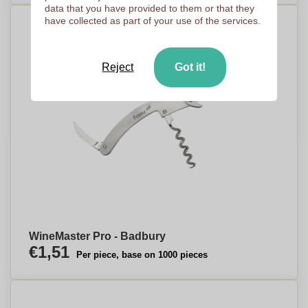
data that you have provided to them or that they
have collected as part of your use of the services.
Reject
Got it!
WineMaster Pro - Badbury
€1,51
Per piece, base on 1000 pieces