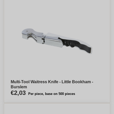
Multi-Tool Waitress Knife - Little Bookham -
Burslem
€2,03
Per piece, base on 500 pieces