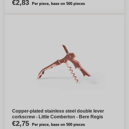
€2,83
Per piece, base on 500 pieces
Copper-plated stainless steel double lever
corkscrew - Little Comberton - Bere Regis
€2,75
Per piece, base on 500 pieces