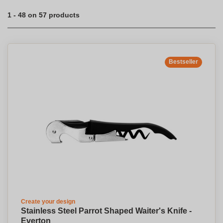
1 - 48 on 57 products
Bestseller
Create your design
Stainless Steel Parrot Shaped Waiter's Knife -
Everton