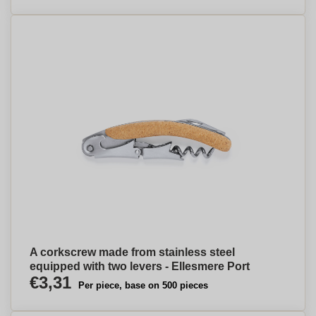
A corkscrew made from stainless steel
equipped with two levers - Ellesmere Port
€3,31
Per piece, base on 500 pieces