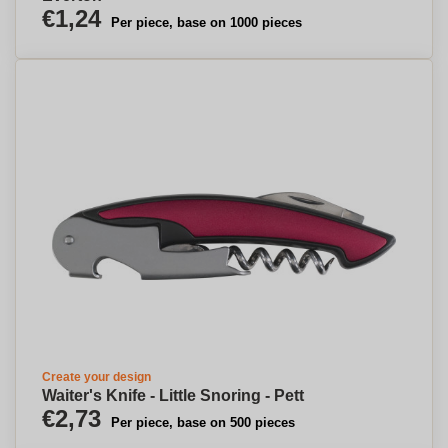
€1,24
Per piece, base on 1000 pieces
Create your design
Waiter's Knife - Little Snoring - Pett
€2,73
Per piece, base on 500 pieces