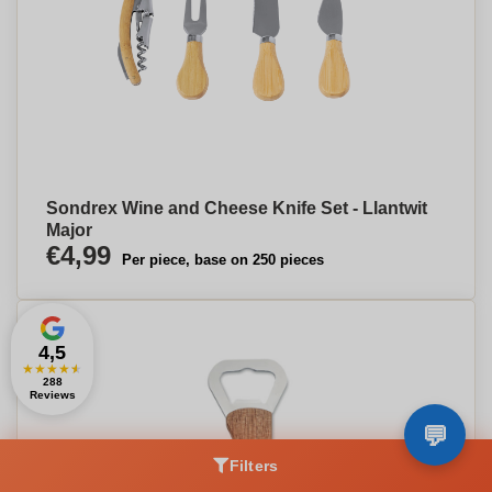
Sondrex Wine and Cheese Knife Set - Llantwit
Major
€4,99
Per piece, base on 250 pieces
4,5
★
★
★
★
★
288
Reviews
Filters