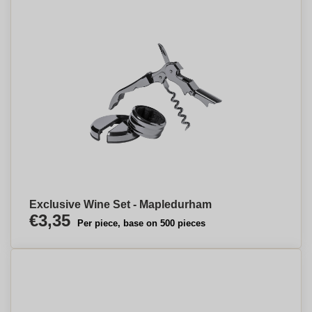
Exclusive Wine Set - Mapledurham
€3,35
Per piece, base on 500 pieces