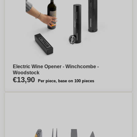
Electric Wine Opener - Winchcombe -
Woodstock
€13,90
Per piece, base on 100 pieces