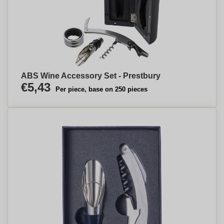
ABS Wine Accessory Set - Prestbury
€5,43
Per piece, base on 250 pieces