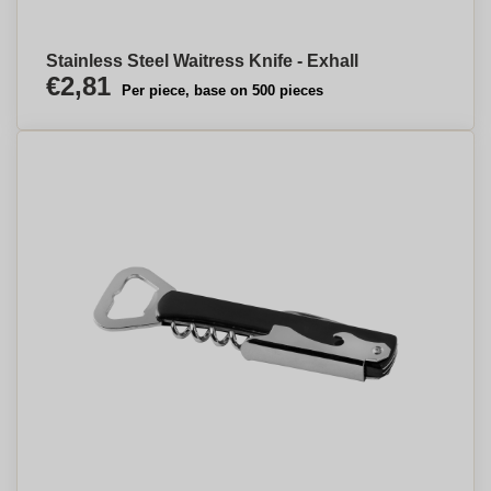
Stainless Steel Waitress Knife - Exhall
€2,81
Per piece, base on 500 pieces