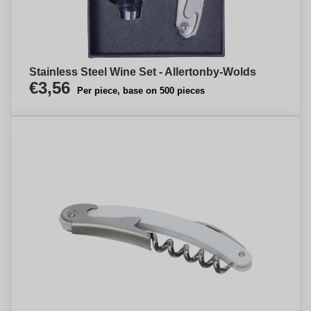
Stainless Steel Wine Set - Allertonby-Wolds
€3,56
Per piece, base on 500 pieces