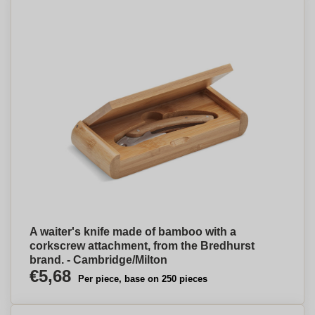
A waiter's knife made of bamboo with a
corkscrew attachment, from the Bredhurst
brand. - Cambridge/Milton
€5,68
Per piece, base on 250 pieces