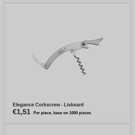
Elegance Corkscrew - Liskeard
€1,51
Per piece, base on 1000 pieces