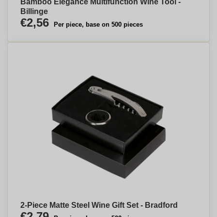
Bamboo Elegance Multifunction Wine Tool -
Billinge
€2,56
Per piece, base on 500 pieces
2-Piece Matte Steel Wine Gift Set - Bradford
€2,79