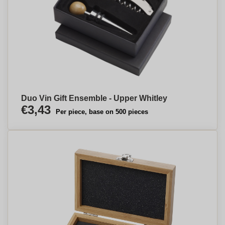
Duo Vin Gift Ensemble - Upper Whitley
€3,43
Per piece, base on 500 pieces