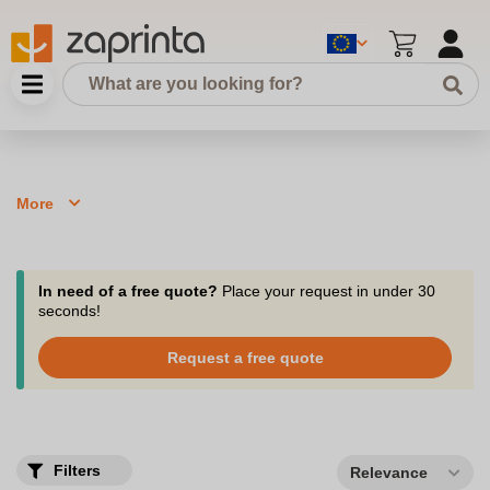
More
In need of a free quote?
Place your request in under 30
seconds!
Request a free quote
Filters
Relevance