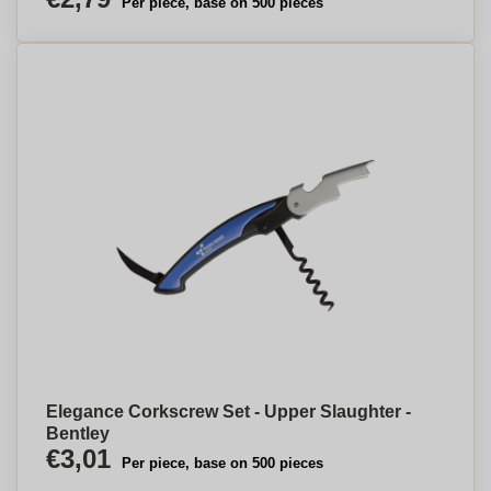
Per piece, base on 500 pieces
Elegance Corkscrew Set - Upper Slaughter -
Bentley
€3,01
Per piece, base on 500 pieces