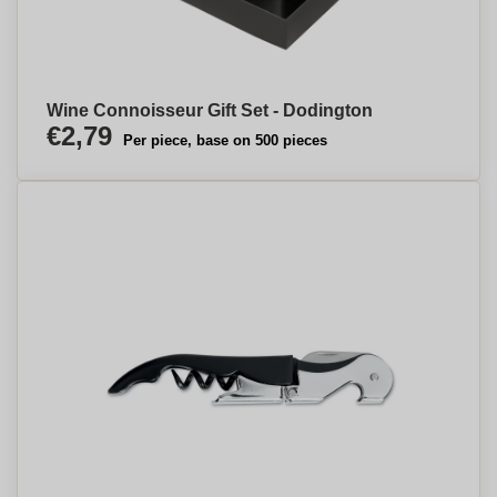
Wine Connoisseur Gift Set - Dodington
€2,79
Per piece, base on 500 pieces