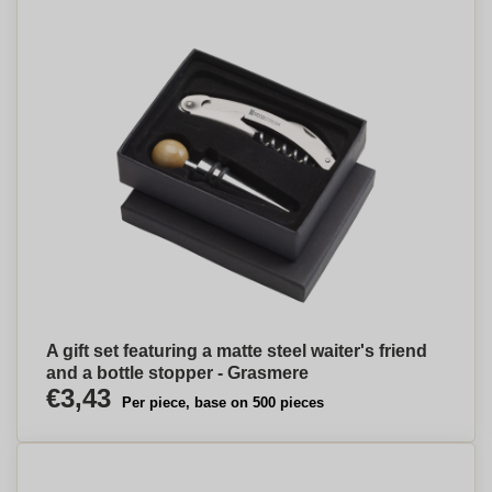
A gift set featuring a matte steel waiter's friend
and a bottle stopper - Grasmere
€3,43
Per piece, base on 500 pieces