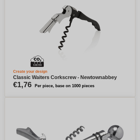
Create your design
Classic Waiters Corkscrew - Newtownabbey
€1,76
Per piece, base on 1000 pieces