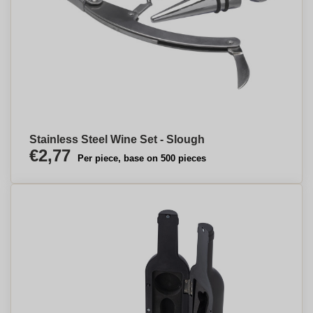
Stainless Steel Wine Set - Slough
€2,77
Per piece, base on 500 pieces