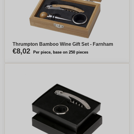
Thrumpton Bamboo Wine Gift Set - Farnham
€8,02
Per piece, base on 250 pieces