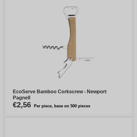
EcoServe Bamboo Corkscrew - Newport
Pagnell
€2,56
Per piece, base on 500 pieces