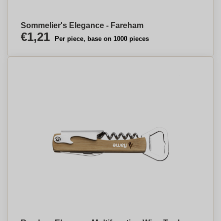
Sommelier's Elegance - Fareham
€1,21
Per piece, base on 1000 pieces