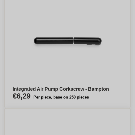
Integrated Air Pump Corkscrew - Bampton
€6,29
Per piece, base on 250 pieces