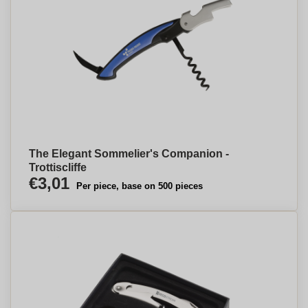
The Elegant Sommelier's Companion -
Trottiscliffe
€3,01
Per piece, base on 500 pieces