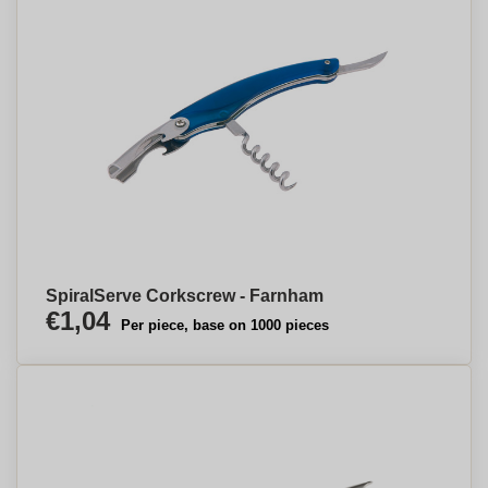
SpiralServe Corkscrew - Farnham
€1,04
Per piece, base on 1000 pieces