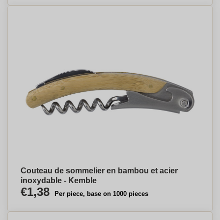
Couteau de sommelier en bambou et acier
inoxydable - Kemble
€1,38
Per piece, base on 1000 pieces