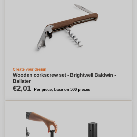
Create your design
Wooden corkscrew set - Brightwell Baldwin -
Ballater
€2,01
Per piece, base on 500 pieces