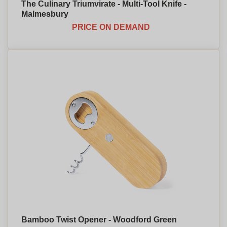
The Culinary Triumvirate - Multi-Tool Knife -
Malmesbury
PRICE ON DEMAND
Bamboo Twist Opener - Woodford Green