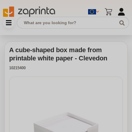
A cube-shaped box made from
printable white paper - Clevedon
10215400