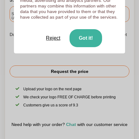
media, advertising and analytics partners. Our
partners may combine this information with other
Included
data that you have provided to them or that they
Standard delivery
have collected as part of your use of the services.
Upload and approve your files by 9.30am tomorrow.
Don't worry! Simply upload your files to the shopping basket
Reject
Got it!
Request the price
Upload your logo on the next page
We check your logo FREE OF CHARGE before printing
Customers give us a score of 9.3
Need help with your order?
Chat
with our customer service