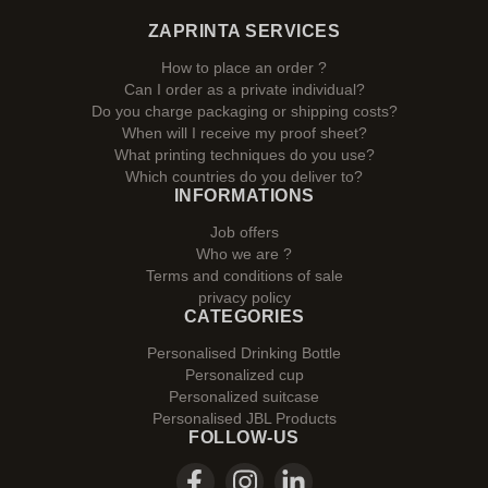
ZAPRINTA SERVICES
How to place an order ?
Can I order as a private individual?
Do you charge packaging or shipping costs?
When will I receive my proof sheet?
What printing techniques do you use?
Which countries do you deliver to?
INFORMATIONS
Job offers
Who we are ?
Terms and conditions of sale
privacy policy
CATEGORIES
Personalised Drinking Bottle
Personalized cup
Personalized suitcase
Personalised JBL Products
FOLLOW-US