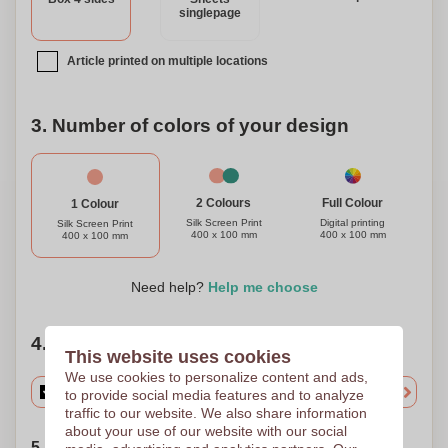
singlepage
Article printed on multiple locations
3. Number of colors of your design
Full Colour
2 Colours
1 Colour
Digital printing
Silk Screen Print
Silk Screen Print
400 x 100 mm
400 x 100 mm
400 x 100 mm
Need help?
Help me choose
4. Choose your quantity
This website uses cookies
We use cookies to personalize content and ads,
to provide social media features and to analyze
traffic to our website. We also share information
about your use of our website with our social
5. Choose your shipping date