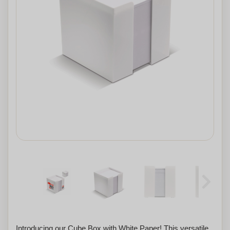
Introducing our Cube Box with White Paper! This versatile