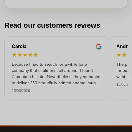
Read our customers reviews
Carola
Andre
★
★
★
★
★
★
★
Because I had to search for a while for a
The prin
company that could print all around, I found
for our 
Zaprinta a bit late. Nevertheless, they managed
went per
to deliver 250 beautifully printed enamel mugs
15/06/20
on time. I am very happy with them. Thank you
15/06/2026
very much!