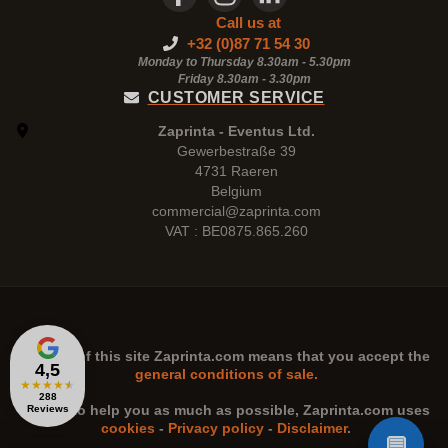
Call us at
+32 (0)87 71 54 30
Monday to Thursday 8.30am - 5.30pm
Friday 8.30am -
3.30pm
CUSTOMER SERVICE
Zaprinta - Eventus Ltd.
Gewerbestraße 39
4731 Raeren
Belgium
commercial@zaprinta.com
VAT : BE0875.865.260
The use of this site
Zaprinta.com
means that you accept the
4,5
general conditions of sale.
★
★
★
★
★
288
n order to help you as much as possible,
Zaprinta.com
uses
Reviews
cookies
-
Privacy policy
-
Disclaimer
.