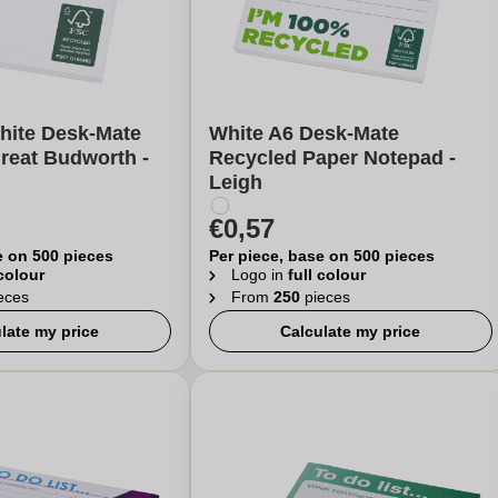
hite Desk-Mate
White A6 Desk-Mate
reat Budworth -
Recycled Paper Notepad -
Leigh
€0,57
e on 500 pieces
Per piece, base on 500 pieces
 colour
Logo in
full colour
eces
From
250
pieces
late my price
Calculate my price