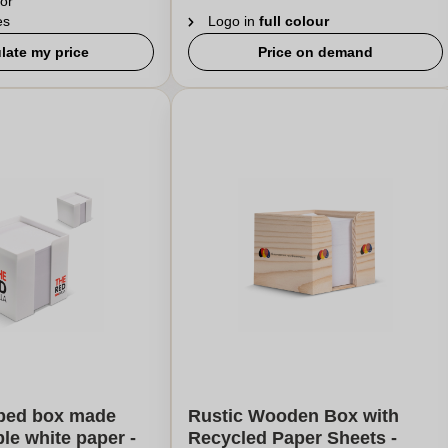
or
es
Logo in
full colour
late my price
Price on demand
ped box made
Rustic Wooden Box with
ble white paper -
Recycled Paper Sheets -