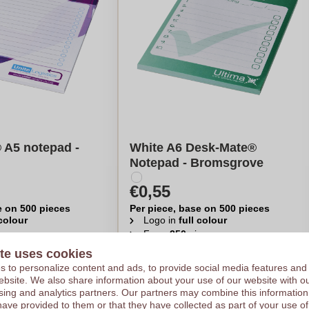
 A5 notepad -
White A6 Desk-Mate®
Notepad - Bromsgrove
€0,55
e on 500 pieces
Per piece, base on 500 pieces
 colour
Logo in
full colour
eces
From
250
pieces
te uses cookies
late my price
Calculate my price
 to personalize content and ads, to provide social media features and
 website. We also share information about your use of our website with ou
sing and analytics partners. Our partners may combine this information
have provided to them or that they have collected as part of your use of