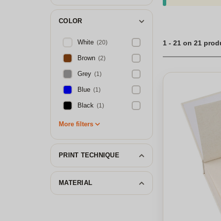
COLOR
White
(20)
1 - 21 on 21 prod
Brown
(2)
Grey
(1)
Blue
(1)
Black
(1)
More filters
PRINT TECHNIQUE
MATERIAL