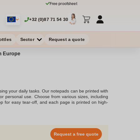
Free proofsheet
+32 (0)87 71 54 30
ottles
Sector
Request a quote
in Europe
ing your daily tasks. Our notepads can be printed with
 or personal use. Choose from various sizes, including
op for easy tear-off, and each page is printed on high-
Request a free quote