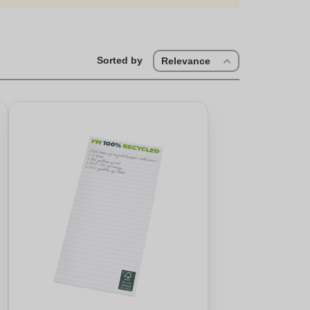
Sorted by
Relevance