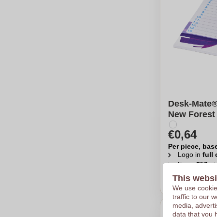
Desk-Mate®
New Forest
€0,64
Per piece, bas
Logo in
full
From
250
pi
This websi
Calcu
We use cookies
traffic to our
media, adverti
data that you 