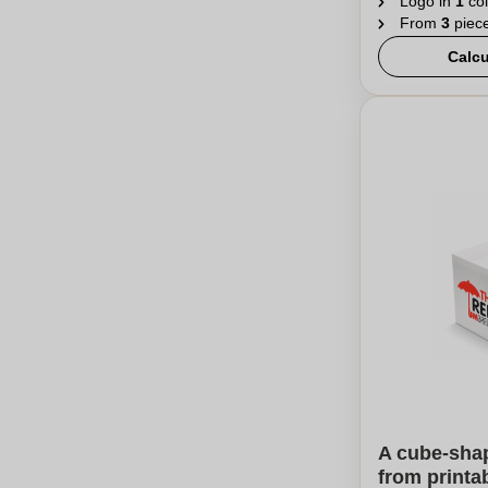
Logo in
1
col
From
3
piec
Calcu
A cube-sha
from printa