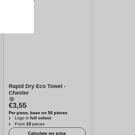
Rapid Dry Eco Towel -
Chester
€3,55
Per piece, base on 50 pieces
Logo in
full colour
From
10
pieces
Calculate my price