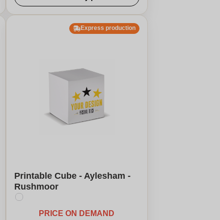
Express production
Printable Cube - Aylesham -
Rushmoor
PRICE ON DEMAND