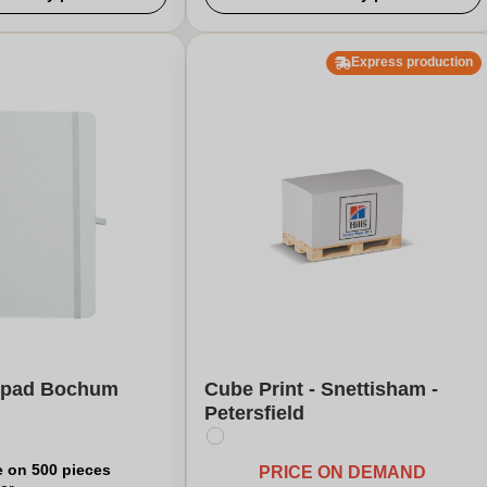
Express production
e pad Bochum
Cube Print - Snettisham -
Petersfield
e on 500 pieces
PRICE ON DEMAND