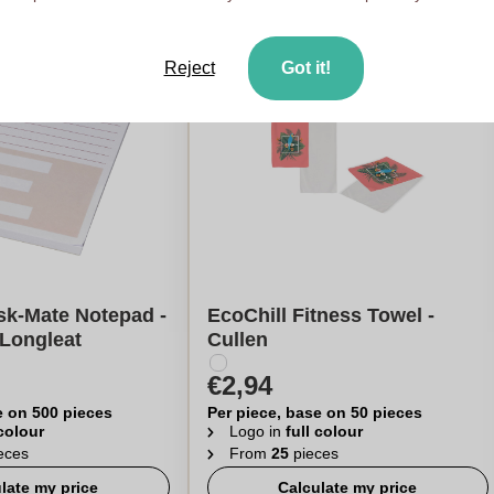
Reject
Got it!
sk-Mate Notepad -
EcoChill Fitness Towel -
 Longleat
Cullen
€2,94
e on 500 pieces
Per piece, base on 50 pieces
 colour
Logo in
full colour
eces
From
25
pieces
late my price
Calculate my price