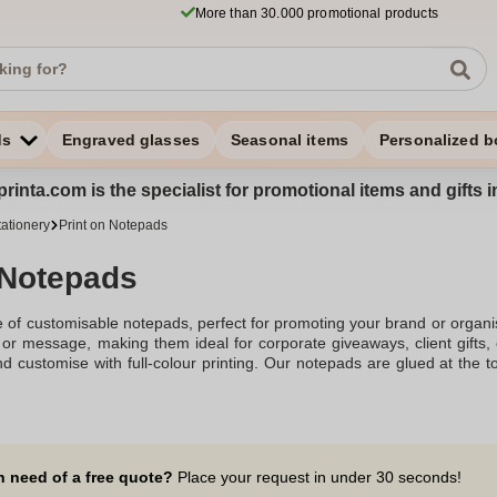
More than 30.000 promotional products
ds
Engraved glasses
Seasonal items
Personalized b
rinta.com is the specialist for promotional items and gifts 
tationery
Print on Notepads
 Notepads
 of customisable notepads, perfect for promoting your brand or organis
 or message, making them ideal for corporate giveaways, client gifts,
d customise with full-colour printing. Our notepads are glued at the t
uring a smooth writing experience.
n need of a free quote?
Place your request in under 30 seconds!