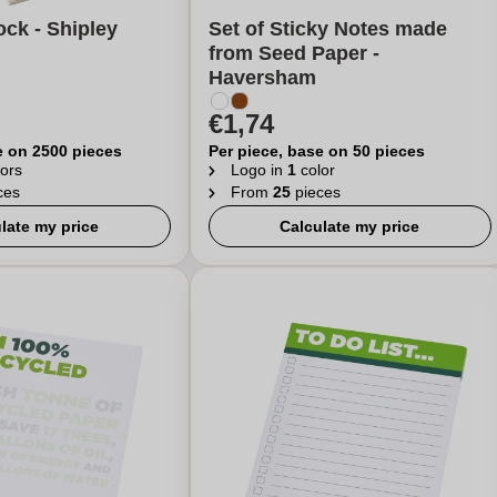
ck - Shipley
Set of Sticky Notes made
from Seed Paper -
Haversham
€1,74
e on 2500 pieces
Per piece, base on 50 pieces
ors
Logo in
1
color
ces
From
25
pieces
late my price
Calculate my price