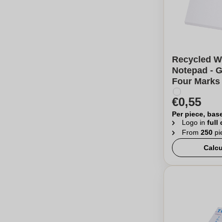
Recycled W
Notepad - G
Four Marks
€0,55
Per piece, bas
Logo in
full
From
250
pi
Calcu