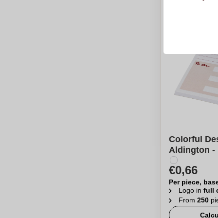
Colorful De
Aldington -
€0,66
Per piece, bas
Logo in
full
From
250
pi
Calcu