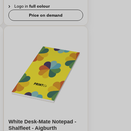
Logo in
full colour
Price on demand
White Desk-Mate Notepad -
Shalfleet - Aigburth