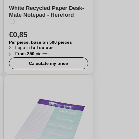
White Recycled Paper Desk-
Mate Notepad - Hereford
€0,85
Per piece, base on 500 pieces
Logo in
full colour
From
250
pieces
Calculate my price