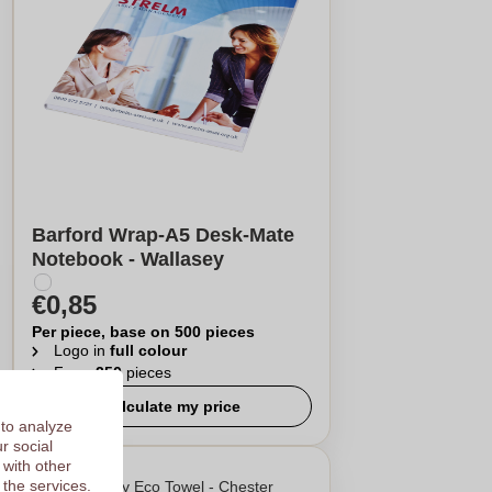
Barford Wrap-A5 Desk-Mate
Notebook - Wallasey
€0,85
Per piece, base on 500 pieces
Logo in
full colour
From
250
pieces
Calculate my price
 to analyze
r social
 with other
 the services.