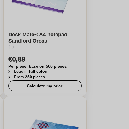
Desk-Mate® A4 notepad -
Sandford Orcas
€0,89
Per piece, base on 500 pieces
Logo in
full colour
From
250
pieces
Calculate my price