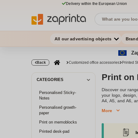
Delivery within the European Union
All our advertising objects
Bran
Zap
Back
Customized office accessories
Printed S
Print on
CATEGORIES
Discover our range
Personalised Sticky-
your logo, design,
Notes
A4, A5, and A6, an
quality paper, ens
Personalised growth-
More
paper
Print on memoblocks
Printed desk-pad
I