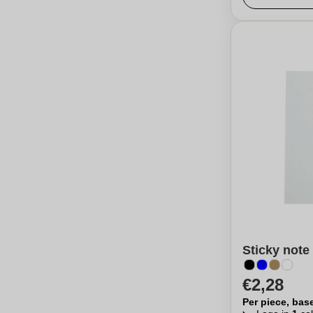
Sticky not
€2,28
Per piece, bas