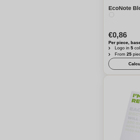
EcoNote Blo
€0,86
Per piece, bas
Logo in
5
col
From
25
pie
Calcu