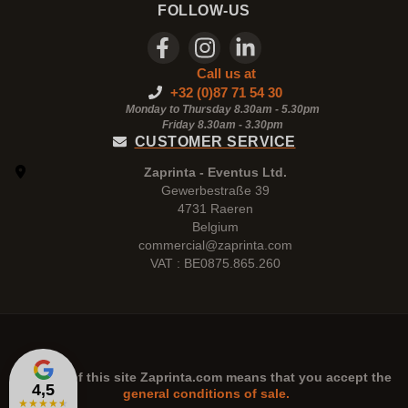
FOLLOW-US
Call us at
+32 (0)87 71 54 30
Monday to Thursday 8.30am - 5.30pm
Friday 8.30am -
3.30pm
CUSTOMER SERVICE
Zaprinta - Eventus Ltd.
Gewerbestraße 39
4731 Raeren
Belgium
commercial@zaprinta.com
VAT : BE0875.865.260
The use of this site
Zaprinta.com
means that you accept the
4,5
general conditions of sale.
★
★
★
★
★