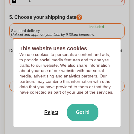
5. Choose your shipping date
Included
Standard delivery
Upload and approve your files by 9.30am tomorrow.
This website uses cookies
Don't worry! Simply upload your files to the shopping basket
We use cookies to personalize content and ads,
to provide social media features and to analyze
traffic to our website. We also share information
about your use of our website with our social
media, advertising and analytics partners. Our
partners may combine this information with other
Request the price
data that you have provided to them or that they
have collected as part of your use of the services.
Upload your logo on the next page
We check your logo FREE OF CHARGE before printing
Reject
Got it!
Customers give us a score of 9.3