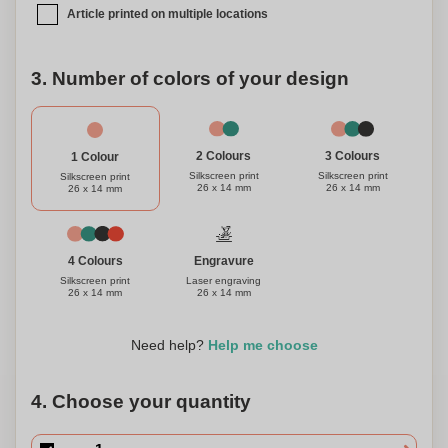
Article printed on multiple locations
3. Number of colors of your design
3 Colours
2 Colours
1 Colour
Silkscreen print
Silkscreen print
Silkscreen print
26 x 14 mm
26 x 14 mm
26 x 14 mm
Engravure
4 Colours
Laser engraving
Silkscreen print
26 x 14 mm
26 x 14 mm
Need help?
Help me choose
4. Choose your quantity