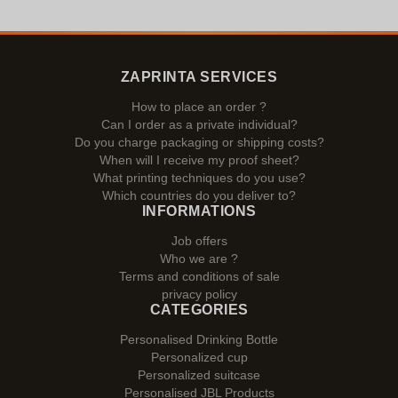
ZAPRINTA SERVICES
How to place an order ?
Can I order as a private individual?
Do you charge packaging or shipping costs?
When will I receive my proof sheet?
What printing techniques do you use?
Which countries do you deliver to?
INFORMATIONS
Job offers
Who we are ?
Terms and conditions of sale
privacy policy
CATEGORIES
Personalised Drinking Bottle
Personalized cup
Personalized suitcase
Personalised JBL Products