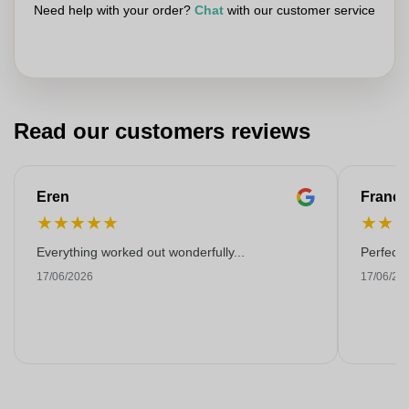
Need help with your order?
Chat
with our customer service
Read our customers reviews
Eren
Franço
★
★
★
★
★
★
★
Everything worked out wonderfully...
Perfect!
17/06/2026
17/06/20