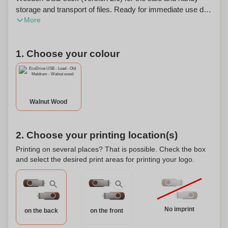
storage and transport of files. Ready for immediate use due
More
to the practical 'Plug & Play' system. Compatible with
Windows, Mac and Linux. Each item is supplied in an
individual brown cardboard box. The price includes a one
1. Choose your colour
colour imprint on one side of the product. This product can
be personalized.
Walnut Wood
2. Choose your printing location(s)
Printing on several places? That is possible. Check the box
and select the desired print areas for printing your logo.
No imprint
on the back
on the front