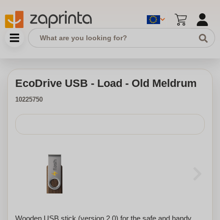
EcoDrive USB - Load - Old Meldrum
10225750
Wooden USB stick (version 2.0) for the safe and handy