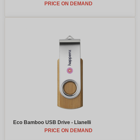
PRICE ON DEMAND
Eco Bamboo USB Drive - Llanelli
PRICE ON DEMAND