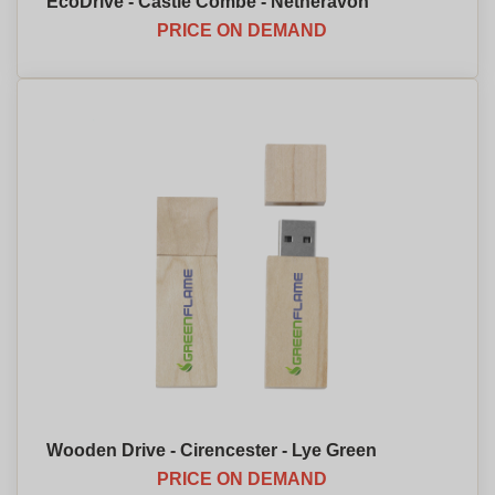
EcoDrive - Castle Combe - Netheravon
PRICE ON DEMAND
Wooden Drive - Cirencester - Lye Green
PRICE ON DEMAND