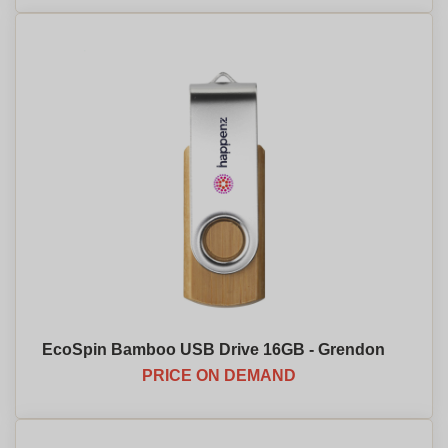
EcoSpin Bamboo USB Drive 16GB - Grendon
PRICE ON DEMAND