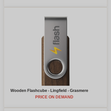
Wooden Flashcube - Lingfield - Grasmere
PRICE ON DEMAND