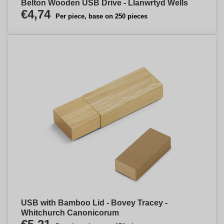
Belton Wooden USB Drive - Llanwrtyd Wells
€4,74
Per piece, base on 250 pieces
USB with Bamboo Lid - Bovey Tracey -
Whitchurch Canonicorum