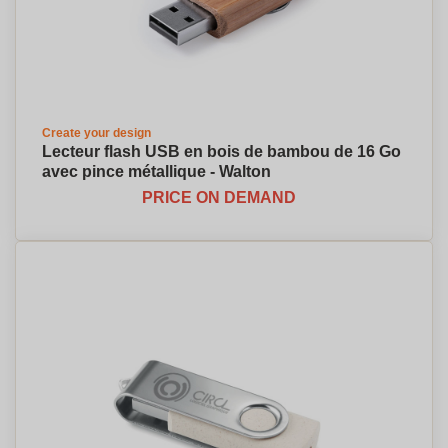
Create your design
Lecteur flash USB en bois de bambou de 16 Go
avec pince métallique - Walton
PRICE ON DEMAND