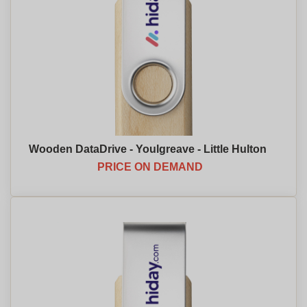
Wooden DataDrive - Youlgreave - Little Hulton
PRICE ON DEMAND