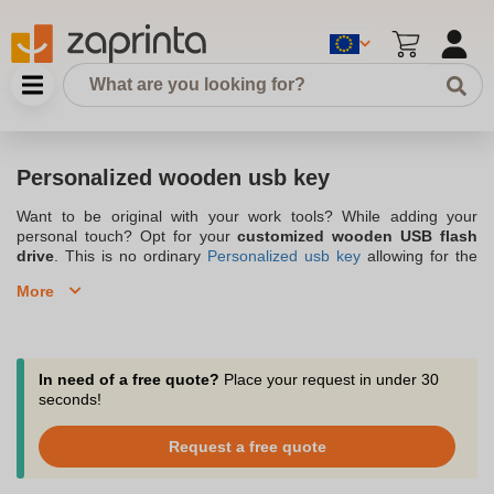
Personalized wooden usb key
Want to be original with your work tools? While adding your
personal touch? Opt for your
customized wooden USB flash
drive
. This is no ordinary
Personalized usb key
allowing for the
simple storage of documents, but it is indeed an advertising
More
wooden USB key that stands out for its design and offering the
opportunity to
promote your company
by incorporating your own
logo
. Although the personalized wooden USB flash drive has the
advantage of being customizable, it is no less
ecological
due to
its wooden assembly, which makes it, an original gift idea for its
In need of a free quote?
Place your request in under 30
surroundings. So, get the wooden USB flash drive personalized
seconds!
with your brand's image right now. Do not hesitate to visit our
store Zaprinta, a company based in Belgium. You will certainly
Request a free quote
find your happiness among several customizable products such
as water bottles, glasses, desk accessories, ....