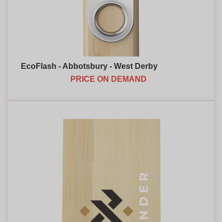
EcoFlash - Abbotsbury - West Derby
PRICE ON DEMAND