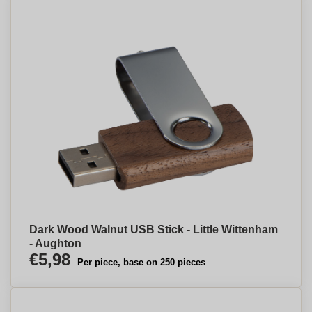
Dark Wood Walnut USB Stick - Little Wittenham
- Aughton
€5,98
Per piece, base on 250 pieces