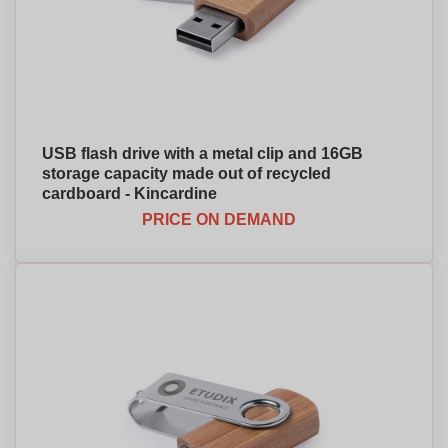
USB flash drive with a metal clip and 16GB
storage capacity made out of recycled
cardboard - Kincardine
PRICE ON DEMAND