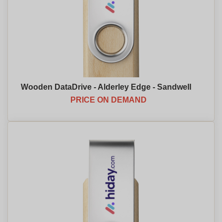
Wooden DataDrive - Alderley Edge - Sandwell
PRICE ON DEMAND