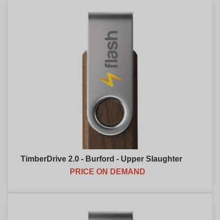
TimberDrive 2.0 - Burford - Upper Slaughter
PRICE ON DEMAND