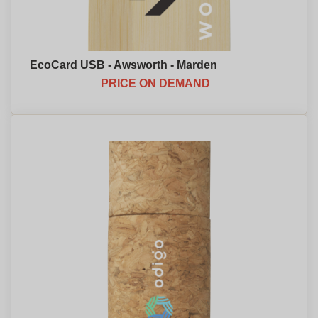
EcoCard USB - Awsworth - Marden
PRICE ON DEMAND