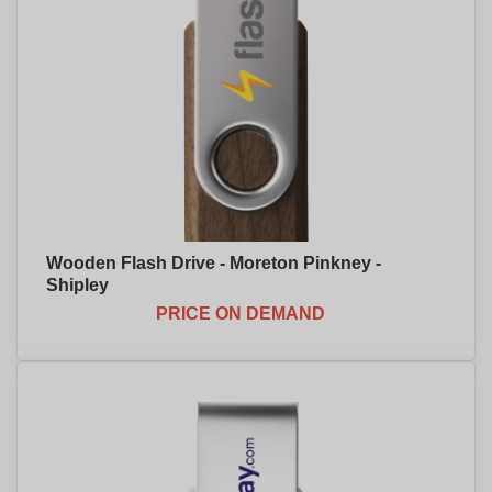
Wooden Flash Drive - Moreton Pinkney -
Shipley
PRICE ON DEMAND