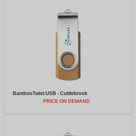
BambooTwist USB - Cuttlebrook
PRICE ON DEMAND