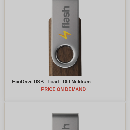
EcoDrive USB - Load - Old Meldrum
PRICE ON DEMAND