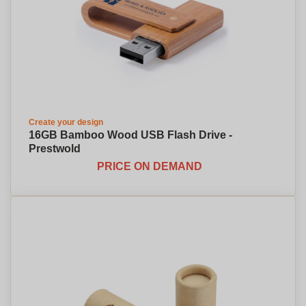
Create your design
16GB Bamboo Wood USB Flash Drive -
Prestwold
PRICE ON DEMAND