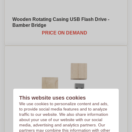
Wooden Rotating Casing USB Flash Drive -
Bamber Bridge
PRICE ON DEMAND
This website uses cookies
We use cookies to personalize content and ads,
to provide social media features and to analyze
traffic to our website. We also share information
about your use of our website with our social
media, advertising and analytics partners. Our
partners may combine this information with other