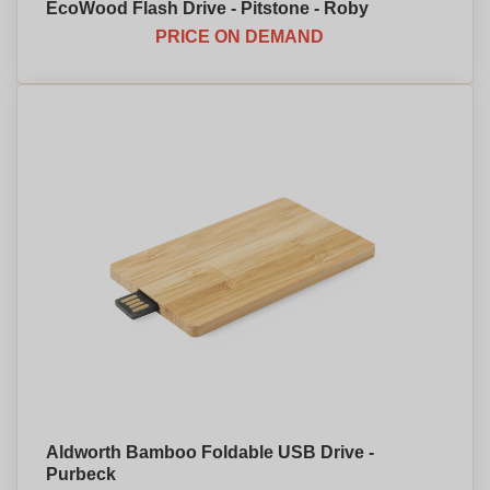
EcoWood Flash Drive - Pitstone - Roby
PRICE ON DEMAND
Aldworth Bamboo Foldable USB Drive -
Purbeck