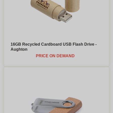
16GB Recycled Cardboard USB Flash Drive -
Aughton
PRICE ON DEMAND