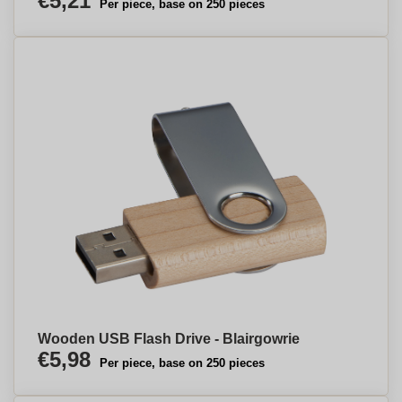
€5,21
Per piece, base on 250 pieces
Wooden USB Flash Drive - Blairgowrie
€5,98
Per piece, base on 250 pieces