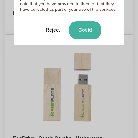
data that you have provided to them or that they
have collected as part of your use of the services.
EcoDrive - Willingham - Market Drayton
PRICE ON DEMAND
Reject
Got it!