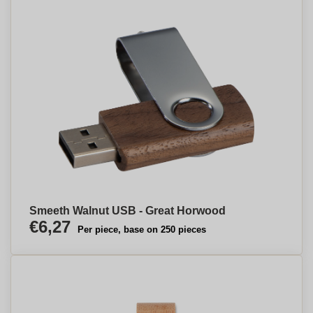
Smeeth Walnut USB - Great Horwood
€6,27
Per piece, base on 250 pieces