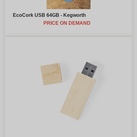
EcoCork USB 64GB - Kegworth
PRICE ON DEMAND