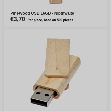
PineWood USB 16GB - Nibthwaite
€3,70
Per piece, base on 500 pieces