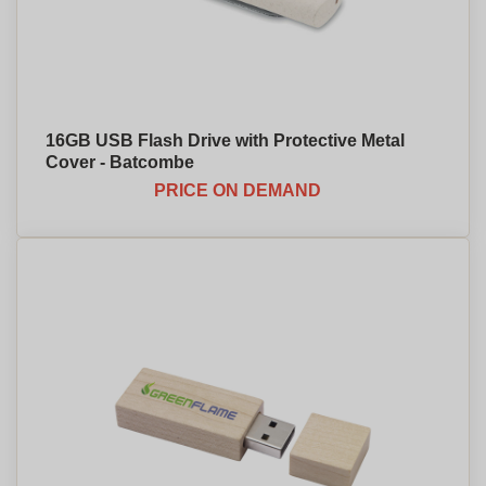
16GB USB Flash Drive with Protective Metal
Cover - Batcombe
PRICE ON DEMAND