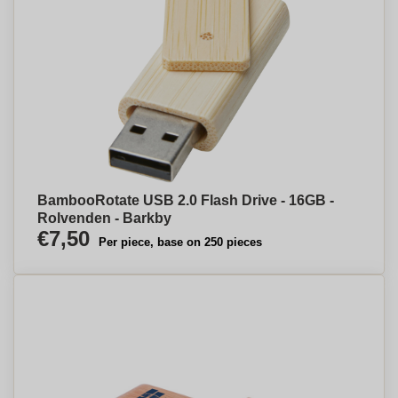
BambooRotate USB 2.0 Flash Drive - 16GB -
Rolvenden - Barkby
€7,50
Per piece, base on 250 pieces