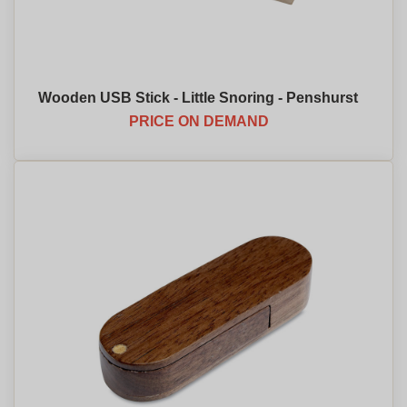
Wooden USB Stick - Little Snoring - Penshurst
PRICE ON DEMAND