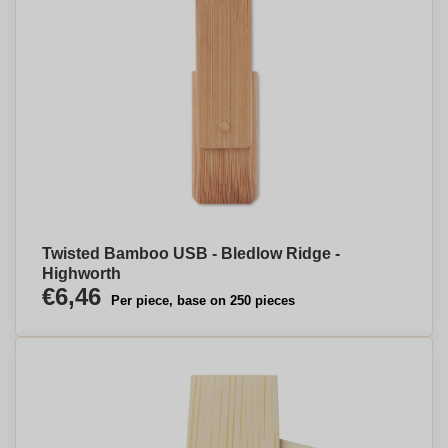
Twisted Bamboo USB - Bledlow Ridge -
Highworth
€6,46
Per piece, base on 250 pieces