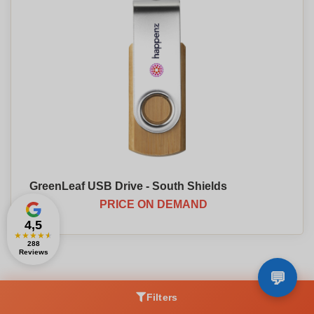
GreenLeaf USB Drive - South Shields
PRICE ON DEMAND
4,5
★
★
★
★
★
288
Reviews
Filters
To discover :