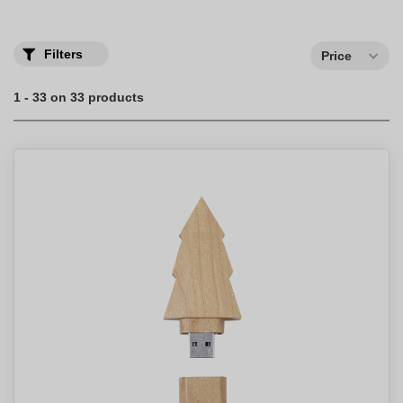
Think about the planet with wooden and bamboo USB keys
personalized with your logo. A great gift idea!
Filters
Price
1 - 33 on 33 products