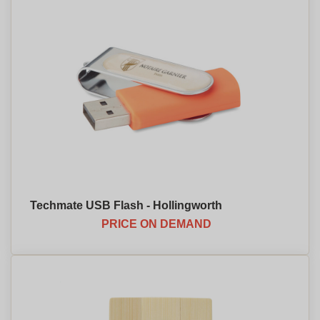
Techmate USB Flash - Hollingworth
PRICE ON DEMAND