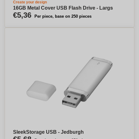
Create your design
16GB Metal Cover USB Flash Drive - Largs
€5,36
Per piece, base on 250 pieces
SleekStorage USB - Jedburgh