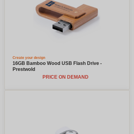
Create your design
16GB Bamboo Wood USB Flash Drive -
Prestwold
PRICE ON DEMAND