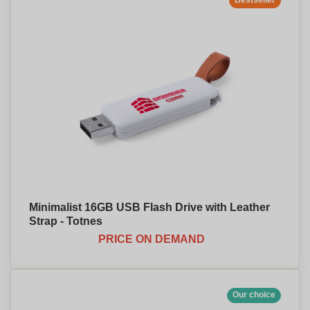
Bestseller
Minimalist 16GB USB Flash Drive with Leather
Strap - Totnes
PRICE ON DEMAND
Our choice