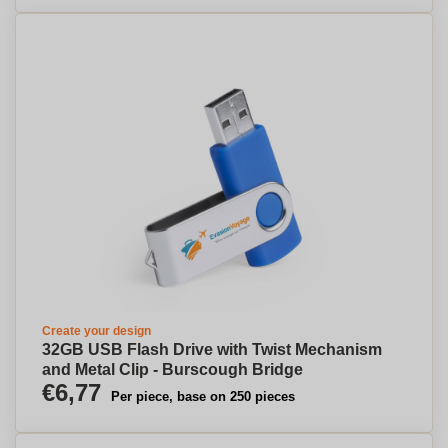
Create your design
32GB USB Flash Drive with Twist Mechanism
and Metal Clip - Burscough Bridge
€6,77
Per piece, base on 250 pieces