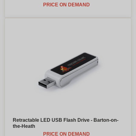
PRICE ON DEMAND
Retractable LED USB Flash Drive - Barton-on-
the-Heath
PRICE ON DEMAND