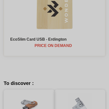
EcoSlim Card USB - Erdington
PRICE ON DEMAND
To discover :