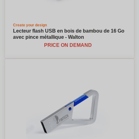
Create your design
Lecteur flash USB en bois de bambou de 16 Go
avec pince métallique - Walton
PRICE ON DEMAND