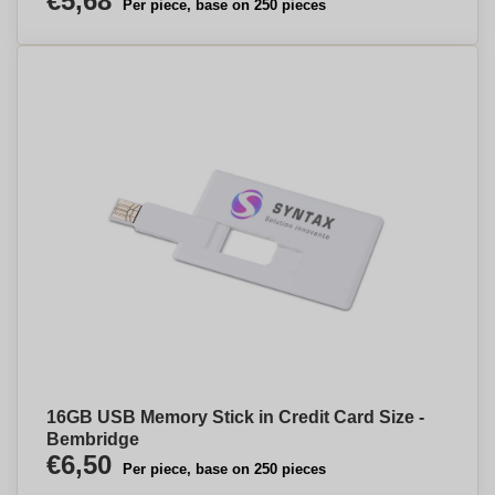
€5,68
Per piece, base on 250 pieces
16GB USB Memory Stick in Credit Card Size -
Bembridge
€6,50
Per piece, base on 250 pieces