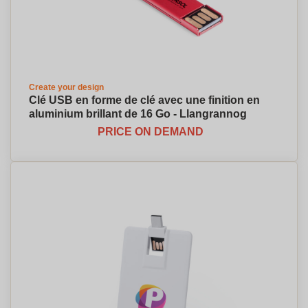
Create your design
Clé USB en forme de clé avec une finition en
aluminium brillant de 16 Go - Llangrannog
PRICE ON DEMAND