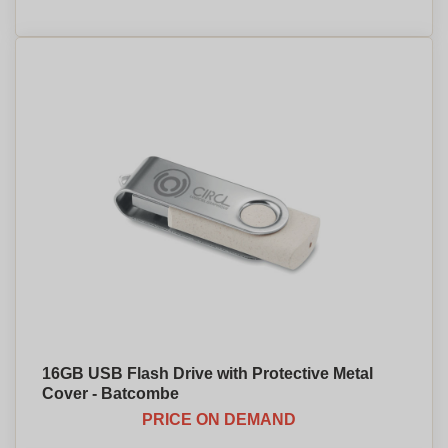
16GB USB Flash Drive with Protective Metal
Cover - Batcombe
PRICE ON DEMAND