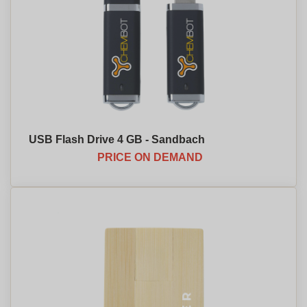
USB Flash Drive 4 GB - Sandbach
PRICE ON DEMAND