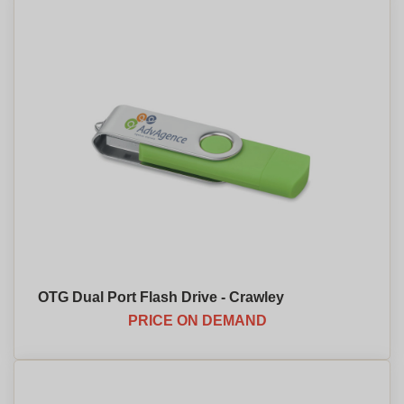
OTG Dual Port Flash Drive - Crawley
PRICE ON DEMAND