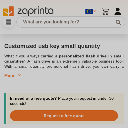
Customized usb key small quantity
What if you always carried a
personalized flash drive in small
quantities
? A flash drive is an extremely valuable business tool!
With a small quantity promotional flash drive, you can carry a
large number of files on you in a very small space. If you need to
More
show or share a file with your clients, just pull out the flash drive!
Small, practical, it will easily fit in a pocket, a bag . This
Personalized usb key
in small quantity will serve you for multiple
occasions! With Zaprinta, a company that is located in Belgium,
you can customize your keys by having
your logo
printed. You
In need of a free quote?
Place your request in under 30
also have the choice of placing a small order volume to perfectly
seconds!
suit your needs. A minimum of small quantity of personalized usb
key will thus be sent to you. With these keys, you will be able to
Request a free quote
judiciously convey your image!
Order your personalized USB flash drives in small quantities from