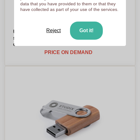
data that you have provided to them or that they
have collected as part of your use of the services.
Reject
Got it!
USB flash drive with a metal clip and 16GB
storage capacity made out of recycled
cardboard - Kincardine
PRICE ON DEMAND