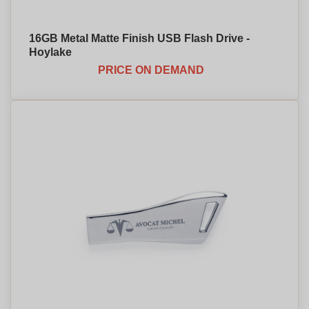
16GB Metal Matte Finish USB Flash Drive -
Hoylake
PRICE ON DEMAND