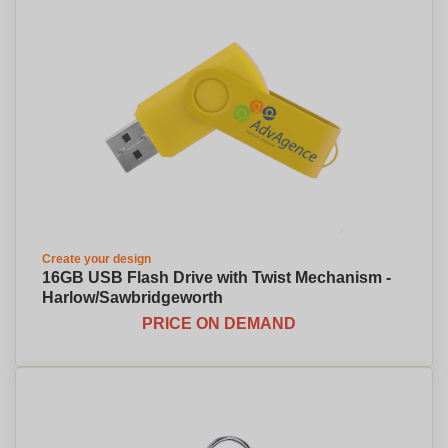
Create your design
16GB USB Flash Drive with Twist Mechanism -
Harlow/Sawbridgeworth
PRICE ON DEMAND