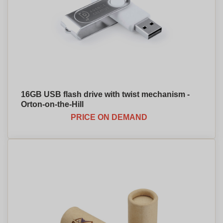
16GB USB flash drive with twist mechanism -
Orton-on-the-Hill
PRICE ON DEMAND