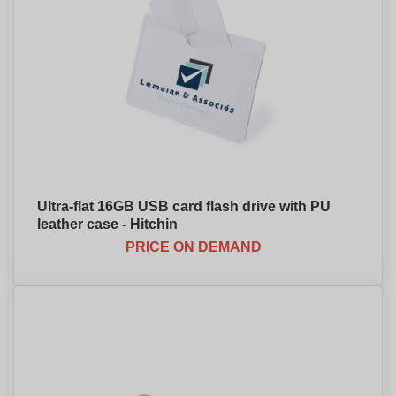
Ultra-flat 16GB USB card flash drive with PU
leather case - Hitchin
PRICE ON DEMAND