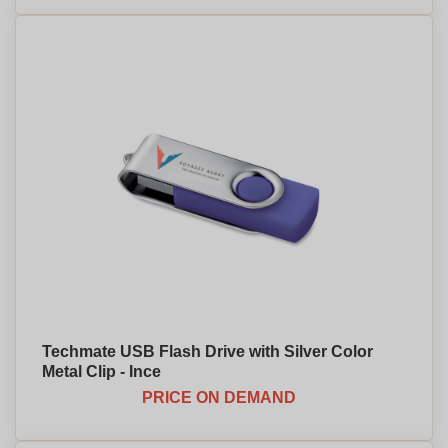
Techmate USB Flash Drive with Silver Color
Metal Clip - Ince
PRICE ON DEMAND