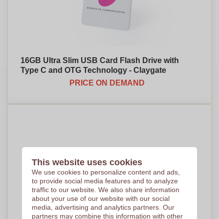
16GB Ultra Slim USB Card Flash Drive with
Type C and OTG Technology - Claygate
PRICE ON DEMAND
This website uses cookies
We use cookies to personalize content and ads,
to provide social media features and to analyze
traffic to our website. We also share information
about your use of our website with our social
media, advertising and analytics partners. Our
partners may combine this information with other