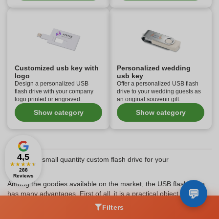
Customized usb key with
Personalized wedding
logo
usb key
Design a personalized USB
Offer a personalized USB flash
flash drive with your company
drive to your wedding guests as
logo printed or engraved.
an original souvenir gift.
Show category
Show category
4,5
Why use a small quantity custom flash drive for your
★
★
★
★
★
promotion
288
Reviews
Among the goodies available on the market, the USB flash drive
has many advantages. First of all, it is a practical object that is
particularly appreciated. No matter who you offer it to (business
Filters
partner, customers, prospects,...), the person receiving a