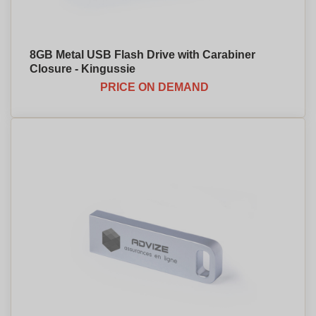
8GB Metal USB Flash Drive with Carabiner
Closure - Kingussie
PRICE ON DEMAND