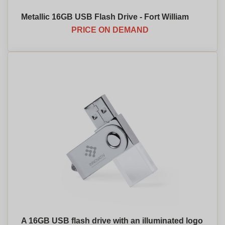
Metallic 16GB USB Flash Drive - Fort William
PRICE ON DEMAND
A 16GB USB flash drive with an illuminated logo