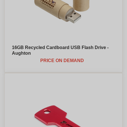
16GB Recycled Cardboard USB Flash Drive -
Aughton
PRICE ON DEMAND