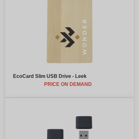
EcoCard Slim USB Drive - Leek
PRICE ON DEMAND