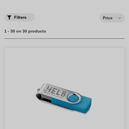
our assortment.
Filters
Price
1 - 30 on 30 products