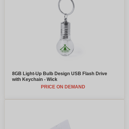
8GB Light-Up Bulb Design USB Flash Drive
with Keychain - Wick
PRICE ON DEMAND