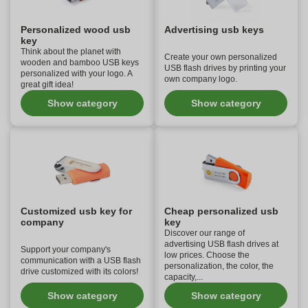
Personalized wood usb
Advertising usb keys
key
Think about the planet with
Create your own personalized
wooden and bamboo USB keys
USB flash drives by printing your
personalized with your logo. A
own company logo.
great gift idea!
Show category
Show category
Customized usb key for
Cheap personalized usb
company
key
Discover our range of
advertising USB flash drives at
Support your company's
low prices. Choose the
communication with a USB flash
personalization, the color, the
drive customized with its colors!
capacity,...
Show category
Show category