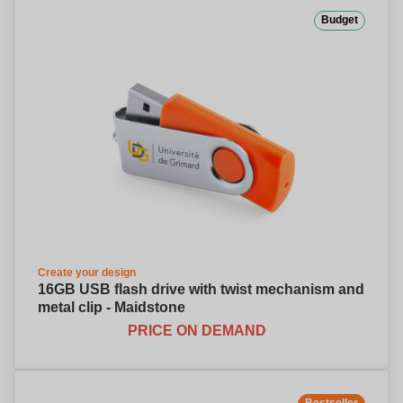
Budget
Create your design
16GB USB flash drive with twist mechanism and
metal clip - Maidstone
PRICE ON DEMAND