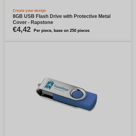
Create your design
8GB USB Flash Drive with Protective Metal
Cover - Rapstone
€4,42
Per piece, base on 250 pieces