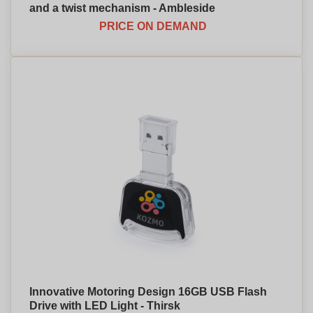
and a twist mechanism - Ambleside
PRICE ON DEMAND
Innovative Motoring Design 16GB USB Flash
Drive with LED Light - Thirsk