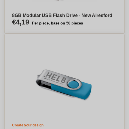
8GB Modular USB Flash Drive - New Alresford
€4,19
Per piece, base on 50 pieces
Create your design