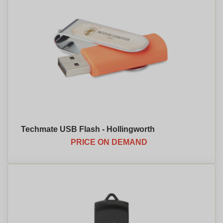
Techmate USB Flash - Hollingworth
PRICE ON DEMAND