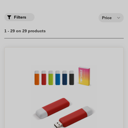
own company logo.
Filters
Price
1 - 29 on 29 products