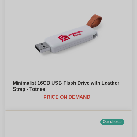
Minimalist 16GB USB Flash Drive with Leather
Strap - Totnes
PRICE ON DEMAND
Our choice