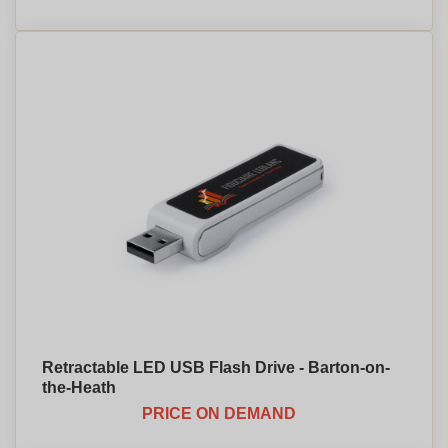
Retractable LED USB Flash Drive - Barton-on-
the-Heath
PRICE ON DEMAND