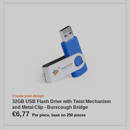
Create your design
32GB USB Flash Drive with Twist Mechanism
and Metal Clip - Burscough Bridge
€6,77
Per piece, base on 250 pieces