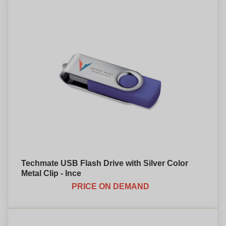
Techmate USB Flash Drive with Silver Color
Metal Clip - Ince
PRICE ON DEMAND