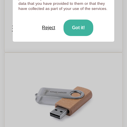
data that you have provided to them or that they
have collected as part of your use of the services.
16GB Ultra Slim USB Card Flash Drive with
Reject
Got it!
Type C and OTG Technology - Claygate
PRICE ON DEMAND