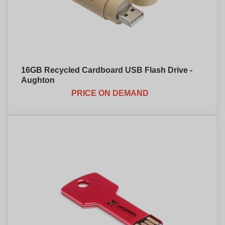
16GB Recycled Cardboard USB Flash Drive -
Aughton
PRICE ON DEMAND