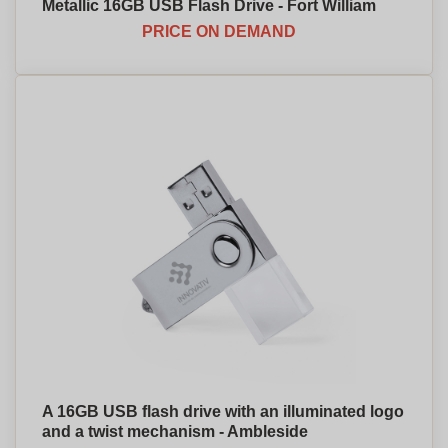
Metallic 16GB USB Flash Drive - Fort William
PRICE ON DEMAND
A 16GB USB flash drive with an illuminated logo
and a twist mechanism - Ambleside