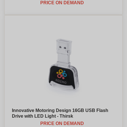
PRICE ON DEMAND
Innovative Motoring Design 16GB USB Flash
Drive with LED Light - Thirsk
PRICE ON DEMAND