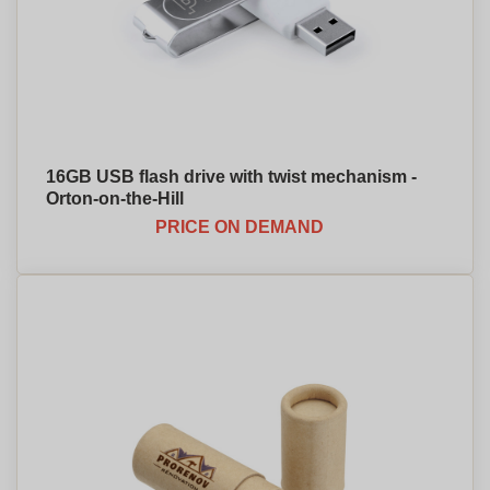
16GB USB flash drive with twist mechanism -
Orton-on-the-Hill
PRICE ON DEMAND