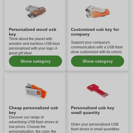
Personalized wood usb
Customized usb key for
key
company
Think about the planet with
Support your company's
wooden and bamboo USB keys
communication with a USB flash
personalized with your logo. A
drive customized with its colors!
great gift idea!
Show category
Show category
Cheap personalized usb
Personalized usb key
key
small quantity
Discover our range of
advertising USB flash drives at
Order your personalized USB
low prices. Choose the
flash drives in small quantities
personalization, the color, the