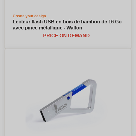
Create your design
Lecteur flash USB en bois de bambou de 16 Go
avec pince métallique - Walton
PRICE ON DEMAND