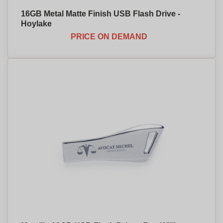
16GB Metal Matte Finish USB Flash Drive -
Hoylake
PRICE ON DEMAND