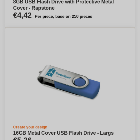
8GB USB Flash Drive with Protective Metal
Cover - Rapstone
€4,42
Per piece, base on 250 pieces
Create your design
16GB Metal Cover USB Flash Drive - Largs