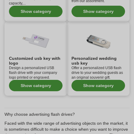
from our assortment.
capacity,...
Show category
Show category
Customized usb key with
Personalized wedding
logo
usb key
Design a personalized USB
Offer a personalized USB flash
flash drive with your company
drive to your wedding guests as
logo printed or engraved.
an original souvenir gift.
Show category
Show category
Why choose advertising flash drives?
Faced with the wide range of advertising objects on the market, it
is sometimes difficult to make a choice when you want to improve