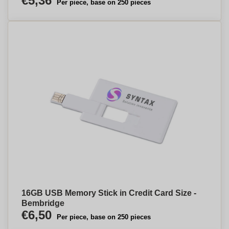
€5,36
Per piece, base on 250 pieces
16GB USB Memory Stick in Credit Card Size -
Bembridge
€6,50
Per piece, base on 250 pieces