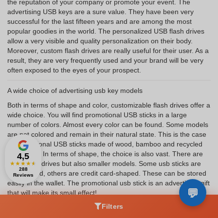
the reputation of your company or promote your event. The
advertising USB keys are a sure value. They have been very
successful for the last fifteen years and are among the most
popular goodies in the world. The personalized USB flash drives
allow a very visible and quality personalization on their body.
Moreover, custom flash drives are really useful for their user. As a
result, they are very frequently used and your brand will be very
often exposed to the eyes of your prospect.
A wide choice of advertising usb key models
Both in terms of shape and color, customizable flash drives offer a
wide choice. You will find promotional USB sticks in a large
number of colors. Almost every color can be found. Some models
are not colored and remain in their natural state. This is the case
of promotional USB sticks made of wood, bamboo and recycled
cardboard. In terms of shape, the choice is also vast. There are
4,5
large flash drives but also smaller models. Some usb sticks are
★
★
★
★
★
288
key-shaped, others are credit card-shaped. These can be stored
Reviews
easily in the wallet. The promotional usb stick is an advertising gift
that will make its small effect!
Filters
What is the use of this promotional item?