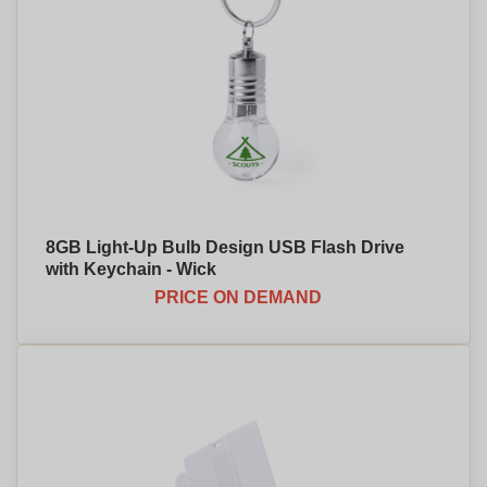
8GB Light-Up Bulb Design USB Flash Drive
with Keychain - Wick
PRICE ON DEMAND