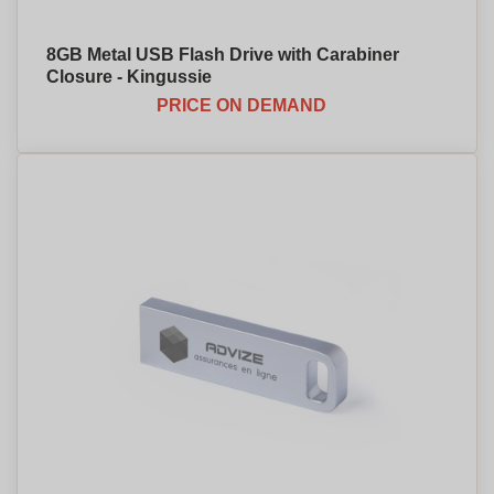
8GB Metal USB Flash Drive with Carabiner
Closure - Kingussie
PRICE ON DEMAND