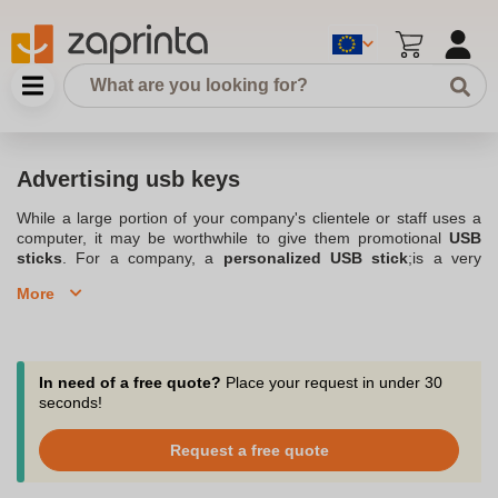
Advertising usb keys
While a large portion of your company's clientele or staff uses a
computer, it may be worthwhile to give them promotional
USB
sticks
. For a company, a
personalized USB stick
;is a very
interesting gift. Indeed, it is a
advertising item
that can be used
More
regularly. In addition, you can display your company logo on it,
which allows you to use your advertising USB stick to promote
your company. Don't hesitate to contact Zaprinta, a Belgium-
based company that specializes in
personalized objects and
gifts
for companies and associations. It offers you a large choice
In need of a free quote?
Place your request in under 30
of
Personalized usb key
, for which you can choose many
seconds!
parameters. This is especially the case with the color, the
marking
or the logo displayed on it. So you should easily find the
Request a free quote
right one for your company.
Create your own personalized USB flash drives by printing your