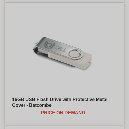
16GB USB Flash Drive with Protective Metal
Cover - Batcombe
PRICE ON DEMAND