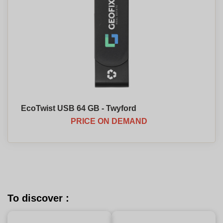
EcoTwist USB 64 GB - Twyford
PRICE ON DEMAND
To discover :