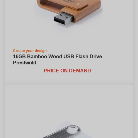
Create your design
16GB Bamboo Wood USB Flash Drive -
Prestwold
PRICE ON DEMAND