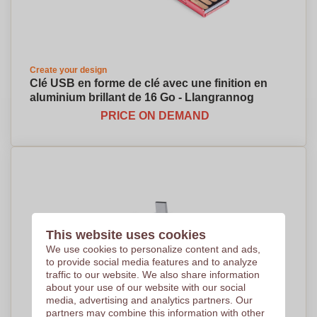
Create your design
Clé USB en forme de clé avec une finition en
aluminium brillant de 16 Go - Llangrannog
PRICE ON DEMAND
This website uses cookies
We use cookies to personalize content and ads,
to provide social media features and to analyze
traffic to our website. We also share information
about your use of our website with our social
media, advertising and analytics partners. Our
partners may combine this information with other