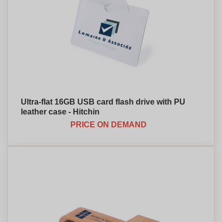
Ultra-flat 16GB USB card flash drive with PU
leather case - Hitchin
PRICE ON DEMAND