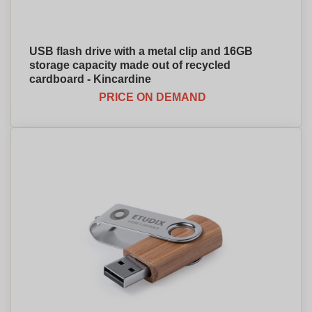
USB flash drive with a metal clip and 16GB
storage capacity made out of recycled
cardboard - Kincardine
PRICE ON DEMAND