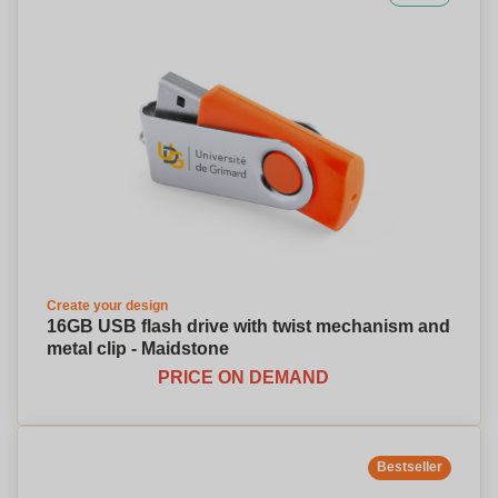
Create your design
16GB USB flash drive with twist mechanism and
metal clip - Maidstone
PRICE ON DEMAND
Bestseller