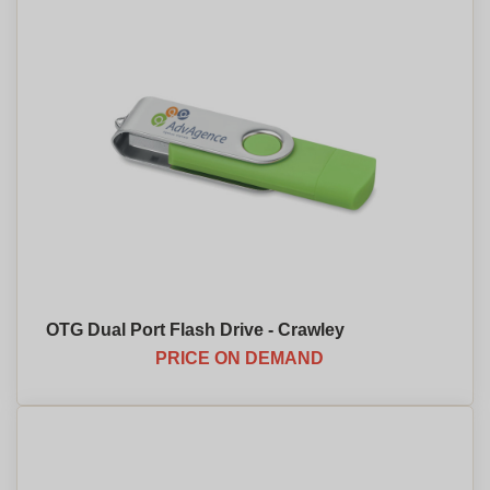
OTG Dual Port Flash Drive - Crawley
PRICE ON DEMAND