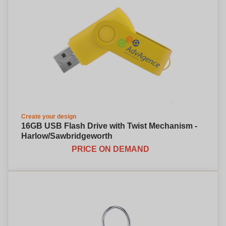
Create your design
16GB USB Flash Drive with Twist Mechanism -
Harlow/Sawbridgeworth
PRICE ON DEMAND