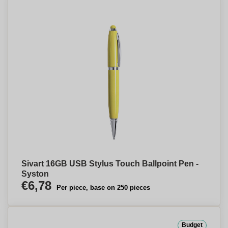
Sivart 16GB USB Stylus Touch Ballpoint Pen -
Syston
€6,78
Per piece, base on 250 pieces
Budget