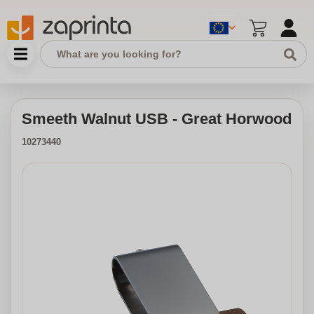
Smeeth Walnut USB - Great Horwood
10273440