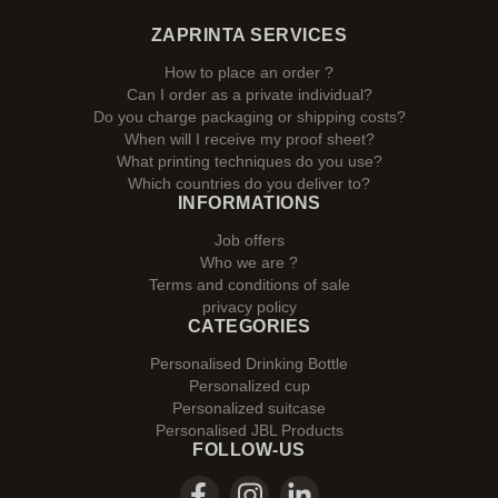
ZAPRINTA SERVICES
How to place an order ?
Can I order as a private individual?
Do you charge packaging or shipping costs?
When will I receive my proof sheet?
What printing techniques do you use?
Which countries do you deliver to?
INFORMATIONS
Job offers
Who we are ?
Terms and conditions of sale
privacy policy
CATEGORIES
Personalised Drinking Bottle
Personalized cup
Personalized suitcase
Personalised JBL Products
FOLLOW-US