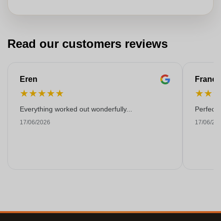
Read our customers reviews
Eren
Franço
★
★
★
★
★
★
★
Everything worked out wonderfully...
Perfect!
17/06/2026
17/06/20