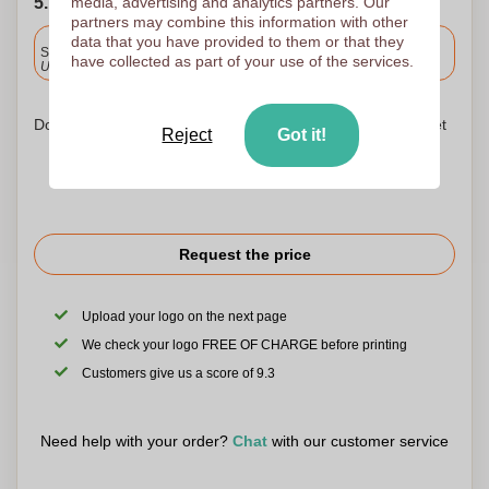
5. Choose your shipping date
media, advertising and analytics partners. Our
partners may combine this information with other
Included
data that you have provided to them or that they
Standard delivery
have collected as part of your use of the services.
Upload and approve your files by 9.30am tomorrow.
Don't worry! Simply upload your files to the shopping basket
Reject
Got it!
Request the price
Upload your logo on the next page
We check your logo FREE OF CHARGE before printing
Customers give us a score of 9.3
Need help with your order?
Chat
with our customer service