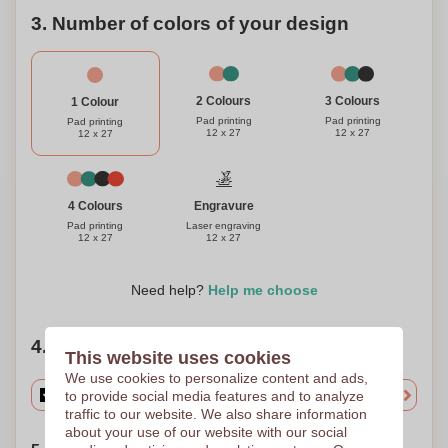
3. Number of colors of your design
3 Colours
2 Colours
1 Colour
Pad printing
Pad printing
Pad printing
12 x 27
12 x 27
12 x 27
Engravure
4 Colours
Laser engraving
Pad printing
12 x 27
12 x 27
Need help?
Help me choose
4. Choose your quantity
This website uses cookies
We use cookies to personalize content and ads,
to provide social media features and to analyze
traffic to our website. We also share information
about your use of our website with our social