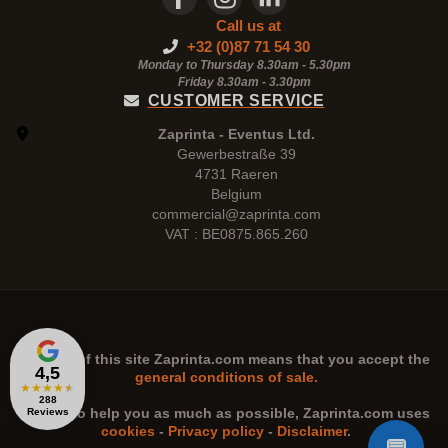
Call us at
+32 (0)87 71 54 30
Monday to Thursday 8.30am - 5.30pm
Friday 8.30am -
3.30pm
CUSTOMER SERVICE
Zaprinta - Eventus Ltd.
Gewerbestraße 39
4731 Raeren
Belgium
commercial@zaprinta.com
VAT : BE0875.865.260
The use of this site
Zaprinta.com
means that you accept the
4,5
general conditions of sale.
★
★
★
★
★
288
n order to help you as much as possible,
Zaprinta.com
uses
Reviews
cookies
-
Privacy policy
-
Disclaimer
.