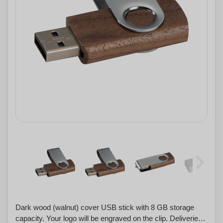
Dark wood (walnut) cover USB stick with 8 GB storage
capacity. Your logo will be engraved on the clip. Deliveries