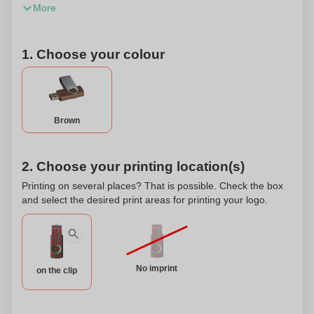
More
within Germany are subject to GEMA fees. This product
can be personalized.
1. Choose your colour
Brown
2. Choose your printing location(s)
Printing on several places? That is possible. Check the box
and select the desired print areas for printing your logo.
No imprint
on the clip