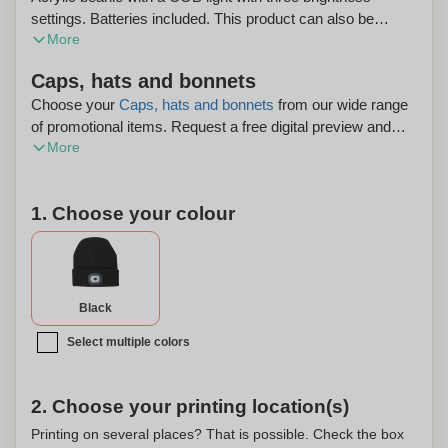
settings. Batteries included. This product can also be
More
personalized.
Caps, hats and bonnets
Choose your
Caps, hats and bonnets
from our wide range
of promotional items. Request a free digital preview and
More
enjoy free shipping on your order.
1. Choose your colour
Black
Select multiple colors
2. Choose your printing location(s)
Printing on several places? That is possible. Check the box