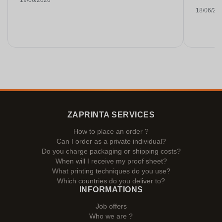
19/06/2026
18/06/20
ZAPRINTA SERVICES
How to place an order ?
Can I order as a private individual?
Do you charge packaging or shipping costs?
When will I receive my proof sheet?
What printing techniques do you use?
Which countries do you deliver to?
INFORMATIONS
Job offers
Who we are ?