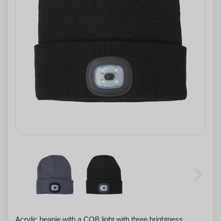
Acrylic beanie with a COB light with three brightness