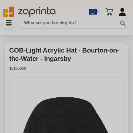
COB-Light Acrylic Hat - Bourton-on-
the-Water - Ingarsby
10185060