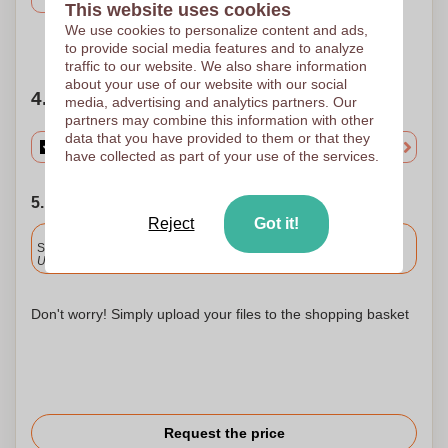
This website uses cookies
We use cookies to personalize content and ads,
Need help?
Help me choose
to provide social media features and to analyze
traffic to our website. We also share information
about your use of our website with our social
4. Choose your quantity
media, advertising and analytics partners. Our
partners may combine this information with other
data that you have provided to them or that they
have collected as part of your use of the services.
5. Choose your shipping date
Reject
Got it!
Included
Standard delivery
Upload and approve your files by 9.30am tomorrow.
Don't worry! Simply upload your files to the shopping basket
Request the price