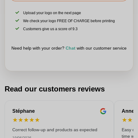
Upload your logo on the next page
We check your logo FREE OF CHARGE before printing
Customers give us a score of 9.3
Need help with your order?
Chat
with our customer service
Read our customers reviews
Stéphane
Anne-M
★
★
★
★
★
★
★
Correct follow-up and products as expected
Easy ord
time with