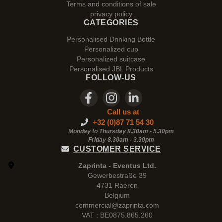
Terms and conditions of sale
privacy policy
CATEGORIES
Personalised Drinking Bottle
Personalized cup
Personalized suitcase
Personalised JBL Products
FOLLOW-US
Call us at
+32 (0)87 71 54 30
Monday to Thursday 8.30am - 5.30pm
Friday 8.30am -
3.30pm
CUSTOMER SERVICE
Zaprinta - Eventus Ltd.
Gewerbestraße 39
4731 Raeren
Belgium
commercial@zaprinta.com
VAT : BE0875.865.260