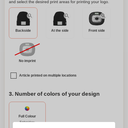
and select the desired print areas for printing your logo.
Backside
At the side
Front side
No imprint
Article printed on multiple locations
3. Number of colors of your design
Full Colour
Embroidery
70 x 50 mm